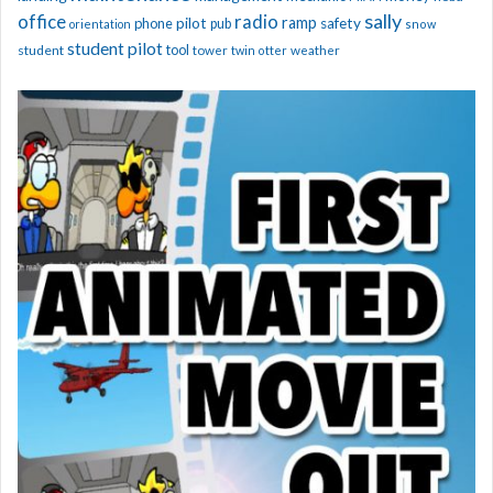
sally
office
radio
ramp
phone
pilot
safety
pub
orientation
snow
student pilot
student
tool
tower
twin otter
weather