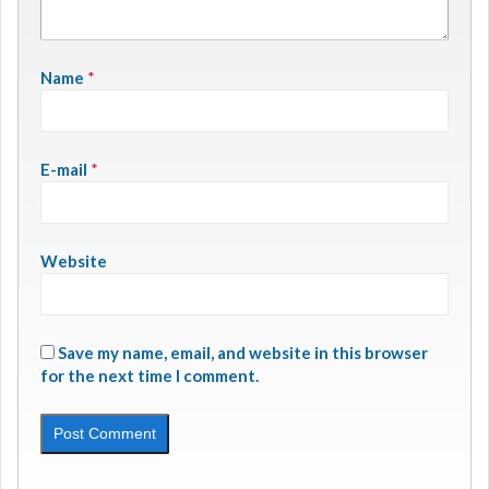
Name
*
E-mail
*
Website
Save my name, email, and website in this browser
for the next time I comment.