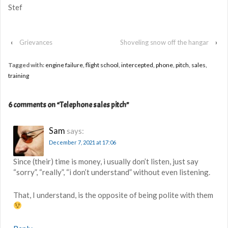
Stef
‹
Grievances
Shoveling snow off the hangar
›
Tagged with:
engine failure
,
flight school
,
intercepted
,
phone
,
pitch
,
sales
,
training
6 comments on “
Telephone sales pitch
”
Sam
says:
December 7, 2021 at 17:06
Since (their) time is money, i usually don’t listen, just say
“sorry”, “really”, “i don’t understand” without even listening.
That, I understand, is the opposite of being polite with them