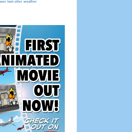
ower
twin otter
weather