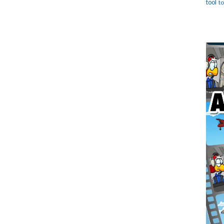
tool
t