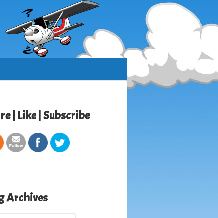
re | Like | Subscribe
g Archives