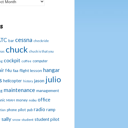
g
hives
s
cessna
ATC
bar
checkride
chuck
mas
chuck is that you
cockpit
computer
ng
coffee
hangar
ir
f4u
faa
flight lesson
julio
s
jason
helicopter
history
maintenance
management
ng
office
nic
money
nobu
MIAH
radio
ramp
phone
pilot
pub
tion
sally
student pilot
y
student
snow