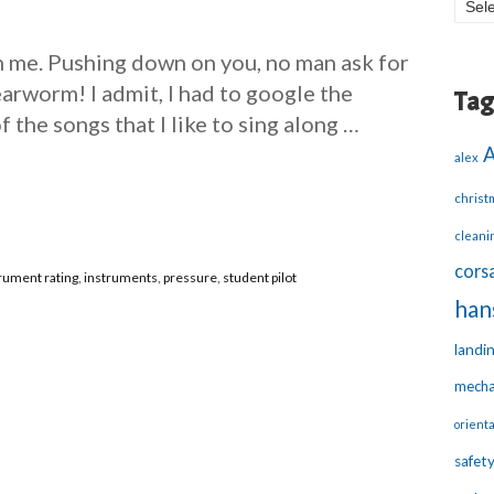
Blo
Arc
 me. Pushing down on you, no man ask for
arworm! I admit, I had to google the
Tag
of the songs that I like to sing along …
alex
christ
cleani
corsa
rument rating
,
instruments
,
pressure
,
student pilot
han
landi
mecha
orienta
safet