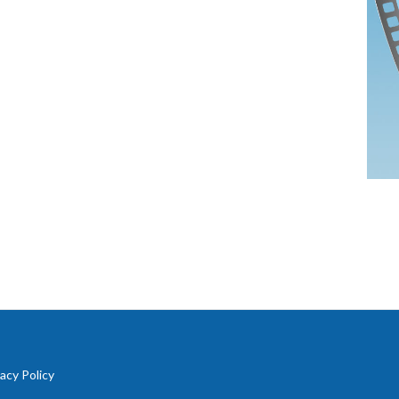
vacy Policy