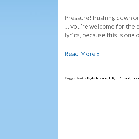
Pressure! Pushing down on
… you’re welcome for the e
lyrics, because this is one 
Under
Read More »
pressure
Tagged with:
flight lesson
,
IFR
,
IFR hood
,
inst