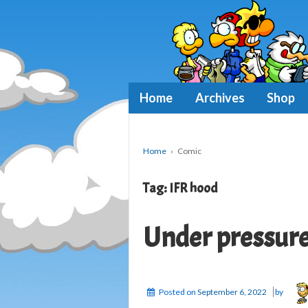
Home
Archives
Shop
Home
›
Comic
Tag:
IFR hood
Under pressur
Posted on
September 6, 2022
by