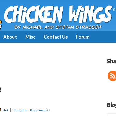
About
Misc
Contact Us
Forum
Sha
e
Blo
stef
Posted in
—
8 Comments ↓