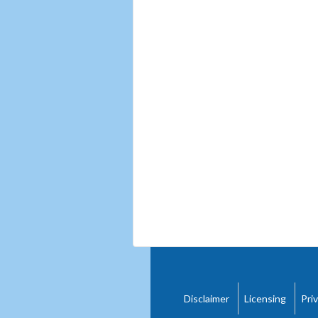
Disclaimer
Licensing
Pri