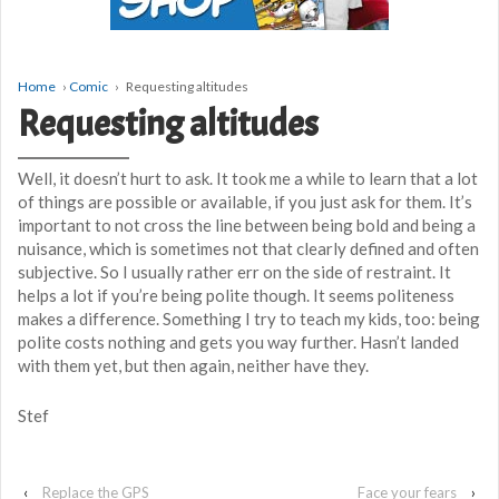
Home
›
Comic
›
Requesting altitudes
Requesting altitudes
Well, it doesn’t hurt to ask. It took me a while to learn that a lot
of things are possible or available, if you just ask for them. It’s
important to not cross the line between being bold and being a
nuisance, which is sometimes not that clearly defined and often
subjective. So I usually rather err on the side of restraint. It
helps a lot if you’re being polite though. It seems politeness
makes a difference. Something I try to teach my kids, too: being
polite costs nothing and gets you way further. Hasn’t landed
with them yet, but then again, neither have they.
Stef
‹
Replace the GPS
Face your fears
›