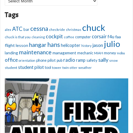
Archives
Tags
chuck
cessna
ATC
bar
alex
checkride
christmas
cockpit
corsair
f4u
faa
computer
chuck is that you
cleaning
coffee
julio
hans
hangar
jason
helicopter
flight lesson
history
maintenance
management
landing
mechanic
money
nobu
MIAH
sally
office
radio
ramp
phone
pilot
safety
pub
orientation
snow
student pilot
student
tool
tower
twin otter
weather