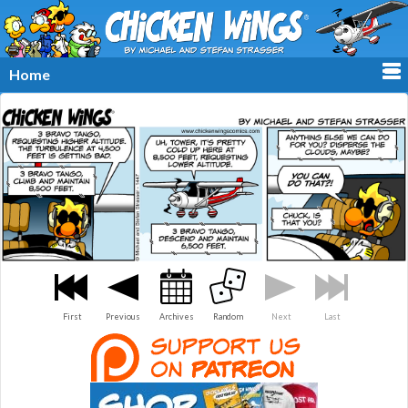
≡
Home
First
Previous
Archives
Random
Next
Last