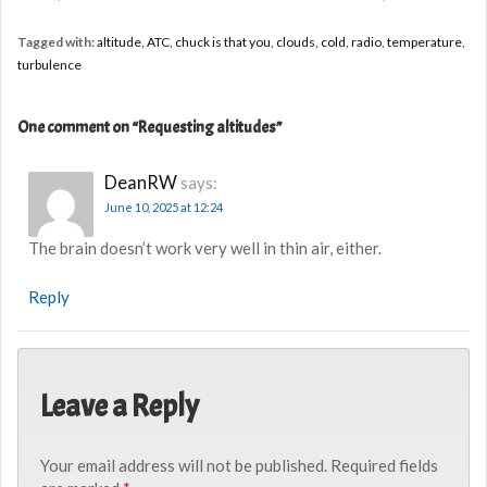
Tagged with:
altitude
,
ATC
,
chuck is that you
,
clouds
,
cold
,
radio
,
temperature
,
turbulence
One comment on “
Requesting altitudes
”
DeanRW
says:
June 10, 2025 at 12:24
The brain doesn’t work very well in thin air, either.
Reply
Leave a Reply
Your email address will not be published.
Required fields