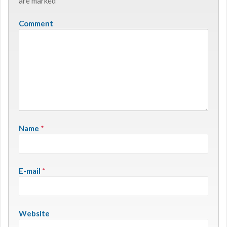
are marked
*
Comment
Name
*
E-mail
*
Website