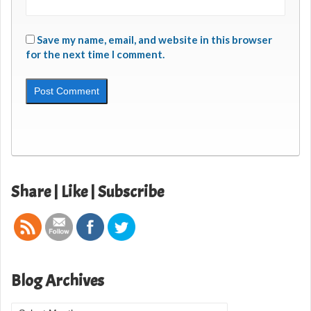
Save my name, email, and website in this browser
for the next time I comment.
Share | Like | Subscribe
Blog Archives
Blog