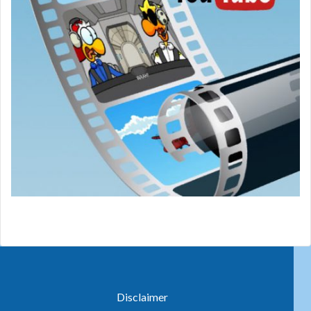
Disclaimer