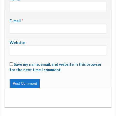
E-mail
*
Website
Save my name, email, and website in this browser
for the next time I comment.