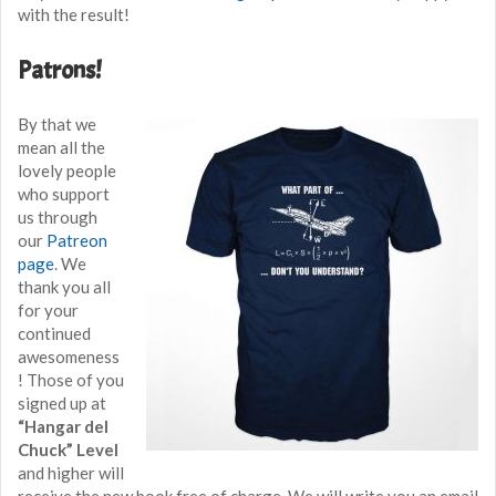
with the result!
Patrons!
By that we
mean all the
lovely people
who support
us through
our
Patreon
page
. We
thank you all
for your
continued
awesomeness
! Those of you
signed up at
“Hangar del
Chuck” Level
and higher will
receive the new book free of charge. We will write you an email