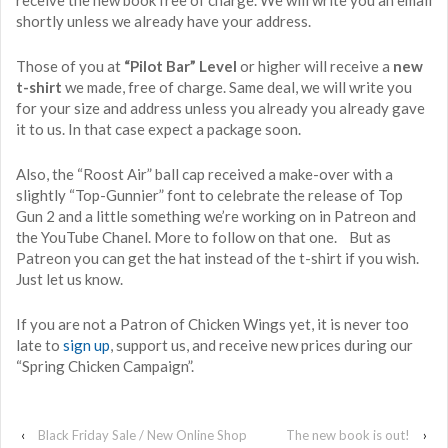
shortly unless we already have your address.
Those of you at
“Pilot Bar” Level
or higher will receive a
new
t-shirt
we made, free of charge. Same deal, we will write you
for your size and address unless you already you already gave
it to us. In that case expect a package soon.
Also, the “Roost Air” ball cap received a make-over with a
slightly “Top-Gunnier” font to celebrate the release of Top
Gun 2 and a little something we’re working on in Patreon and
the YouTube Chanel. More to follow on that one. But as
Patreon you can get the hat instead of the t-shirt if you wish.
Just let us know.
If you are not a Patron of Chicken Wings yet, it is never too
late to
sign up
, support us, and receive new prices during our
“Spring Chicken Campaign”.
‹
Black Friday Sale / New Online Shop
The new book is out!
›