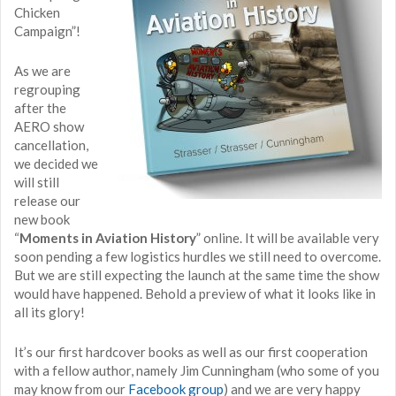
Chicken
Campaign”!
As we are
regrouping
after the
AERO show
cancellation,
we decided we
will still
release our
new book
“
Moments in Aviation History
” online. It will be available very
soon pending a few logistics hurdles we still need to overcome.
But we are still expecting the launch at the same time the show
would have happened. Behold a preview of what it looks like in
all its glory!
It’s our first hardcover books as well as our first cooperation
with a fellow author, namely Jim Cunningham (who some of you
may know from our
Facebook group
) and we are very happy