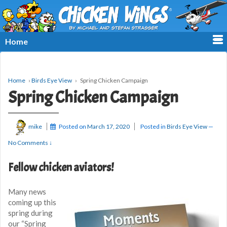
≡
Home
Home
›
Birds Eye View
›
Spring Chicken Campaign
Spring Chicken Campaign
mike
Posted on
March 17, 2020
Posted in
Birds Eye View
—
No Comments ↓
Fellow chicken aviators!
Many news
coming up this
spring during
our “Spring