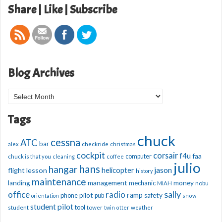
Share | Like | Subscribe
Blog Archives
Blog
Archives
Tags
chuck
cessna
ATC
bar
alex
checkride
christmas
cockpit
corsair
f4u
faa
computer
chuck is that you
cleaning
coffee
julio
hans
hangar
jason
helicopter
flight lesson
history
maintenance
management
landing
mechanic
money
nobu
MIAH
sally
office
radio
ramp
phone
pilot
safety
pub
orientation
snow
student pilot
student
tool
tower
twin otter
weather