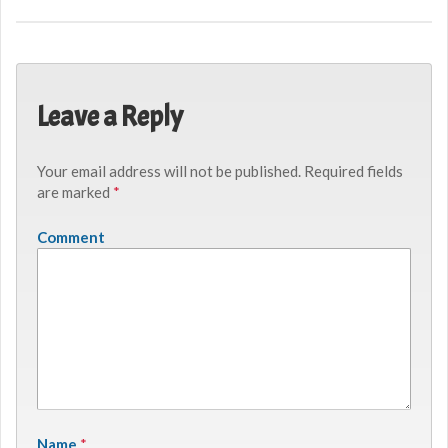
Leave a Reply
Your email address will not be published.
Required fields
are marked
*
Comment
Name
*