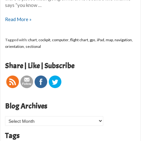
says “you know …
Flight
Read More »
chart
troubles
Tagged with:
chart
,
cockpit
,
computer
,
flight chart
,
gps
,
iPad
,
map
,
navigation
,
orientation
,
sectional
Share | Like | Subscribe
Blog Archives
Blog
Archives
Tags