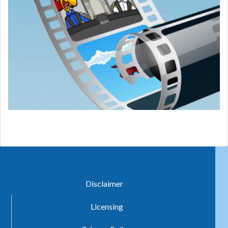
Disclaimer
Licensing