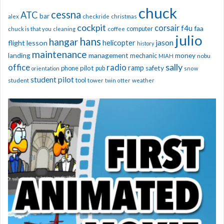
chuck
cessna
ATC
bar
alex
checkride
christmas
cockpit
corsair
f4u
faa
computer
chuck is that you
cleaning
coffee
julio
hans
hangar
jason
helicopter
flight lesson
history
maintenance
management
landing
mechanic
money
nobu
MIAH
sally
office
radio
ramp
phone
pilot
safety
pub
orientation
snow
student pilot
student
tool
tower
twin otter
weather