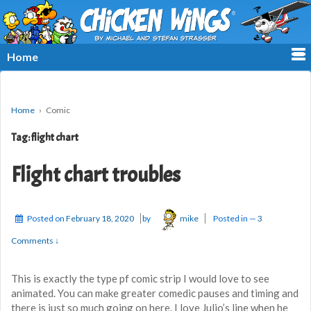
≡
Home
Home
›
Comic
Tag:
flight chart
Flight chart troubles
Posted on
February 18, 2020
by
mike
Posted in
—
3
Comments ↓
This is exactly the type pf comic strip I would love to see
animated. You can make greater comedic pauses and timing and
there is just so much going on here. I love Julio’s line when he