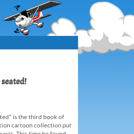
 seated!
ted” is the third book of
tion cartoon collection put
uwis. This time he found