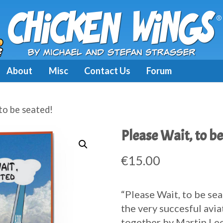
About
Misc
Contact Us
Forum
to be seated!
Please Wait, to be
€
15.00
“Please Wait, to be sea
the very succesful avia
together by Martin Lee