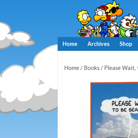
Home
Archives
Shop
Home
/
Books
/ Please Wait, 