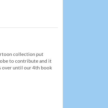
artoon collection put
obe to contribute and it
s over until our 4th book