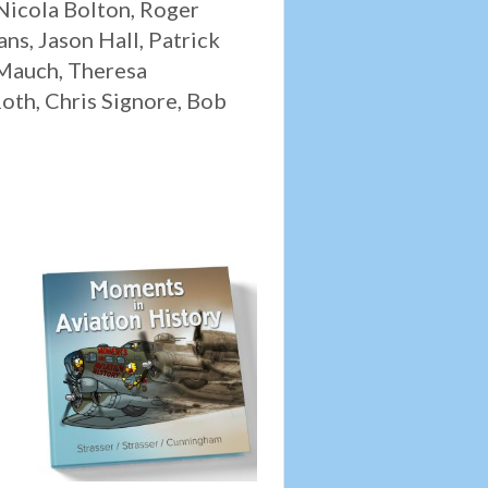
 Nicola Bolton, Roger
ns, Jason Hall, Patrick
 Mauch, Theresa
oth, Chris Signore, Bob