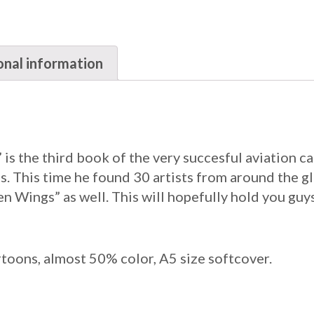
onal information
 is the third book of the very succesful aviation c
. This time he found 30 artists from around the gl
n Wings” as well. This will hopefully hold you guy
rtoons, almost 50% color, A5 size softcover.