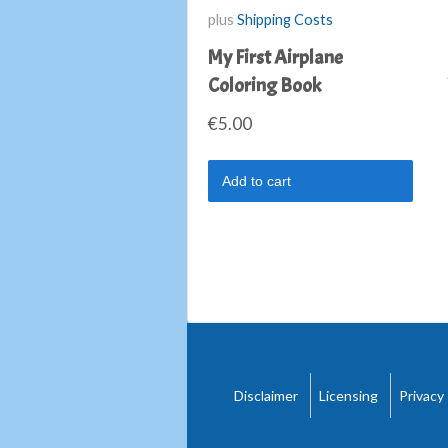
plus
Shipping Costs
My First Airplane
Coloring Book
€
5.00
Add to cart
Disclaimer
Licensing
Privacy 