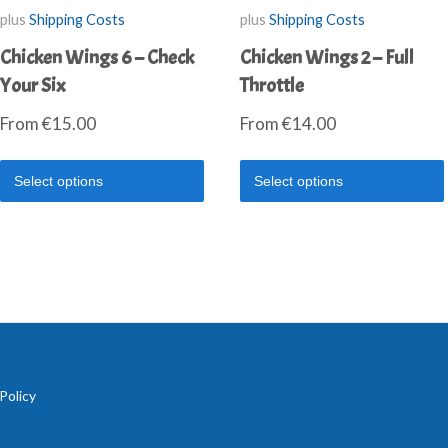
plus
Shipping Costs
plus
Shipping Costs
Chicken Wings 6 – Check
Chicken Wings 2 – Full
Your Six
Throttle
From
€
15.00
From
€
14.00
Select options
Select options
Policy