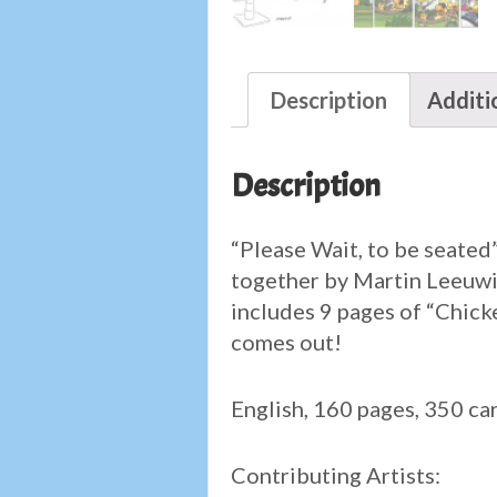
Description
Additi
Description
“Please Wait, to be seated”
together by Martin Leeuwis
includes 9 pages of “Chicke
comes out!
English, 160 pages, 350 ca
Contributing Artists: