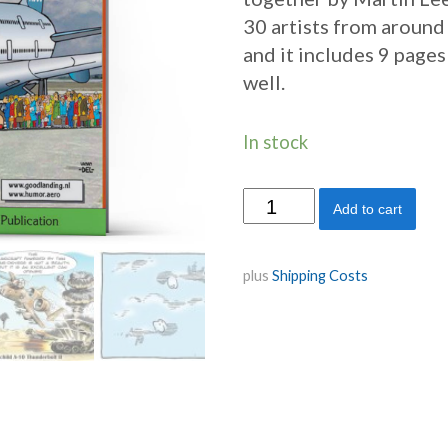
30 artists from around
and it includes 9 page
well.
In stock
Please
Add to cart
Wait,
to
plus
Shipping Costs
be
seated!
quantity