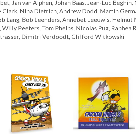
bet, Jan van Alphen, Johan Baas, Jean-Luc Beghin,
 Clark, Nina Dietrich, Andrew Dodd, Martin Germa
ob Lang, Bob Leenders, Annebet Leeuwis, Helmut
Willy Peeters, Tom Phelps, Nicolas Pug, Rabhea R
trasser, Dimitri Verdoodt, Clifford Witkowski