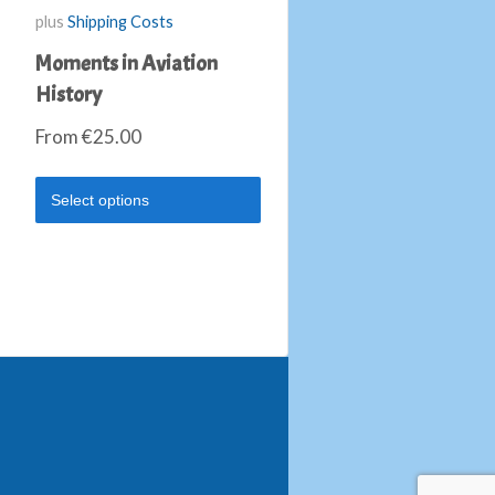
plus
Shipping Costs
Moments in Aviation
History
From
€
25.00
Select options