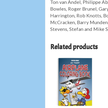
Ton van Andel, Philippe Ab
Bowles, Roger Brunel, Gary
Harrington, Rob Knotts, B
McCracken, Barry Munden, 
Stevens, Stefan and Mike S
Related products