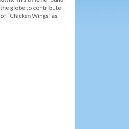
 the globe to contribute
s of “Chicken Wings” as