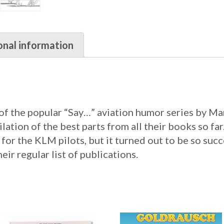
onal information
 of the popular “Say…” aviation humor series by M
tion of the best parts from all their books so far. I
 for the KLM pilots, but it turned out to be so suc
heir regular list of publications.