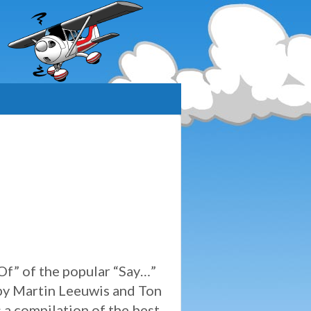
 Of” of the popular “Say…”
by Martin Leeuwis and Ton
 a compilation of the best