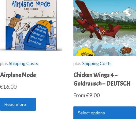
plus
Shipping Costs
plus
Shipping Costs
Airplane Mode
Chicken Wings 4 –
Goldrausch – DEUTSCH
€
16.00
From
€
9.00
Read more
Select options