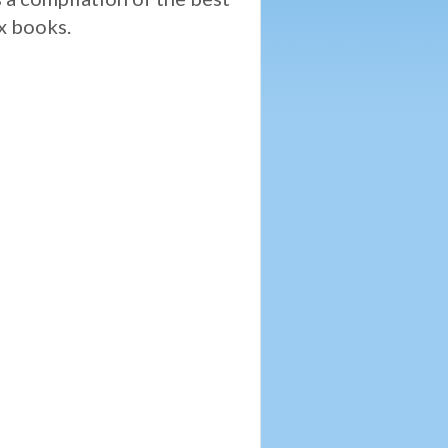
ix books.