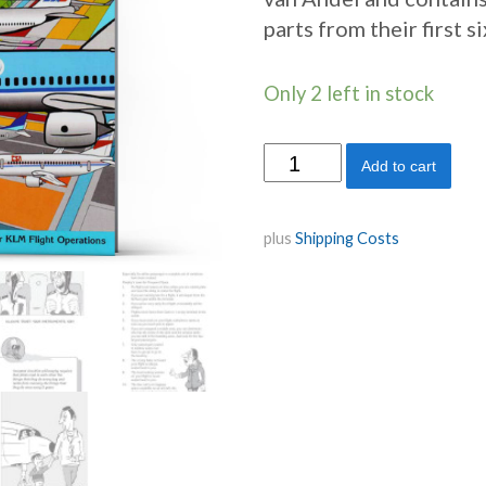
parts from their first s
Only 2 left in stock
Skyteam
Add to cart
quantity
plus
Shipping Costs