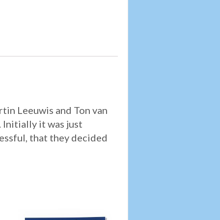
artin Leeuwis and Ton van
nitially it was just
cessful, that they decided