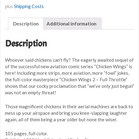
-
plus
Shipping Costs
Full
Throttle
Description
Additional information
quantity
Description
Whoever said chickens can’t fly? The eagerly awaited sequel of
of the successful new aviation comic series “Chicken Wings” is
here! Including more strips, more aviation, more “fowl” jokes,
the full-color masterpiece “Chicken Wings 2 – Full Throttle”
shows that our cocky proclamation that “we’ve only just begun”
was not an empty threat!
Those magnificent chickens in their aerial machines are back to
mess up your airspace and bring you knee-slapping laughter
again, all of them being a year older but none the wiser.
105 pages, full color.