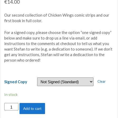
€
14.00
Our second collection of Chicken Wings comic strips and our
first book in full color.
For a signed copy, please choose the option “one signed copy”
below and make sure to drop us a line via email, or add
instructions to the comments at checkout to tell us what you
want Stefan to write (e.g. a dedication to someone). If we don’t
get any instructions, Stefan will write a dedicaction to the
person who ordered!
Signed Copy
Clear
In stock
Chicken
Add to cart
Wings
2