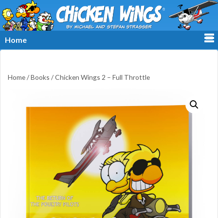
≡
Home
Home
/
Books
/ Chicken Wings 2 – Full Throttle