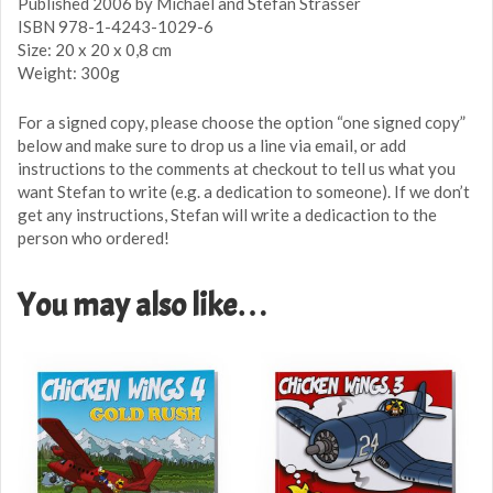
Published 2006 by Michael and Stefan Strasser
ISBN 978-1-4243-1029-6
Size: 20 x 20 x 0,8 cm
Weight: 300g
For a signed copy, please choose the option “one signed copy”
below and make sure to drop us a line via email, or add
instructions to the comments at checkout to tell us what you
want Stefan to write (e.g. a dedication to someone). If we don’t
get any instructions, Stefan will write a dedicaction to the
person who ordered!
You may also like…