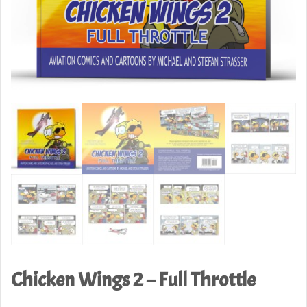
Chicken Wings 2 – Full Throttle