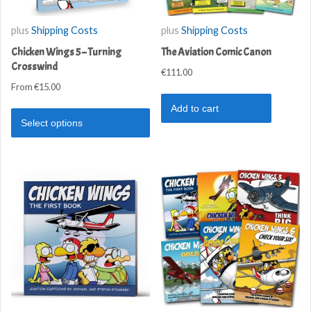
plus
Shipping Costs
plus
Shipping Costs
Chicken Wings 5 – Turning
The Aviation Comic Canon
Crosswind
€
111.00
From
€
15.00
Add to cart
Select options