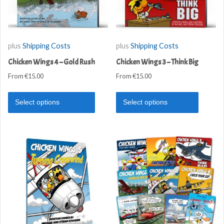
plus
Shipping Costs
plus
Shipping Costs
Chicken Wings 4 – Gold Rush
Chicken Wings 3 – Think Big
From
€
15.00
From
€
15.00
Select options
Select options