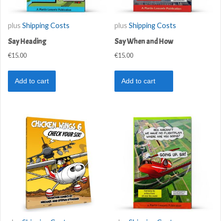
plus
Shipping Costs
plus
Shipping Costs
Say Heading
Say When and How
€
15.00
€
15.00
Add to cart
Add to cart