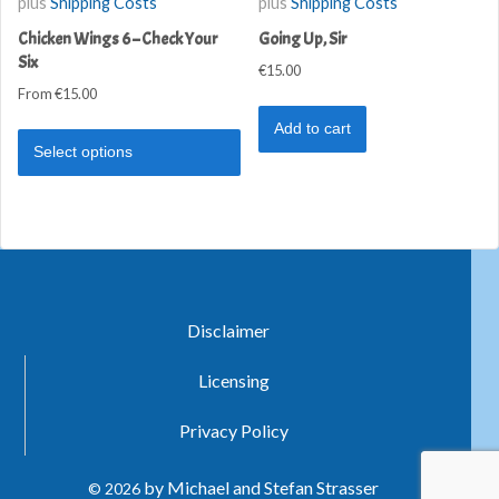
plus
Shipping Costs
plus
Shipping Costs
Chicken Wings 6 – Check Your
Going Up, Sir
Six
€
15.00
From
€
15.00
Add to cart
Select options
Disclaimer
Licensing
Privacy Policy
by Michael and Stefan Strasser
© 2026