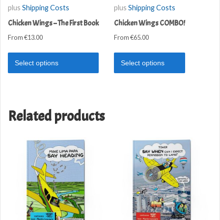
plus
Shipping Costs
plus
Shipping Costs
Chicken Wings – The First Book
Chicken Wings COMBO!
From
€
13.00
From
€
65.00
Select options
Select options
Related products