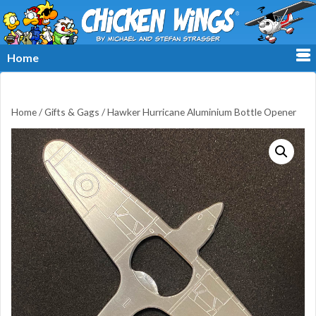
≡
Home
Home
/
Gifts & Gags
/ Hawker Hurricane Aluminium Bottle Opener