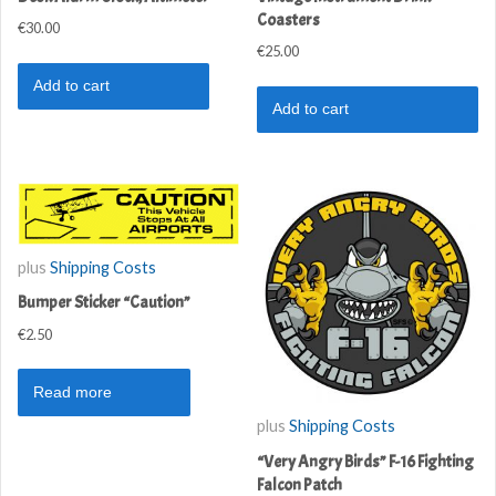
Coasters
€
30.00
€
25.00
Add to cart
Add to cart
plus
Shipping Costs
Bumper Sticker “Caution”
€
2.50
Read more
plus
Shipping Costs
“Very Angry Birds” F-16 Fighting
Falcon Patch