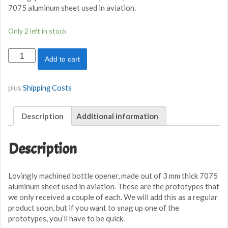
7075 aluminum sheet used in aviation.
Only 2 left in stock
Hawker
Add to cart
Hurricane
Aluminium
Bottle
plus
Shipping Costs
Opener
quantity
Description
Additional information
Description
Lovingly machined bottle opener, made out of 3 mm thick 7075
aluminum sheet used in aviation. These are the prototypes that
we only received a couple of each. We will add this as a regular
product soon, but if you want to snag up one of the
prototypes, you’ll have to be quick.