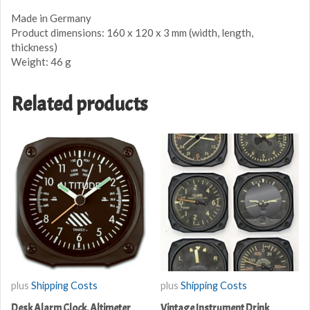
Made in Germany
Product dimensions: 160 x 120 x 3 mm (width, length,
thickness)
Weight: 46 g
Related products
plus
Shipping Costs
plus
Shipping Costs
Desk Alarm Clock, Altimeter
Vintage Instrument Drink