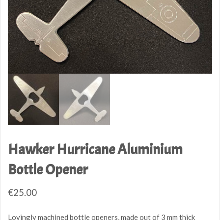
Hawker Hurricane Aluminium
Bottle Opener
€
25.00
Lovingly machined bottle openers, made out of 3 mm thick