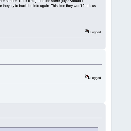
ther sender. Think it might be the same guy? Should I
hey try to track the info again. This time they won't find it as
Logged
Logged