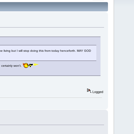
e living but I will stop doing this from today henceforth. MAY GOD
 certainly won't.
Logged