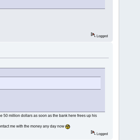
Logged
me 50 million dollars as soon as the bank here frees up his
 contact me with the money any day now
Logged