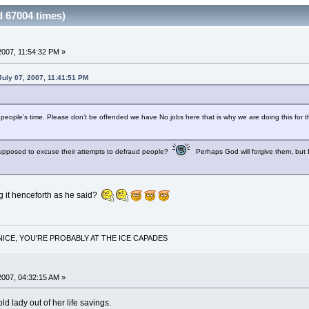
 67004 times)
2007, 11:54:32 PM »
July 07, 2007, 11:41:51 PM
people’s time. Please don’t be offended we have No jobs here that is why we are doing this for th
 supposed to excuse their attempts to defraud people?
Perhaps God will forgive them, but I
g it henceforth as he said?
NICE, YOU'RE PROBABLY AT THE ICE CAPADES
2007, 04:32:15 AM »
old lady out of her life savings.