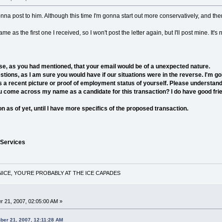
onna post to him. Although this time I'm gonna start out more conservatively, and the
me as the first one I received, so I won't post the letter again, but I'll post mine. It'
e, as you had mentioned, that your email would be of a unexpected nature.
ons, as I am sure you would have if our situations were in the reverse. I'm go
 a recent picture or proof of employment status of yourself. Please understand th
 come across my name as a candidate for this transaction? I do have good frie
 as of yet, until I have more specifics of the proposed transaction.
 Services
NICE, YOU'RE PROBABLY AT THE ICE CAPADES
 21, 2007, 02:05:00 AM »
ber 21, 2007, 12:11:28 AM