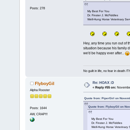
Posts: 278
My Best For You
Dr. Finster J. McFiddles
Well-Hung Horse Veterinary Serv
Hey, any time you run out of th
situation because his family di
we'd be happy ever after...
No guilt in life, no fear in death
Re: HOAX :D
FlyboyGil
«
Reply #55 on:
November
Alpha Rooster
Quote from: PiperGirl on Novem
Quote from: FlyboyGil on No
Posts: 1644
AW, CRAP!!!
My Best For You
Dr. Finster J. McFiddles
Well-Hung Horse Veterinary S