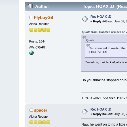
Author
Topic: HOAX :D (Read
Re: HOAX :D
FlyboyGil
«
Reply #45 on:
July 07, 
Alpha Rooster
Quote from: Rooster Cruiser on 
Quote
Posts: 1644
AW, CRAP!!!
You intended to waste other 
FORGIVE US.
Somehow, their lack of jobs is
Do you think he stopped doin
IF YOU CAN'T SAY ANYTHING 
Re: HOAX :D
spacer
«
Reply #46 on:
July 08, 
Alpha Rooster
Naw, he went on to rip a little 