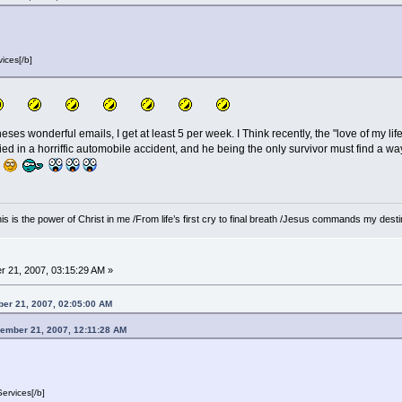
ices[/b]
eses wonderful emails, I get at least 5 per week. I Think recently, the "love of my lif
ed in a horriffic automobile accident, and he being the only survivor must find a way 
 /This is the power of Christ in me /From life’s first cry to final breath /Jesus commands my de
 21, 2007, 03:15:29 AM »
ber 21, 2007, 02:05:00 AM
vember 21, 2007, 12:11:28 AM
ervices[/b]