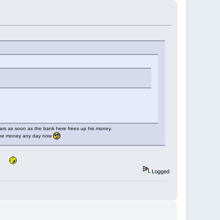
llars as soon as the bank here frees up his money.
h the money any day now
Logged