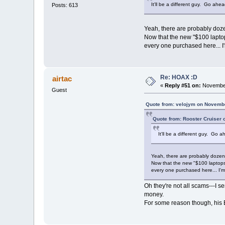
It'll be a different guy. Go ah
Posts: 613
Yeah, there are probably dozen
Now that the new "$100 laptops
every one purchased here... I
Re: HOAX :D
airtac
«
Reply #51 on:
November
Guest
Quote from: velojym on Novembe
Quote from: Rooster Cruiser
It'll be a different guy. Go
Yeah, there are probably dozens
Now that the new "$100 laptops"
every one purchased here... I'm
Oh they're not all scams---I s
money.
For some reason though, his E