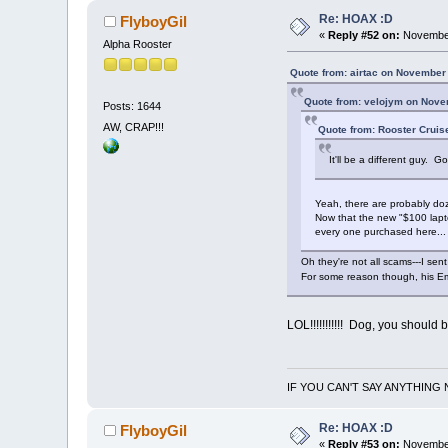
Re: HOAX :D
FlyboyGil
«
Reply #52 on:
November
Alpha Rooster
Quote from: airtac on November
Quote from: velojym on Nove
Posts: 1644
AW, CRAP!!!
Quote from: Rooster Cruis
It'll be a different guy.
Yeah, there are probably doz
Now that the new "$100 lapto
every one purchased here... 
Oh they're not all scams---I sen
For some reason though, his Em
LOL!!!!!!!!!!! Dog, you should
IF YOU CAN'T SAY ANYTHING 
Re: HOAX :D
FlyboyGil
«
Reply #53 on:
November