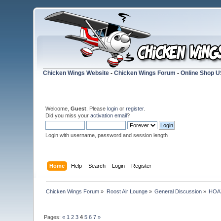
Chicken Wings Website
-
Chicken Wings Forum
-
Online Shop 
Welcome,
Guest
. Please
login
or
register
.
Did you miss your
activation email
?
Login with username, password and session length
Home
Help
Search
Login
Register
Chicken Wings Forum
»
Roost Air Lounge
»
General Discussion
»
HOAX
Pages:
«
1
2
3
4
5
6
7
»