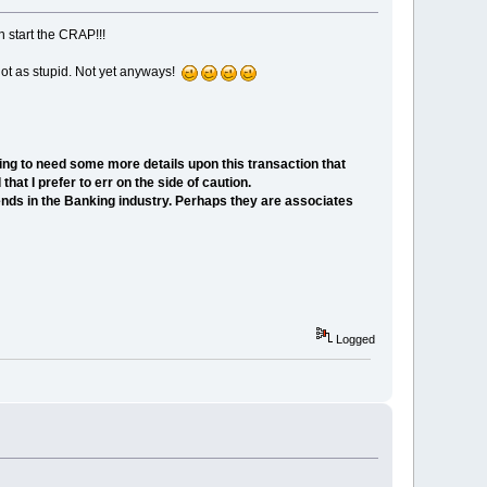
n start the CRAP!!!
s not as stupid. Not yet anyways!
ing to need some more details upon this transaction that
at I prefer to err on the side of caution.
nds in the Banking industry. Perhaps they are associates
Logged