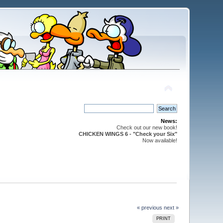
News:
Check out our new book!
CHICKEN WINGS 6 - "Check your Six"
Now available!
« previous
next »
PRINT