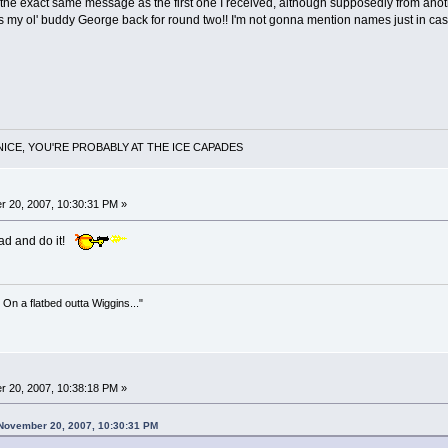
t's the exact same message as the first one I received, although supposedly from ano
t's my ol' buddy George back for round two!! I'm not gonna mention names just in case t
NICE, YOU'RE PROBABLY AT THE ICE CAPADES
 20, 2007, 10:30:31 PM »
head and do it!
 On a flatbed outta Wiggins..."
 20, 2007, 10:38:18 PM »
 November 20, 2007, 10:30:31 PM