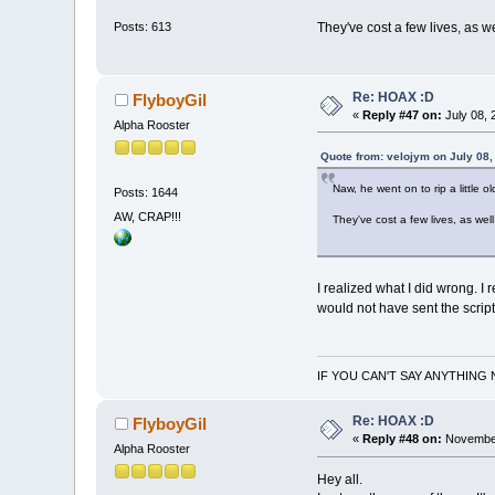
They've cost a few lives, as w
Posts: 613
Re: HOAX :D
FlyboyGil
«
Reply #47 on:
July 08, 
Alpha Rooster
Quote from: velojym on July 08,
Naw, he went on to rip a little ol
Posts: 1644
AW, CRAP!!!
They've cost a few lives, as wel
I realized what I did wrong. I 
would not have sent the scrip
IF YOU CAN'T SAY ANYTHING 
Re: HOAX :D
FlyboyGil
«
Reply #48 on:
November
Alpha Rooster
Hey all.