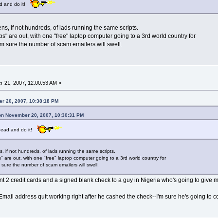
ead and do it!
s, if not hundreds, of lads running the same scripts.
" are out, with one "free" laptop computer going to a 3rd world country for
'm sure the number of scam emailers will swell.
 21, 2007, 12:00:53 AM »
r 20, 2007, 10:38:18 PM
 on November 20, 2007, 10:30:31 PM
 ahead and do it!
, if not hundreds, of lads running the same scripts.
 are out, with one "free" laptop computer going to a 3rd world country for
 sure the number of scam emailers will swell.
ent 2 credit cards and a signed blank check to a guy in Nigeria who's going to give 
mail address quit working right after he cashed the check--I'm sure he's going to