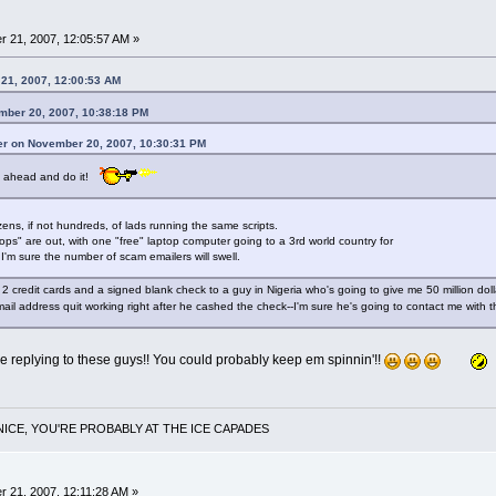
 21, 2007, 12:05:57 AM »
 21, 2007, 12:00:53 AM
mber 20, 2007, 10:38:18 PM
er on November 20, 2007, 10:30:31 PM
 Go ahead and do it!
ens, if not hundreds, of lads running the same scripts.
ps" are out, with one "free" laptop computer going to a 3rd world country for
I'm sure the number of scam emailers will swell.
t 2 credit cards and a signed blank check to a guy in Nigeria who's going to give me 50 million do
ail address quit working right after he cashed the check--I'm sure he's going to contact me wit
 be replying to these guys!! You could probably keep em spinnin'!!
NICE, YOU'RE PROBABLY AT THE ICE CAPADES
 21, 2007, 12:11:28 AM »