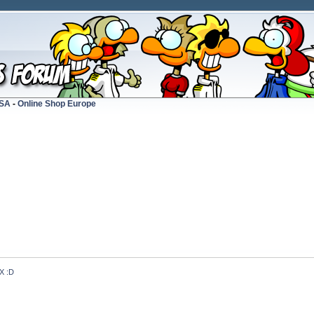
USA
-
Online Shop Europe
 :D 