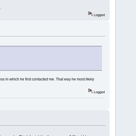
.
Logged
ress in which he first contacted me. That way he most likely
Logged