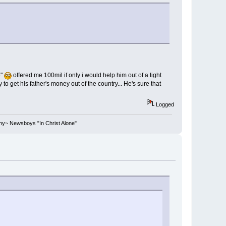
e"
offered me 100mil if only i would help him out of a tight
to get his father's money out of the country... He's sure that
Logged
stiny~ Newsboys "In Christ Alone"