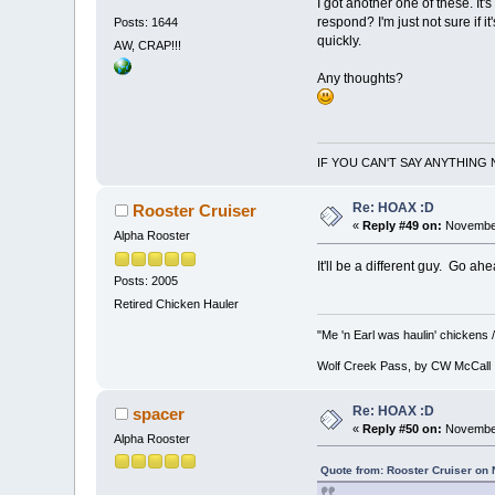
I got another one of these. I
respond? I'm just not sure if i
Posts: 1644
quickly.
AW, CRAP!!!
Any thoughts?
IF YOU CAN'T SAY ANYTHING 
Re: HOAX :D
Rooster Cruiser
«
Reply #49 on:
November
Alpha Rooster
It'll be a different guy. Go a
Posts: 2005
Retired Chicken Hauler
"Me 'n Earl was haulin' chickens /
Wolf Creek Pass, by CW McCall
Re: HOAX :D
spacer
«
Reply #50 on:
November
Alpha Rooster
Quote from: Rooster Cruiser on