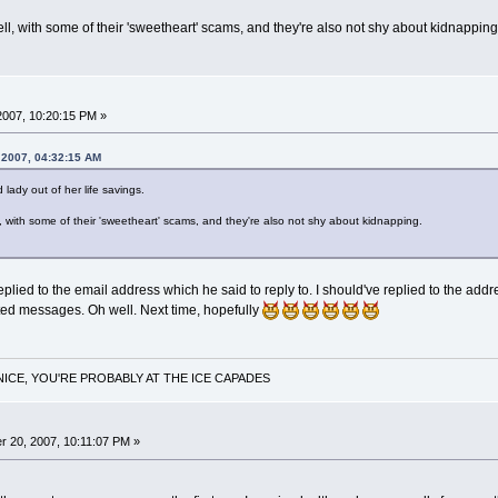
ell, with some of their 'sweetheart' scams, and they're also not shy about kidnapping
2007, 10:20:15 PM »
 2007, 04:32:15 AM
d lady out of her life savings.
l, with some of their 'sweetheart' scams, and they're also not shy about kidnapping.
replied to the email address which he said to reply to. I should've replied to the add
ted messages. Oh well. Next time, hopefully
NICE, YOU'RE PROBABLY AT THE ICE CAPADES
 20, 2007, 10:11:07 PM »