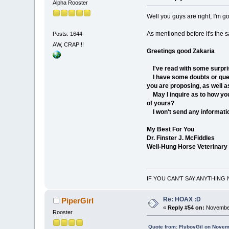
Alpha Rooster
Well you guys are right, I'm g
As mentioned before it's the sa
Posts: 1644
AW, CRAP!!!
Greetings good Zakaria
I've read with some surpris
I have some doubts or questi
you are proposing, as well as
May I inquire as to how you
of yours?
I won't send any information
My Best For You
Dr. Finster J. McFiddles
Well-Hung Horse Veterinary
IF YOU CAN'T SAY ANYTHING 
Re: HOAX :D
PiperGirl
«
Reply #54 on:
November
Rooster
Quote from: FlyboyGil on Novem