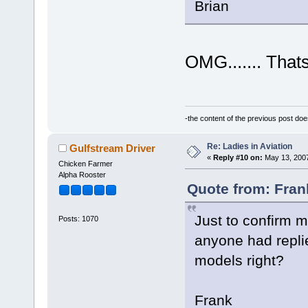
Brian
OMG....... Thats
-the content of the previous post do
Re: Ladies in Aviation
Gulfstream Driver
«
Reply #10 on:
May 13, 2007
Chicken Farmer
Alpha Rooster
Quote from: Fran
Just to confirm my
Posts: 1070
anyone had replied
models right?
Frank