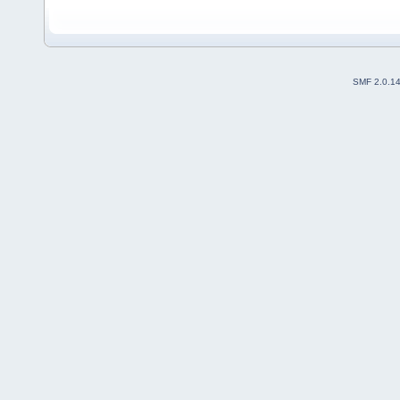
SMF 2.0.1