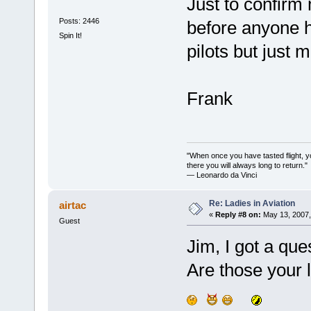
Just to confirm 
Posts: 2446
before anyone ha
Spin It!
pilots but just 
Frank
"When once you have tasted flight, y
there you will always long to return."
— Leonardo da Vinci
Re: Ladies in Aviation
airtac
«
Reply #8 on:
May 13, 2007,
Guest
Jim, I got a ques
Are those your 