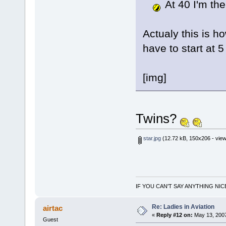
At 40 I'm the
Actualy this is ho
have to start at 5
[img]
Twins?
star.jpg
(12.72 kB, 150x206 - view
IF YOU CAN'T SAY ANYTHING NIC
Re: Ladies in Aviation
airtac
«
Reply #12 on:
May 13, 2007
Guest