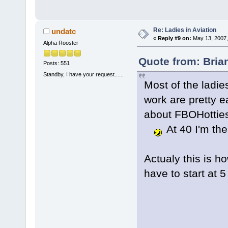
Re: Ladies in Aviation
undatc
«
Reply #9 on:
May 13, 2007,
Alpha Rooster
Quote from: Bria
Posts: 551
Standby, I have your request......
Most of the ladie
work are pretty e
about FBOHotties 
At 40 I'm the
Actualy this is ho
have to start at 5