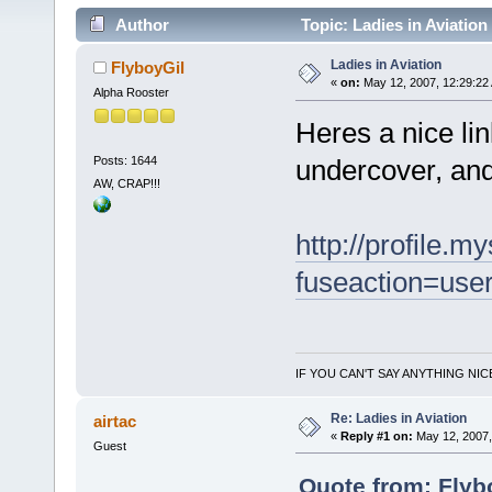
Author
Topic: Ladies in Aviation
Ladies in Aviation
FlyboyGil
«
on:
May 12, 2007, 12:29:22
Alpha Rooster
Heres a nice link
Posts: 1644
undercover, and 
AW, CRAP!!!
http://profile.
fuseaction=user
IF YOU CAN'T SAY ANYTHING NIC
Re: Ladies in Aviation
airtac
«
Reply #1 on:
May 12, 2007,
Guest
Quote from: Flyb