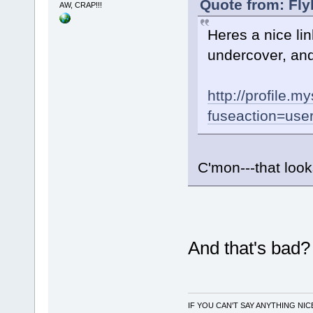
Quote from: Fly
AW, CRAP!!!
Heres a nice link
undercover, and 
http://profile.
fuseaction=user
C'mon---that loo
And that's bad
IF YOU CAN'T SAY ANYTHING NIC