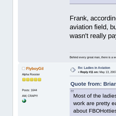
Frank, according
aviation field, 
wasn't really pa
Behind every great man, there is a w
Re: Ladies in Aviation
FlyboyGil
«
Reply #11 on:
May 13, 2007
Alpha Rooster
Quote from: Bria
Posts: 1644
Most of the ladie
AW, CRAP!!!
work are pretty e
about FBOHotties 