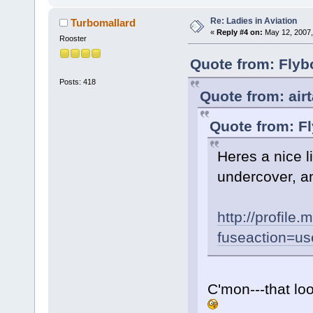
Re: Ladies in Aviation
Turbomallard
«
Reply #4 on:
May 12, 2007,
Rooster
Quote from: Flyb
Posts: 418
Quote from: air
Quote from: F
Heres a nice li
undercover, an
http://profil
fuseaction=us
C'mon---that lo