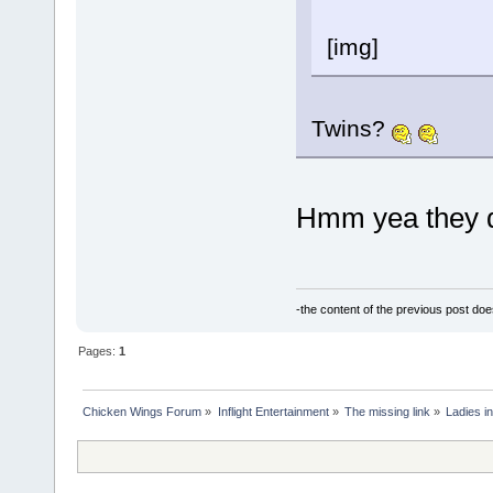
[img]
Twins?
Hmm yea they do
-the content of the previous post do
Pages:
1
Chicken Wings Forum
»
Inflight Entertainment
»
The missing link
»
Ladies in