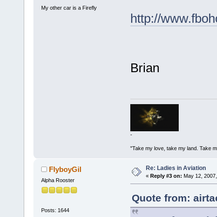
My other car is a Firefly
http://www.fboh
Brian
-
"Take my love, take my land. Take me
Re: Ladies in Aviation
FlyboyGil
«
Reply #3 on:
May 12, 2007,
Alpha Rooster
Quote from: airt
Posts: 1644