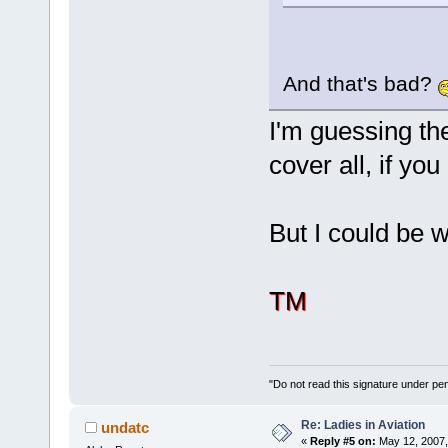
And that's bad?
I'm guessing the
cover all, if y
But I could be
TM
"Do not read this signature under pena
Re: Ladies in Aviation
undatc
«
Reply #5 on:
May 12, 2007,