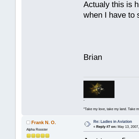
Actualy this is 
when I have to s
Brian
-
"Take my love, take my land. Take me
Re: Ladies in Aviation
Frank N. O.
«
Reply #7 on:
May 13, 2007,
Alpha Rooster