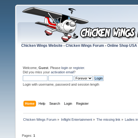
Chicken Wings Website
-
Chicken Wings Forum
-
Online Shop USA
Welcome,
Guest
. Please
login
or
register
.
Did you miss your
activation email
?
Login with username, password and session length
Home
Help
Search
Login
Register
Chicken Wings Forum
»
Inflight Entertainment
»
The missing link
»
Ladies in
Pages:
1