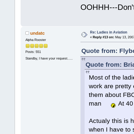
OOHHH---Don't
Re: Ladies in Aviation
undatc
«
Reply #13 on:
May 13, 2007
Alpha Rooster
Quote from: Flyb
Posts: 551
Standby, I have your request......
Quote from: Br
Most of the ladi
work are pretty 
them about FBOH
man
At 40 
Actualy this is 
when I have to s