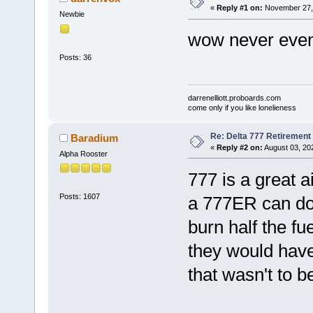
«
Reply #1 on:
November 27, 
Newbie
wow never even
Posts: 36
darrenelliott.proboards.com
come only if you like lonelieness
Re: Delta 777 Retirement 
Baradium
«
Reply #2 on:
August 03, 20
Alpha Rooster
777 is a great a
Posts: 1607
a 777ER can do
burn half the fu
they would have
that wasn't to b