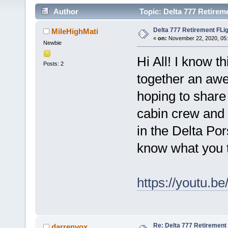
Author
Topic: Delta 777 Retirem
Delta 777 Retirement FLi
MileHighMati
«
on:
November 22, 2020, 05:
Newbie
Hi All! I know 
Posts: 2
together an awe
hoping to share 
cabin crew and 
in the Delta Por
know what you t
https://youtu.
Re: Delta 777 Retirement 
darrenvox