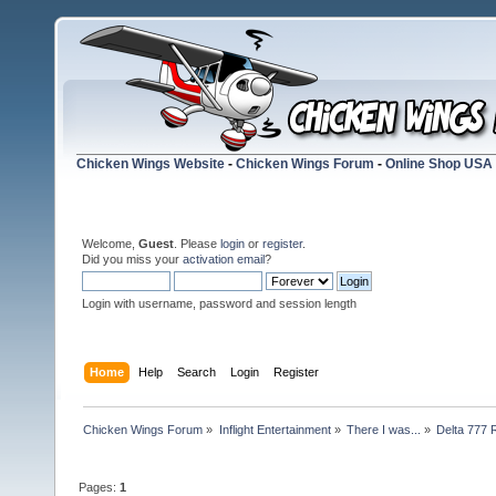
Chicken Wings Website
-
Chicken Wings Forum
-
Online Shop USA
Welcome,
Guest
. Please
login
or
register
.
Did you miss your
activation email
?
Login with username, password and session length
Home
Help
Search
Login
Register
Chicken Wings Forum
»
Inflight Entertainment
»
There I was...
»
Delta 777 
Pages:
1