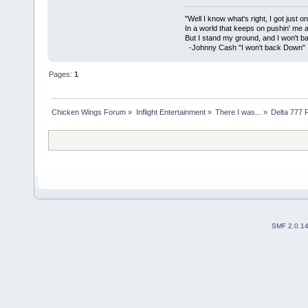
"Well I know what's right, I got just one
In a world that keeps on pushin' me 
But I stand my ground, and I won't 
-Johnny Cash "I won't back Down"
Pages:
1
Chicken Wings Forum
»
Inflight Entertainment
»
There I was...
»
Delta 777 
SMF 2.0.1