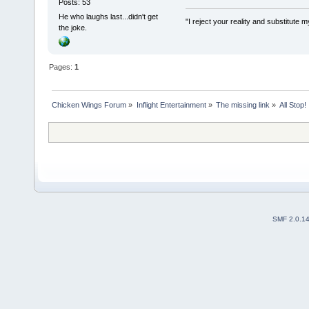
Posts: 53
He who laughs last...didn't get
"I reject your reality and substitut
the joke.
Pages:
1
Chicken Wings Forum
»
Inflight Entertainment
»
The missing link
»
All Stop!
SMF 2.0.1