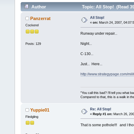
Author
Topic: All Stop! (Read 3
All Stop!
Panzerrat
«
on:
March 24, 2007, 04:07:
Cockerel
Runway under repair...
Night...
Posts: 129
C-130...
Just... Here...
http://www.strategypage.com/mil
"You call this bad? I'll tell you what 
Compared to that, this is a walk in th
Re: All Stop!
Yuppie01
«
Reply #1 on:
March 26, 200
Fledgling
That is some pothole!!! and I th