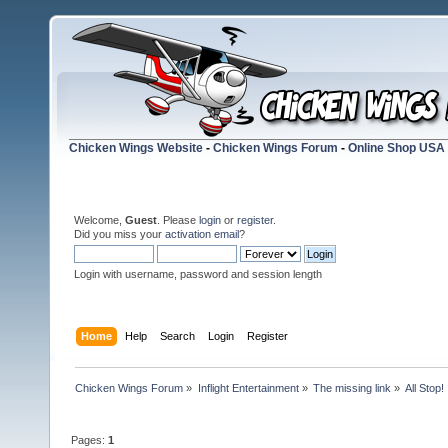
Chicken Wings Website
-
Chicken Wings Forum
-
Online Shop USA
Welcome,
Guest
. Please
login
or
register
.
Did you miss your
activation email
?
Login with username, password and session length
Home
Help
Search
Login
Register
Chicken Wings Forum
»
Inflight Entertainment
»
The missing link
»
All Stop!
Pages:
1