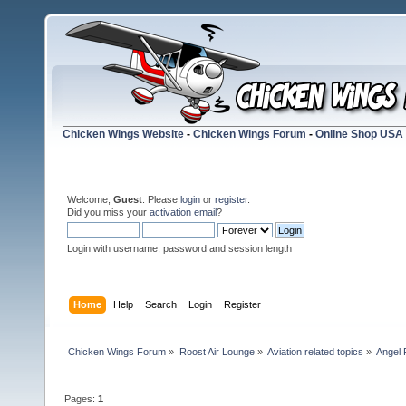
Chicken Wings Website
-
Chicken Wings Forum
-
Online Shop USA
Welcome,
Guest
. Please
login
or
register
.
Did you miss your
activation email
?
Login with username, password and session length
Home
Help
Search
Login
Register
Chicken Wings Forum
»
Roost Air Lounge
»
Aviation related topics
»
Angel 
Pages:
1