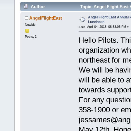
Author
Topic: Angel Flight East
Angel Flight East Annual P
AngelFlightEast
Luncheon
Newbie
«
on:
April 04, 2018, 08:33:06 PM »
Posts: 1
Hello Pilots. Th
organization who
northeast for me
We will be hav
will be able to a
towards support
For any questio
358-1900 or ema
jessames@angel
May 12th. Hope 