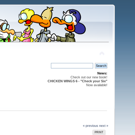
News:
Check out our new book!
CHICKEN WINGS 6 - "Check your Six"
Now available!
« previous
next »
PRINT