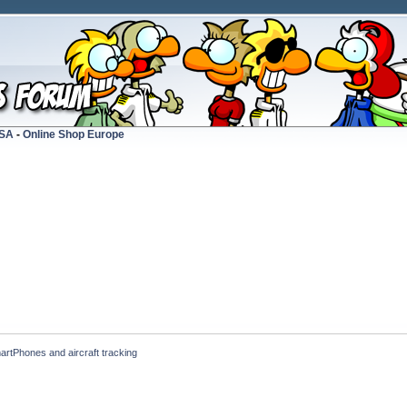
USA
-
Online Shop Europe
artPhones and aircraft tracking