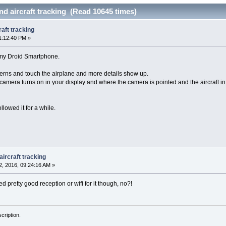
d aircraft tracking (Read 10645 times)
aft tracking
1:12:40 PM »
 my Droid Smartphone.
atterns and touch the airplane and more details show up.
camera turns on in your display and where the camera is pointed and the aircraft in
lowed it for a while.
ircraft tracking
, 2016, 09:24:16 AM »
ed pretty good reception or wifi for it though, no?!
cription.