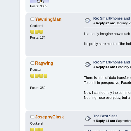
Posts: 3385
Re: SmartPhones and a
YawningMan
«
Reply #2 on:
January 22
Cockerel
I can only imagine how much e
Posts: 174
I'm pretty sure much of the ind
Re: SmartPhones and a
Ragwing
«
Reply #3 on:
February 0
Rooster
There is a bit of data transfe
To put it in perspective, Face
Posts: 350
Now I can identify the commerci
Nothing I use everyday, but a
The Best Sites
JosephyClask
«
Reply #4 on:
September 
Cockerel