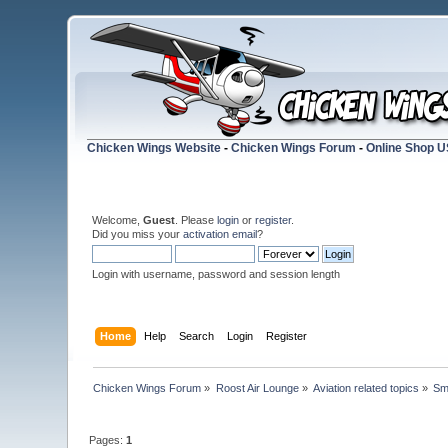
Chicken Wings Website
-
Chicken Wings Forum
-
Online Shop 
Welcome,
Guest
. Please
login
or
register
.
Did you miss your
activation email
?
Login with username, password and session length
Home
Help
Search
Login
Register
Chicken Wings Forum
»
Roost Air Lounge
»
Aviation related topics
»
Sm
Pages:
1