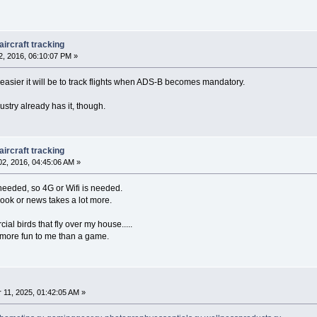
ircraft tracking
, 2016, 06:10:07 PM »
asier it will be to track flights when ADS-B becomes mandatory.
ustry already has it, though.
ircraft tracking
2, 2016, 04:45:06 AM »
r needed, so 4G or Wifi is needed.
book or news takes a lot more.
al birds that fly over my house.....
 more fun to me than a game.
11, 2025, 01:42:05 AM »