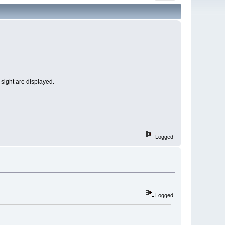
 sight are displayed.
Logged
Logged