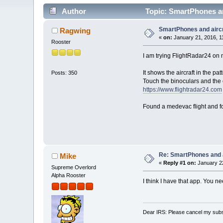
Author
Topic: SmartPhones an
SmartPhones and aircr
Ragwing
«
on:
January 21, 2016, 1
Rooster
I am trying FlightRadar24 on
It shows the aircraft in the p
Posts: 350
Touch the binoculars and the 
https://www.flightradar24.com
Found a medevac flight and fol
Re: SmartPhones and a
Mike
«
Reply #1 on:
January 22
Supreme Overlord
Alpha Rooster
I think I have that app. You ne
Dear IRS: Please cancel my subs