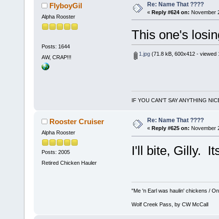
Re: Name That ????
FlyboyGil
«
Reply #624 on:
November 29
Alpha Rooster
This one's losing
Posts: 1644
1.jpg
(71.8 kB, 600x412 - viewed 
AW, CRAP!!!
IF YOU CAN'T SAY ANYTHING NIC
Re: Name That ????
Rooster Cruiser
«
Reply #625 on:
November 29
Alpha Rooster
I'll bite, Gilly.
Posts: 2005
Retired Chicken Hauler
"Me 'n Earl was haulin' chickens / On 
Wolf Creek Pass, by CW McCall