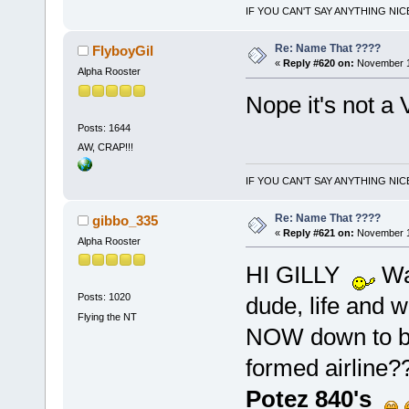
IF YOU CAN'T SAY ANYTHING NIC
Re: Name That ????
FlyboyGil
«
Reply #620 on:
November 10
Alpha Rooster
Nope it's not a 
Posts: 1644
AW, CRAP!!!
IF YOU CAN'T SAY ANYTHING NIC
Re: Name That ????
gibbo_335
«
Reply #621 on:
November 1
Alpha Rooster
HI GILLY
Wad
Posts: 1020
dude, life and w
Flying the NT
NOW down to bus
formed airline??
Potez 840's