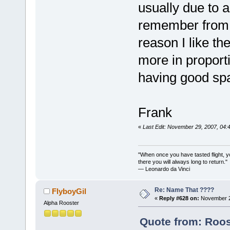
usually due to a
remember from t
reason I like t
more in proporti
having good spa
Frank
«
Last Edit: November 29, 2007, 04:
"When once you have tasted flight, y
there you will always long to return."
— Leonardo da Vinci
Re: Name That ????
FlyboyGil
«
Reply #628 on:
November 2
Alpha Rooster
Quote from: Roos