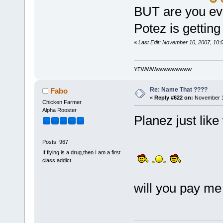
BUT are you ev
Potez is getting
«
Last Edit: November 10, 2007, 10
YEWWWwwwwwwwww
Re: Name That ????
Fabo
«
Reply #622 on:
November 1
Chicken Farmer
Alpha Rooster
Planez just like
Posts: 967
If flying is a drug,then I am a first
class addict
will you pay me