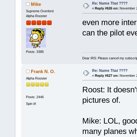
Re: Name That ????
Mike
«
Reply #626 on:
November 2
Supreme Overlord
Alpha Rooster
even more inter
can the pilot e
Posts: 3385
Dear IRS: Please cancel my subscrip
Re: Name That ????
Frank N. O.
«
Reply #627 on:
November 2
Alpha Rooster
Roost: It doesn'
Posts: 2446
pictures of.
Spin It!
Mike: LOL, good
many planes whe