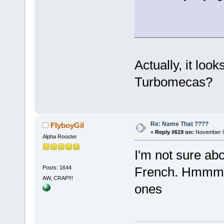
Actually, it loo
Turbomecas?
Re: Name That ????
FlyboyGil
«
Reply #619 on:
November 0
Alpha Rooster
I'm not sure abo
Posts: 1644
French. Hmmm I
AW, CRAP!!!
ones