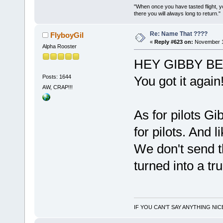
"When once you have tasted flight, y
there you will always long to return."
Re: Name That ????
FlyboyGil
«
Reply #623 on:
November 1
Alpha Rooster
HEY GIBBY BE
Posts: 1644
You got it again!
AW, CRAP!!!
As for pilots G
for pilots. And l
We don't send th
turned into a tr
IF YOU CAN'T SAY ANYTHING NIC