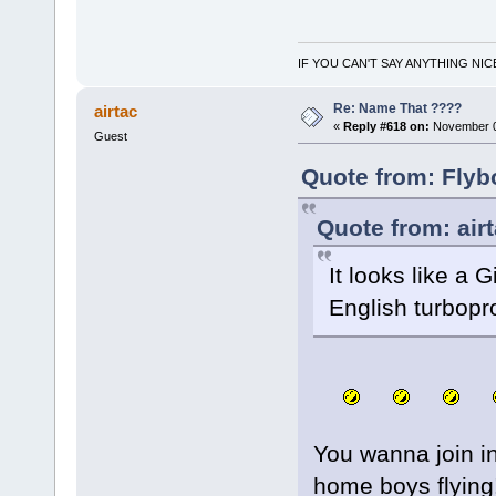
IF YOU CAN'T SAY ANYTHING NIC
Re: Name That ????
airtac
«
Reply #618 on:
November 0
Guest
Quote from: Flyb
Quote from: air
It looks like a 
English turbopr
You wanna join in
home boys flying!