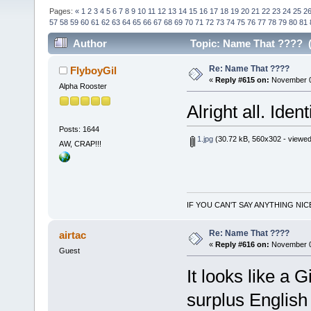
Pages:
«
1
2
3
4
5
6
7
8
9
10
11
12
13
14
15
16
17
18
19
20
21
22
23
24
25
2
57
58
59
60
61
62
63
64
65
66
67
68
69
70
71
72
73
74
75
76
77
78
79
80
81
Author
Topic: Name That ???? (
Re: Name That ????
FlyboyGil
«
Reply #615 on:
November 06
Alpha Rooster
Alright all. Iden
Posts: 1644
1.jpg
(30.72 kB, 560x302 - viewed
AW, CRAP!!!
IF YOU CAN'T SAY ANYTHING NIC
Re: Name That ????
airtac
«
Reply #616 on:
November 0
Guest
It looks like a 
surplus English