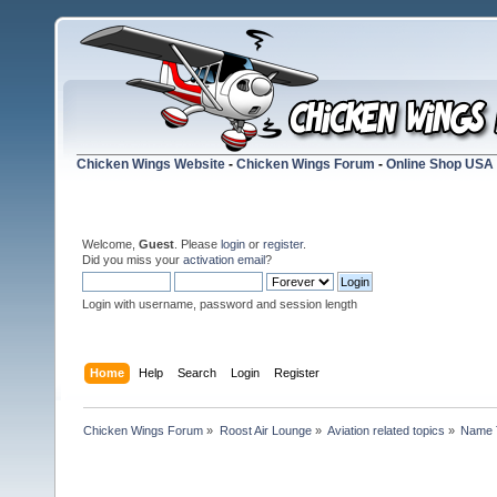
Chicken Wings Website
-
Chicken Wings Forum
-
Online Shop USA
Welcome,
Guest
. Please
login
or
register
.
Did you miss your
activation email
?
Login with username, password and session length
Home
Help
Search
Login
Register
Chicken Wings Forum
»
Roost Air Lounge
»
Aviation related topics
»
Name 