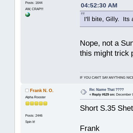
Posts: 1644
04:52:30 AM
AW, CRAP!!!
I'll bite, Gilly. 
Nope, not a Sun
this might trick
IF YOU CAN'T SAY ANYTHING NIC
Re: Name That ????
Frank N. O.
«
Reply #629 on:
December 01
Alpha Rooster
Short S.35 Shet
Posts: 2446
Spin It!
Frank