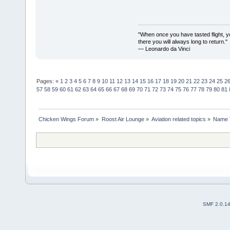
"When once you have tasted flight, y
there you will always long to return."
— Leonardo da Vinci
Pages:
«
1
2
3
4
5
6
7
8
9
10
11
12
13
14
15
16
17
18
19
20
21
22
23
24
25
2
57
58
59
60
61
62
63
64
65
66
67
68
69
70
71
72
73
74
75
76
77
78
79
80
81
Chicken Wings Forum
»
Roost Air Lounge
»
Aviation related topics
»
Name 
SMF 2.0.1