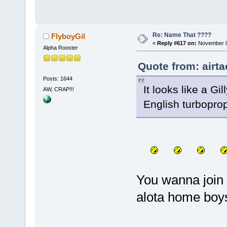
Re: Name That ????
FlyboyGil
«
Reply #617 on:
November 0
Alpha Rooster
Quote from: airt
Posts: 1644
It looks like a Gi
AW, CRAP!!!
English turbopro
You wanna join 
alota home boys 