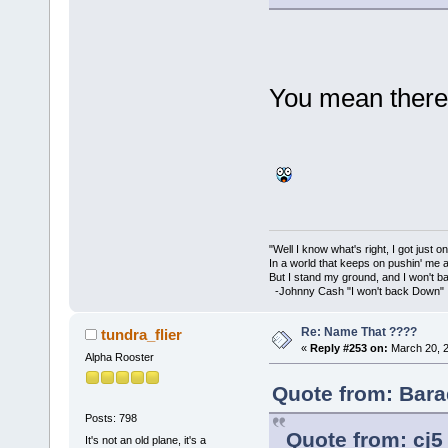
You mean there'
"Well I know what's right, I got just one
In a world that keeps on pushin' me 
But I stand my ground, and I won't 
-Johnny Cash "I won't back Down"
Re: Name That ????
tundra_flier
«
Reply #253 on:
March 20, 2
Alpha Rooster
Quote from: Bara
Posts: 798
Quote from: cj5
It's not an old plane, it's a