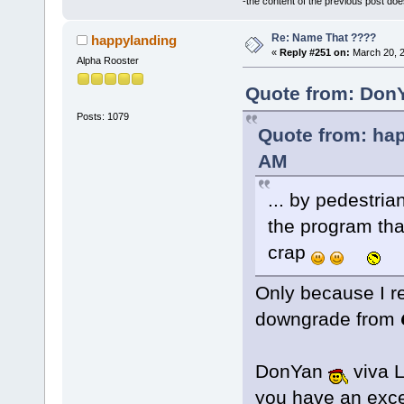
-the content of the previous post do
Re: Name That ????
happylanding
«
Reply #251 on:
March 20, 2
Alpha Rooster
Quote from: DonY
Posts: 1079
Quote from: hap
AM
... by pedestri
the program that
crap
Only because I re
downgrade from
DonYan
viva L
you have an exc