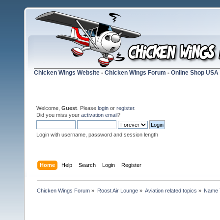
Chicken Wings Website
-
Chicken Wings Forum
-
Online Shop USA
Welcome,
Guest
. Please
login
or
register
.
Did you miss your
activation email
?
Login with username, password and session length
Home
Help
Search
Login
Register
Chicken Wings Forum
»
Roost Air Lounge
»
Aviation related topics
»
Name 