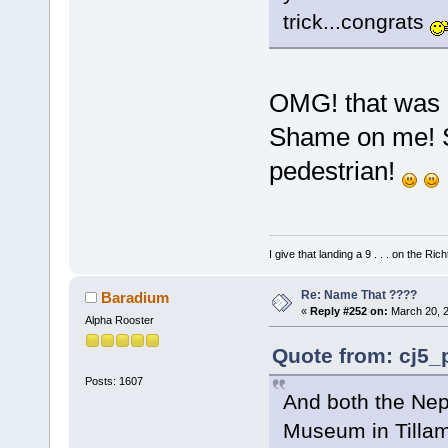
trick...congrats
OMG! that was 
Shame on me! So
pedestrian!
I give that landing a 9 . . . on the Rich
Re: Name That ????
Baradium
«
Reply #252 on:
March 20, 2
Alpha Rooster
Quote from: cj5_
Posts: 1607
And both the Nep
Museum in Till