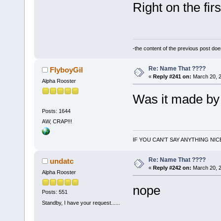
Right on the fir
-the content of the previous post do
Re: Name That ????
FlyboyGil
«
Reply #241 on:
March 20, 2
Alpha Rooster
Was it made by
Posts: 1644
AW, CRAP!!!
IF YOU CAN'T SAY ANYTHING NIC
Re: Name That ????
undatc
«
Reply #242 on:
March 20, 2
Alpha Rooster
nope
Posts: 551
Standby, I have your request......