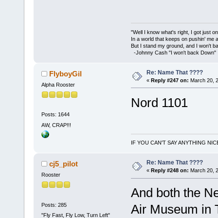
"Well I know what's right, I got just one
In a world that keeps on pushin' me 
But I stand my ground, and I won't 
-Johnny Cash "I won't back Down"
Re: Name That ????
FlyboyGil
«
Reply #247 on:
March 20, 2
Alpha Rooster
Nord 1101
Posts: 1644
AW, CRAP!!!
IF YOU CAN'T SAY ANYTHING NIC
Re: Name That ????
cj5_pilot
«
Reply #248 on:
March 20, 2
Rooster
And both the Ne
Posts: 285
Air Museum in
"Fly Fast, Fly Low, Turn Left"