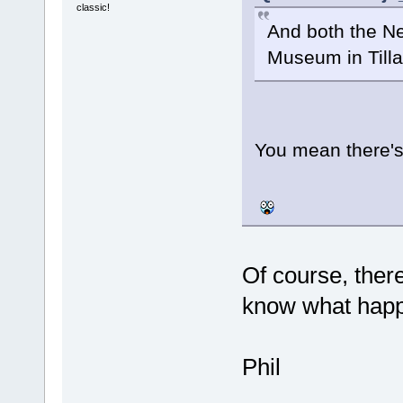
classic!
And both the Ne
Museum in Til
You mean there's
Of course, ther
know what happ
Phil