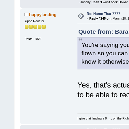
-Johnny Cash "I won't back Down"
Re: Name That ????
happylanding
«
Reply #245 on:
March 20, 2
Alpha Rooster
Quote from: Bara
Posts: 1079
You're saying you
flown so you can 
know it otherwis
Yes, that's actual
to be able to r
I give that landing a 9 . . . on the Rich