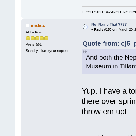
IF YOU CAN'T SAY ANYTHING NIC
Re: Name That ????
undatc
«
Reply #250 on:
March 20, 2
Alpha Rooster
Quote from: cj5_
Posts: 551
Standby, I have your request......
And both the Nep
Museum in Till
Yup, I have a to
there over spri
throw em up!