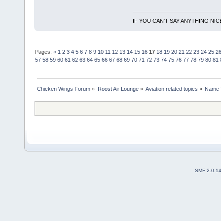
IF YOU CAN'T SAY ANYTHING NIC
Pages:
«
1
2
3
4
5
6
7
8
9
10
11
12
13
14
15
16
17
18
19
20
21
22
23
24
25
2
57
58
59
60
61
62
63
64
65
66
67
68
69
70
71
72
73
74
75
76
77
78
79
80
81
Chicken Wings Forum
»
Roost Air Lounge
»
Aviation related topics
»
Name 
SMF 2.0.1