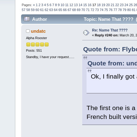
Pages:
«
1
2
3
4
5
6
7
8
9
10
11
12
13
14
15
16
17
18
19
20
21
22
23
24
25
2
57
58
59
60
61
62
63
64
65
66
67
68
69
70
71
72
73
74
75
76
77
78
79
80
81
Author
Topic: Name That ???? (
Re: Name That ????
undatc
«
Reply #240 on:
March 20, 2
Alpha Rooster
Quote from: Flyb
Posts: 551
Standby, I have your request......
Quote from: und
Ok, I finally got
The first one is 
French built ver