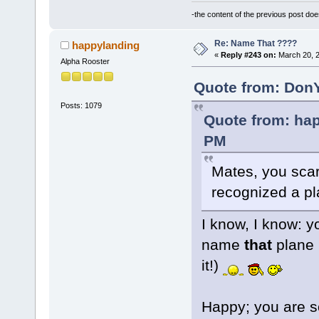
-the content of the previous post do
Re: Name That ????
happylanding
«
Reply #243 on:
March 20, 2
Alpha Rooster
Quote from: DonY
Posts: 1079
Quote from: hap
PM
Mates, you sc
recognized a p
I know, I know: y
name
that
plane 
it!)
Happy; you are so