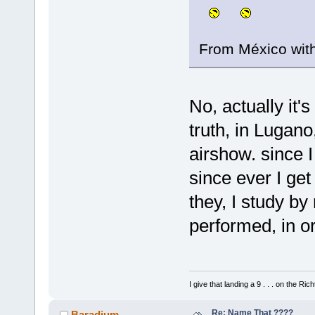
From México wit
No, actually it's
truth, in Lugano
airshow. since I
since ever I ge
they, I study b
performed, in o
I give that landing a 9 . . . on the Rich
Re: Name That ????
Baradium