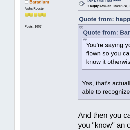
Re: Name That ????
Baradium
«
Reply #246 on:
March 20, 2
Alpha Rooster
Quote from: happ
Posts: 1607
Quote from: Ba
You're saying yo
flown so you ca
know it otherwi
Yes, that's actuall
able to recogniz
And then you ca
you "know" an 