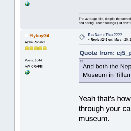
The average pilot, despite the someti
and caring. These feelings just don't
Re: Name That ????
FlyboyGil
«
Reply #249 on:
March 20, 2
Alpha Rooster
Quote from: cj5_
Posts: 1644
And both the Nep
AW, CRAP!!!
Museum in Till
Yeah that's how 
through your ca
museum.