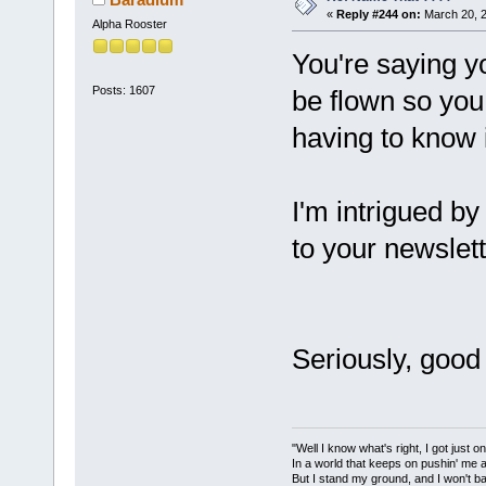
«
Reply #244 on:
March 20, 2
Alpha Rooster
You're saying yo
Posts: 1607
be flown so you
having to know 
I'm intrigued by
to your newslett
Seriously, good
"Well I know what's right, I got just one
In a world that keeps on pushin' me 
But I stand my ground, and I won't 