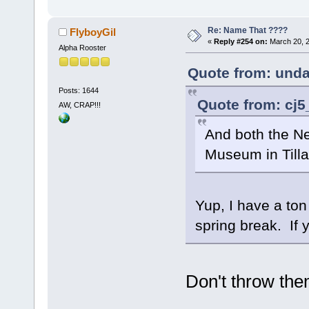
Re: Name That ????
FlyboyGil
«
Reply #254 on:
March 20, 2
Alpha Rooster
Quote from: unda
Posts: 1644
Quote from: cj5
AW, CRAP!!!
And both the Ne
Museum in Til
Yup, I have a ton
spring break. If 
Don't throw the