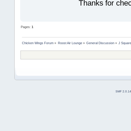
Thanks for che
Pages:
1
Chicken Wings Forum
»
Roost Air Lounge
»
General Discussion
»
J Square
SMF 2.0.1