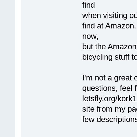
find
when visiting ou
find at Amazon. 
now,
but the Amazon 
bicycling stuff t
I'm not a great
questions, feel 
letsfly.org/kork1
site from my pa
few description