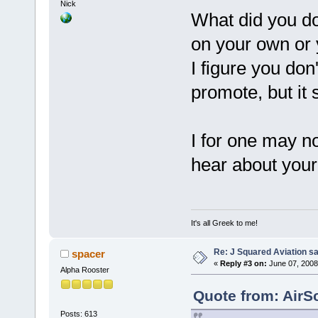
Nick
What did you do
on your own or y
I figure you don
promote, but it 
I for one may not
hear about you
It's all Greek to me!
Re: J Squared Aviation sa
spacer
«
Reply #3 on:
June 07, 2008
Alpha Rooster
Quote from: AirS
Posts: 613