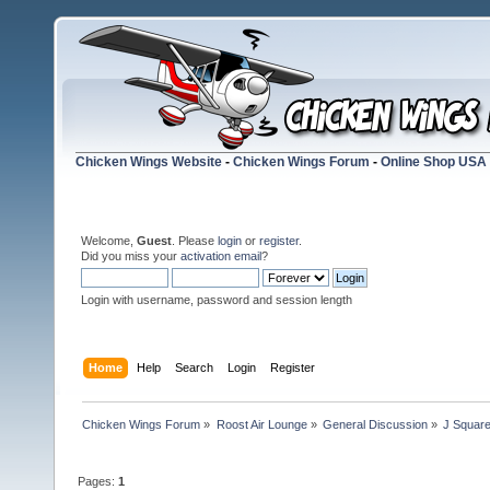
Chicken Wings Website
-
Chicken Wings Forum
-
Online Shop USA
Welcome,
Guest
. Please
login
or
register
.
Did you miss your
activation email
?
Login with username, password and session length
Home
Help
Search
Login
Register
Chicken Wings Forum
»
Roost Air Lounge
»
General Discussion
»
J Square
Pages:
1