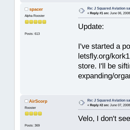
Re: J Squared Aviation sa
spacer
«
Reply #1 on:
June 06, 2008
Alpha Rooster
Update:
Posts: 613
I've started a po
letsfly.org/kor
store. I'll be si
expanding/organi
Re: J Squared Aviation sa
AirScorp
«
Reply #2 on:
June 07, 2008
Rooster
Velo, I don't se
Posts: 369