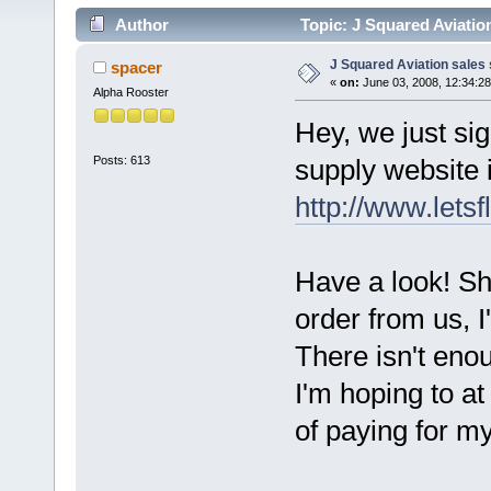
Author
Topic: J Squared Aviation
J Squared Aviation sales 
spacer
«
on:
June 03, 2008, 12:34:2
Alpha Rooster
Hey, we just si
Posts: 613
supply website 
http://www.letsf
Have a look! Sh
order from us, I'
There isn't enou
I'm hoping to at 
of paying for my 