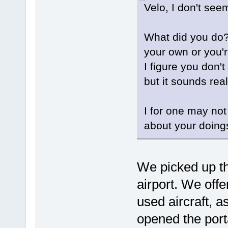
Velo, I don't see
What did you do?
your own or you'r
I figure you don'
but it sounds real
I for one may not 
about your doin
We picked up the
airport. We off
used aircraft, as
opened the port