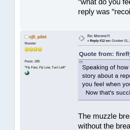
"what do you fe
reply was "reco
Re: Morons!!!
cj5_pilot
«
Reply #12 on:
October 01, 
Rooster
Quote from: firef
Posts: 285
Speaking of how y
"Fly Fast, Fly Low, Turn Left"
story about a re
you feel when you
Now that's succi
The muzzle brea
without the brea