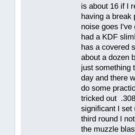
is about 16 if I
having a break 
noise goes I've
had a KDF sliml
has a covered s
about a dozen b
just something 
day and there w
do some practi
tricked out .30
significant I set
third round I no
the muzzle blas