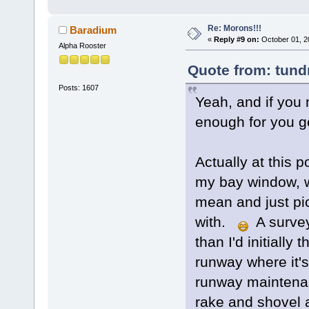
Re: Morons!!!
Baradium
«
Reply #9 on:
October 01, 2
Alpha Rooster
Quote from: tundr
Posts: 1607
Yeah, and if you m
enough for you g
Actually at this 
my bay window, wi
mean and just pi
with.
A survey
than I'd initially 
runway where it's
runway maintenan
rake and shovel a