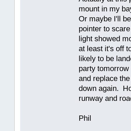
mount in my bay
Or maybe I'll b
pointer to scar
light showed mor
at least it's off
likely to be la
party tomorrow 
and replace the 
down again. Hop
runway and road
Phil