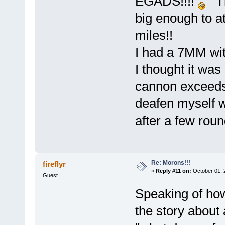
EGADS!!!!
Tha
big enough to a
miles!!
I had a 7MM with
I thought it was 
cannon exceeds 
deafen myself w
after a few rou
Re: Morons!!!
fireflyr
«
Reply #11 on:
October 01, 
Guest
Speaking of how
the story about