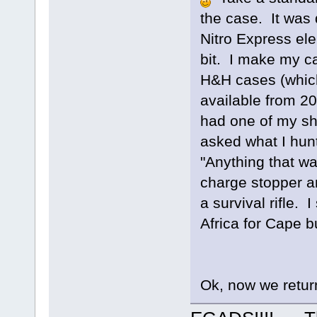
the case. It was 
Nitro Express elep
bit. I make my ca
H&H cases (which
available from 200
had one of my sh
asked what I hun
"Anything that wal
charge stopper an
a survival rifle. 
Africa for Cape bu
Ok, now we return