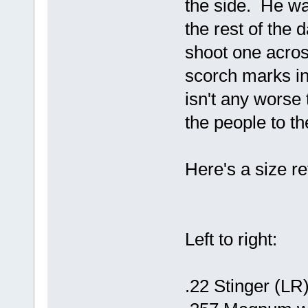
the side. He wa
the rest of the 
shoot one across
scorch marks in
isn't any worse 
the people to th
Here's a size r
Left to right:
.22 Stinger (LR