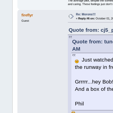
The average pilot, despite the someti
and caring. These feelings just don't
Re: Morons!!!
fireflyr
«
Reply #6 on:
October 01, 2
Guest
Quote from: cj5_
Quote from: tun
AM
Just watched 
the runway in f
Grrrrr...hey Bo
And a box of the
Phil