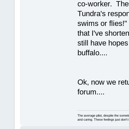
co-worker. The 
Tundra's respon
swims or flies!"
that I've shorten
still have hopes
buffalo....
Ok, now we retu
forum....
The average pilot, despite the someti
and caring. These feelings just don't