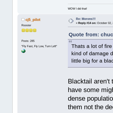
WOW I did that!
Re: Morons!!!
cj5_pilot
«
Reply #14 on:
October 02, 
Rooster
Quote from: chuc
Posts: 285
Thats a lot of fir
"Fly Fast, Fly Low, Turn Left"
kind of damage di
little big for a bl
Blacktail aren't
have some might
dense populatio
them not the d