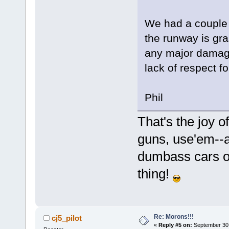
We had a couple 
the runway is gra
any major damage.
lack of respect fo
Phil
That's the joy
guns, use'em--
dumbass cars o
thing!
Re: Morons!!!
cj5_pilot
«
Reply #5 on:
September 30,