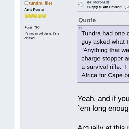
Re: Morons!!!
tundra_flier
«
Reply #8 on:
October 01, 2
Alpha Rooster
Quote
Posts: 798
Tundra had one o
It's not an old plane, it's a
classic!
guy asked what I
"Anything that wal
charge stopper an
a survival rifle. 
Africa for Cape bu
Yeah, and if you
`em long enough
Actually at this