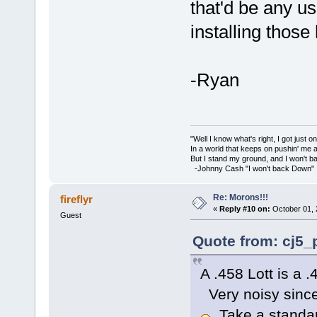
that'd be any u
installing those
-Ryan
"Well I know what's right, I got just one
In a world that keeps on pushin' me 
But I stand my ground, and I won't 
-Johnny Cash "I won't back Down"
Re: Morons!!!
fireflyr
«
Reply #10 on:
October 01, 
Guest
Quote from: cj5_p
A .458 Lott is a
Very noisy since
Take a standard