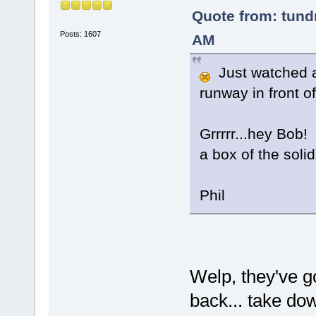
Quote from: tundr
Posts: 1607
AM
Just watched a 
runway in front 
Grrrrr...hey Bob!
a box of the solid
Phil
Welp, they've go
back... take d