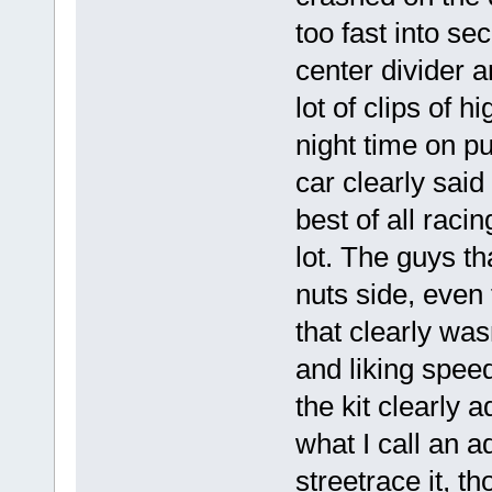
too fast into s
center divider 
lot of clips of h
night time on pu
car clearly sai
best of all raci
lot. The guys th
nuts side, even 
that clearly was
and liking speed
the kit clearly 
what I call an a
streetrace it, 