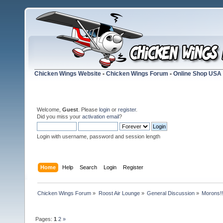
Chicken Wings Website
-
Chicken Wings Forum
-
Online Shop USA
Welcome,
Guest
. Please
login
or
register
.
Did you miss your
activation email
?
Login with username, password and session length
Home
Help
Search
Login
Register
Chicken Wings Forum
»
Roost Air Lounge
»
General Discussion
»
Morons!!
Pages:
1
2
»