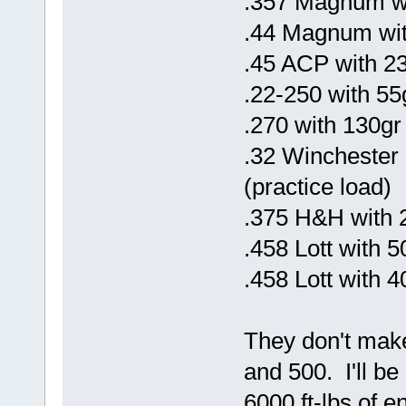
.357 Magnum w
.44 Magnum wit
.45 ACP with 2
.22-250 with 5
.270 with 130gr
.32 Winchester 
(practice load)
.375 H&H with 
.458 Lott with 
.458 Lott with 
They don't make
and 500. I'll be
6000 ft-lbs of e