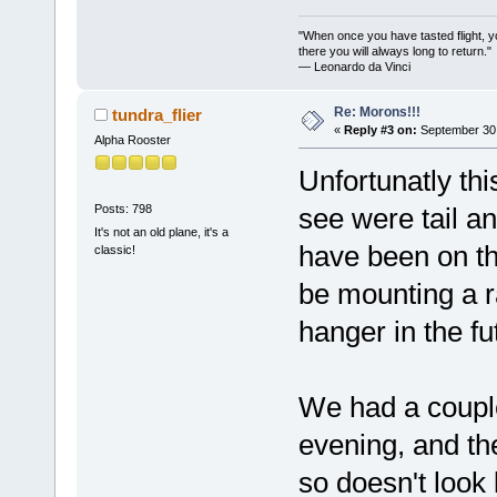
"When once you have tasted flight, y
there you will always long to return."
— Leonardo da Vinci
Re: Morons!!!
tundra_flier
«
Reply #3 on:
September 30,
Alpha Rooster
Unfortunatly thi
Posts: 798
see were tail an
It's not an old plane, it's a
have been on the
classic!
be mounting a ra
hanger in the fu
We had a coupl
evening, and the
so doesn't look