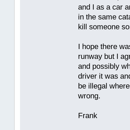
and I as a car a
in the same cat
kill someone s
I hope there wa
runway but I ag
and possibly wh
driver it was and
be illegal where
wrong.
Frank