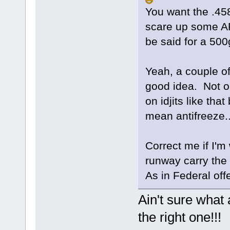
You want the .45
scare up some AP
be said for a 50
Yeah, a couple of
good idea. Not on
on idjits like that
mean antifreeze..
Correct me if I'm
runway carry the 
As in Federal of
Ain't sure what a
the right one!!!