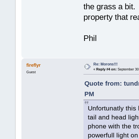
the grass a bit. 
property that re
Phil
Re: Morons!!!
fireflyr
«
Reply #4 on:
September 30,
Guest
Quote from: tundr
PM
Unfortunatly this
tail and head lig
phone with the tro
powerfull light on