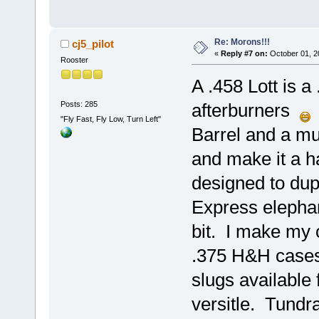
Re: Morons!!!
cj5_pilot
«
Reply #7 on:
October 01, 2
Rooster
A .458 Lott is 
Posts: 285
afterburners
V
"Fly Fast, Fly Low, Turn Left"
Barrel and a m
and make it a ha
designed to dupl
Express elephant
bit. I make my 
.375 H&H cases
slugs available f
versitle. Tundr