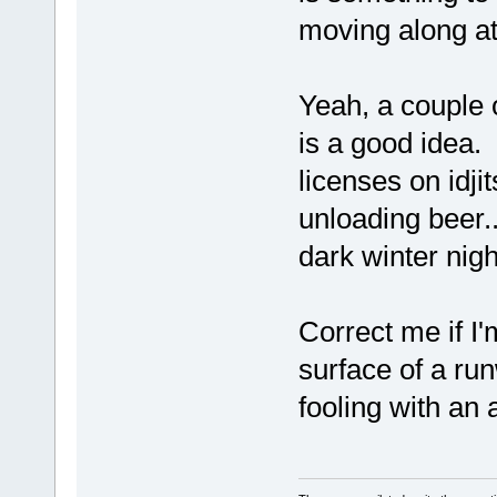
moving along a
Yeah, a couple o
is a good idea. 
licenses on idjit
unloading beer..
dark winter nig
Correct me if I
surface of a ru
fooling with an 