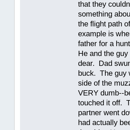
that they could
something about
the flight path o
example is when
father for a hun
He and the guy
dear. Dad swung
buck. The guy w
side of the muzzl
VERY dumb--beh
touched it off.
partner went do
had actually be