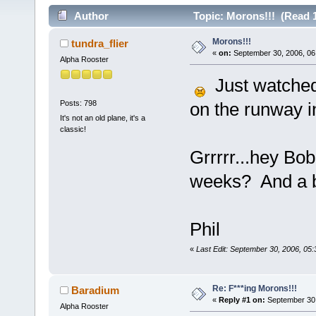
Author
Topic: Morons!!! (Read 
Morons!!!
tundra_flier
«
on:
September 30, 2006, 06
Alpha Rooster
Just watched 
Posts: 798
on the runway i
It's not an old plane, it's a
classic!
Grrrrr...hey Bob
weeks? And a bo
Phil
«
Last Edit: September 30, 2006, 05
Re: F***ing Morons!!!
Baradium
«
Reply #1 on:
September 30,
Alpha Rooster