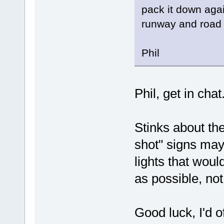
pack it down aga
runway and road 
Phil
Phil, get in cha
Stinks about th
shot" signs may
lights that woul
as possible, not
Good luck, I'd o