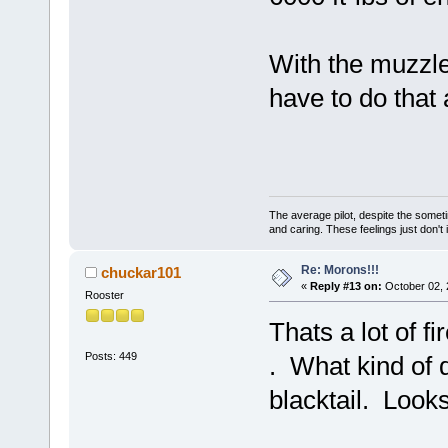
With the muzzle 
have to do that
The average pilot, despite the someti
and caring. These feelings just don't
Re: Morons!!!
chuckar101
«
Reply #13 on:
October 02, 
Rooster
Thats a lot of f
Posts: 449
. What kind of 
blacktail. Looks 