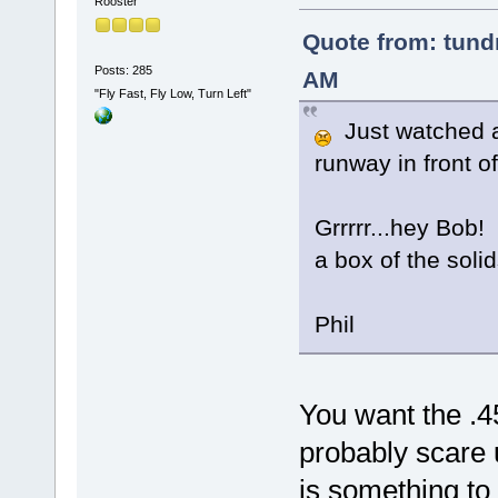
Rooster
Quote from: tundr
Posts: 285
AM
"Fly Fast, Fly Low, Turn Left"
Just watched a 
runway in front 
Grrrrr...hey Bob!
a box of the solid
Phil
You want the .4
probably scare 
is something to