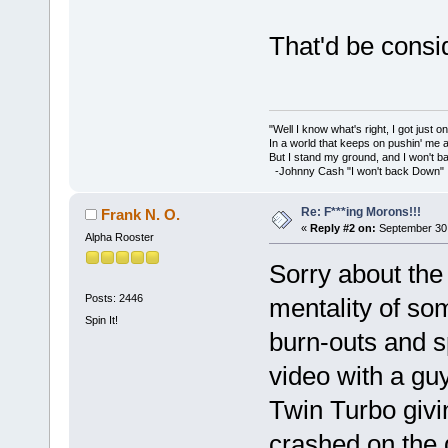
That'd be consi
"Well I know what's right, I got just one
In a world that keeps on pushin' me 
But I stand my ground, and I won't 
-Johnny Cash "I won't back Down"
Re: F***ing Morons!!!
Frank N. O.
«
Reply #2 on:
September 30,
Alpha Rooster
Sorry about the
Posts: 2446
mentality of som
Spin It!
burn-outs and s
video with a gu
Twin Turbo givi
crashed on the d