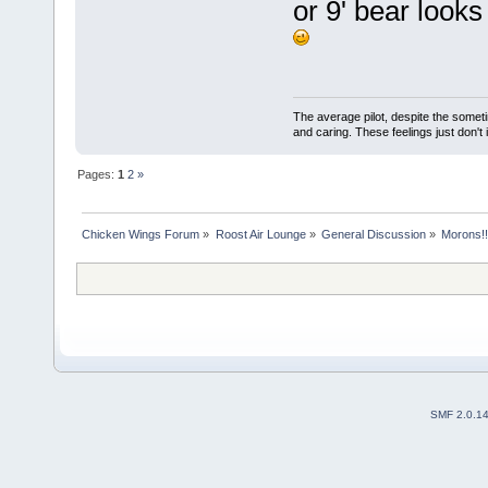
or 9' bear looks
The average pilot, despite the someti
and caring. These feelings just don't
Pages:
1
2
»
Chicken Wings Forum
»
Roost Air Lounge
»
General Discussion
»
Morons!!
SMF 2.0.1