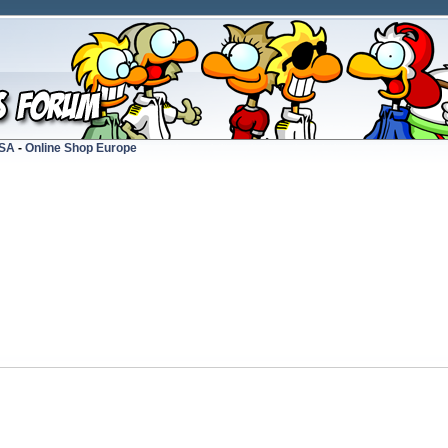
USA
-
Online Shop Europe