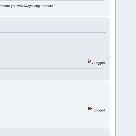
there you will always long to return."
Logged
Logged