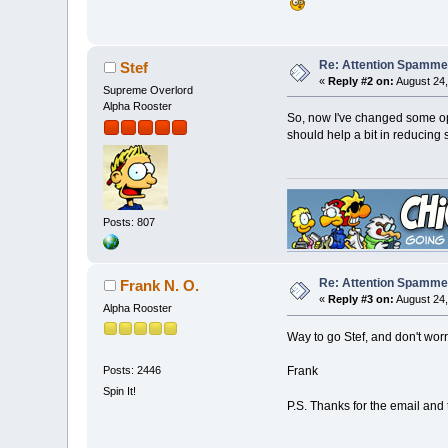
Re: Attention Spamme
Stef
«
Reply #2 on:
August 24,
Supreme Overlord
Alpha Rooster
So, now I've changed some opti
should help a bit in reducing
Posts: 807
Re: Attention Spamme
Frank N. O.
«
Reply #3 on:
August 24,
Alpha Rooster
Way to go Stef, and don't worr
Posts: 2446
Frank
Spin It!
P.S. Thanks for the email and