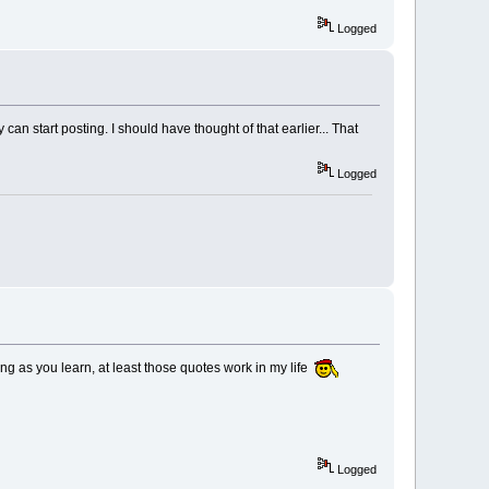
Logged
n start posting. I should have thought of that earlier... That
Logged
long as you learn, at least those quotes work in my life
Logged