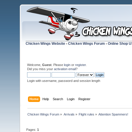
Chicken Wings Website
-
Chicken Wings Forum
-
Online Shop 
Welcome,
Guest
. Please
login
or
register
.
Did you miss your
activation email
?
Login with username, password and session length
Home
Help
Search
Login
Register
Chicken Wings Forum
»
Arrivals
»
Flight rules
»
Attention Spammers!
Pages:
1