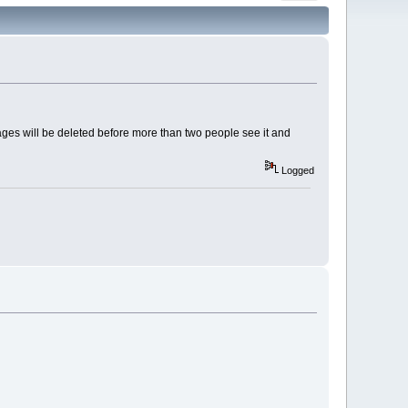
es will be deleted before more than two people see it and
Logged