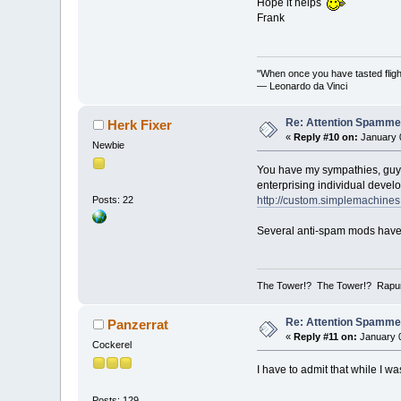
Hope it helps
Frank
"When once you have tasted flight
— Leonardo da Vinci
Re: Attention Spamme
Herk Fixer
«
Reply #10 on:
January 0
Newbie
You have my sympathies, guys,
enterprising individual devel
http://custom.simplemachine
Posts: 22
Several anti-spam mods have 
The Tower!? The Tower!? Rapun
Re: Attention Spamme
Panzerrat
«
Reply #11 on:
January 0
Cockerel
I have to admit that while I wa
Posts: 129