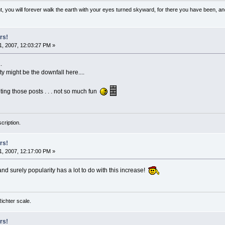
, you will forever walk the earth with your eyes turned skyward, for there you have been, and 
rs!
, 2007, 12:03:27 PM »
.
ty might be the downfall here....
eting those posts . . . not so much fun
cription.
rs!
, 2007, 12:17:00 PM »
nd surely popularity has a lot to do with this increase!
 Richter scale.
rs!