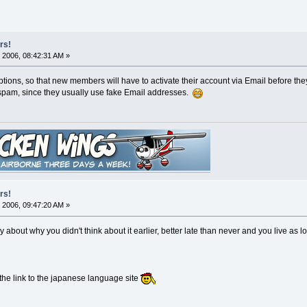
rs!
 2006, 08:42:31 AM »
ons, so that new members will have to activate their account via Email before they ca
 spam, since they usually use fake Email addresses.
rs!
 2006, 09:47:20 AM »
y about why you didn't think about it earlier, better late than never and you live as 
 the link to the japanese language site