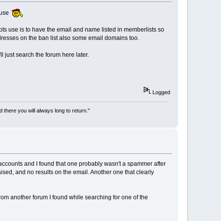
cause
 bots use is to have the email and name listed in memberlists so
 adresses on the ban list also some email domains too.
l just search the forum here later.
Logged
there you will always long to return."
 accounts and I found that one probably wasn't a spammer after
ised, and no results on the email. Another one that clearly
 from another forum I found while searching for one of the