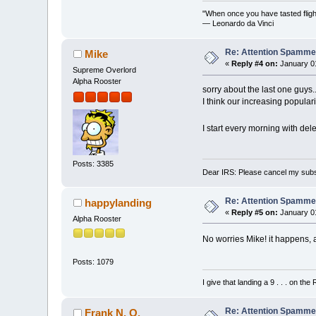
"When once you have tasted flight
— Leonardo da Vinci
Re: Attention Spamme
Mike
«
Reply #4 on:
January 01
Supreme Overlord
Alpha Rooster
sorry about the last one guys..
I think our increasing populari
I start every morning with del
Posts: 3385
Dear IRS: Please cancel my subs
Re: Attention Spamme
happylanding
«
Reply #5 on:
January 01
Alpha Rooster
No worries Mike! it happens, a
Posts: 1079
I give that landing a 9 . . . on the
Re: Attention Spamme
Frank N. O.