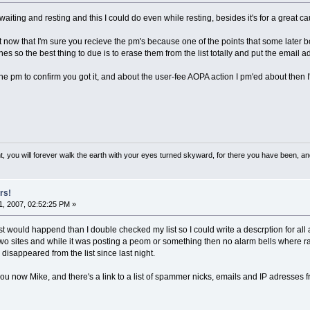
 waiting and resting and this I could do even while resting, besides it's for a great 
list now that I'm sure you recieve the pm's because one of the points that some later
nes so the best thing to due is to erase them from the list totally and put the email
e pm to confirm you got it, and about the user-fee AOPA action I pm'ed about then I'l
, you will forever walk the earth with your eyes turned skyward, for there you have been, and 
rs!
, 2007, 02:52:25 PM »
t would happend than I double checked my list so I could write a descrption for all
two sites and while it was posting a peom or something then no alarm bells where ra
sappeared from the list since last night.
o you now Mike, and there's a link to a list of spammer nicks, emails and IP adresses