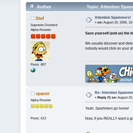
Author
Topic: Attention Spam
Attention Spammers!
Stef
«
on:
August 20, 2006, 10
Supreme Overlord
Alpha Rooster
Save yourself (and us) the t
We usually discover and dele
nobody would click on your st
Posts: 807
Re: Attention Spamme
spacer
«
Reply #1 on:
August 20,
Alpha Rooster
Yeah, Spammers go home!
Now, if you REALLY want a goo
Posts: 613