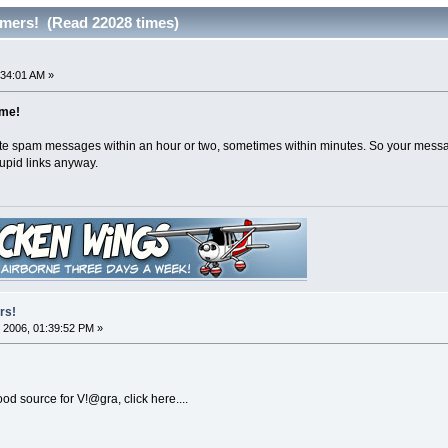
mers! (Read 22028 times)
:34:01 AM »
ime!
te spam messages within an hour or two, sometimes within minutes. So your messag
upid links anyway.
rs!
 2006, 01:39:52 PM »
d source for V!@gra, click here....