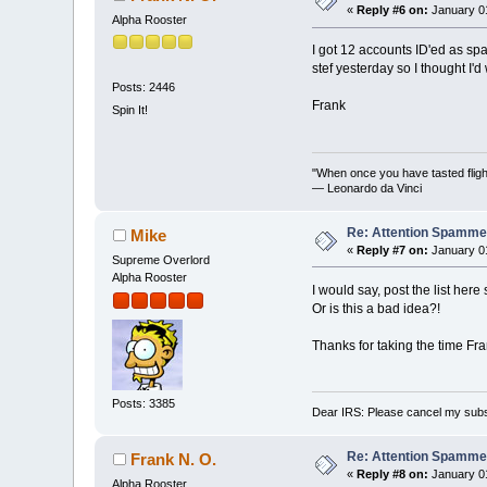
«
Reply #6 on:
January 01
Alpha Rooster
I got 12 accounts ID'ed as spa
stef yesterday so I thought I'd
Posts: 2446
Frank
Spin It!
"When once you have tasted flight
— Leonardo da Vinci
Re: Attention Spamme
Mike
«
Reply #7 on:
January 01
Supreme Overlord
Alpha Rooster
I would say, post the list her
Or is this a bad idea?!
Thanks for taking the time Fran
Posts: 3385
Dear IRS: Please cancel my subs
Re: Attention Spamme
Frank N. O.
«
Reply #8 on:
January 01
Alpha Rooster