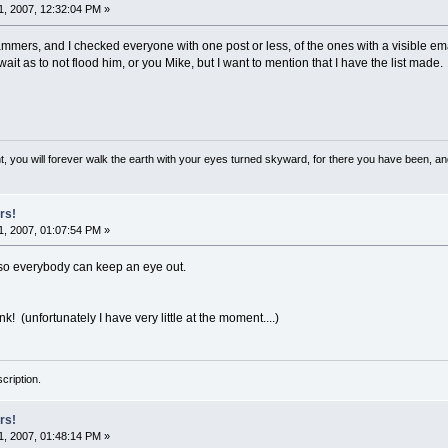
, 2007, 12:32:04 PM »
mmers, and I checked everyone with one post or less, of the ones with a visible email 
 wait as to not flood him, or you Mike, but I want to mention that I have the list made.
, you will forever walk the earth with your eyes turned skyward, for there you have been, and 
rs!
, 2007, 01:07:54 PM »
e so everybody can keep an eye out.
k! (unfortunately I have very little at the moment....)
cription.
rs!
, 2007, 01:48:14 PM »