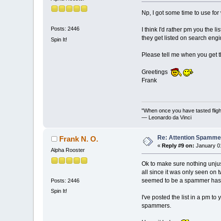
Np, I got some time to use for
Posts: 2446
I think I'd rather pm you the 
they get listed on search engi
Spin It!
Please tell me when you get th
Greetings
Frank
"When once you have tasted flight
— Leonardo da Vinci
Re: Attention Spamme
Frank N. O.
«
Reply #9 on:
January 01
Alpha Rooster
Ok to make sure nothing unjus
all since it was only seen on 
seemed to be a spammer has di
Posts: 2446
Spin It!
I've posted the list in a pm t
spammers.