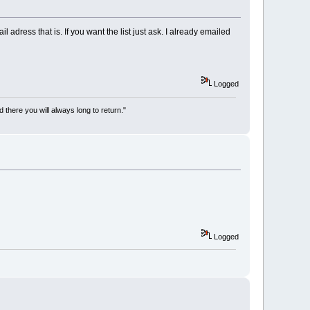
adress that is. If you want the list just ask. I already emailed
Logged
there you will always long to return."
Logged