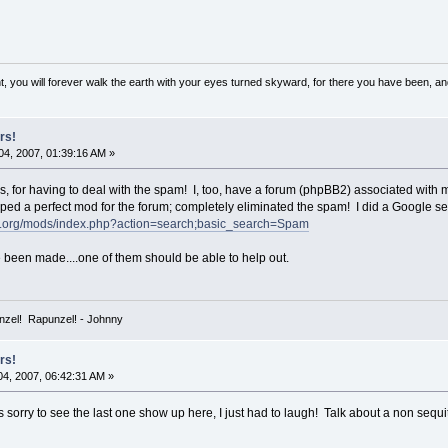
, you will forever walk the earth with your eyes turned skyward, for there you have been, and 
rs!
4, 2007, 01:39:16 AM »
 for having to deal with the spam! I, too, have a forum (phpBB2) associated with 
oped a perfect mod for the forum; completely eliminated the spam! I did a Google s
s.org/mods/index.php?action=search;basic_search=Spam
been made....one of them should be able to help out.
zel! Rapunzel! - Johnny
rs!
4, 2007, 06:42:31 AM »
s sorry to see the last one show up here, I just had to laugh! Talk about a non sequit