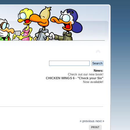
News:
Check out our new book!
CHICKEN WINGS 6 - "Check your Six"
Now available!
« previous
next »
PRINT