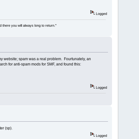
Logged
there you will always long to return."
my website; spam was a real problem. Fourtunately, an
earch for anti-spam mods for SMF, and found this:
Logged
er (sp).
Logged