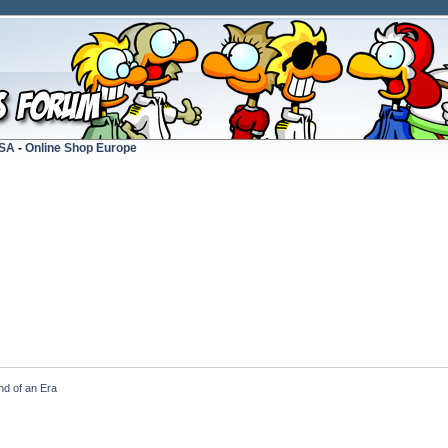
USA
-
Online Shop Europe
nd of an Era