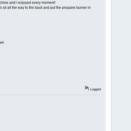
machine and I enjoyed every moment!
s sit all the way to the back and put the propane burner in
ael.
Logged