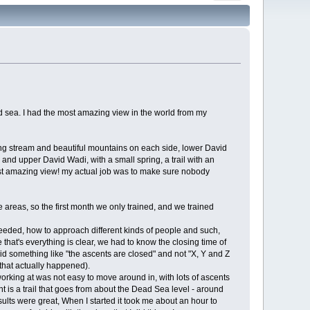
ad sea. I had the most amazing view in the world from my
owing stream and beautiful mountains on each side, lower David
, and upper David Wadi, with a small spring, a trail with an
ost amazing view! my actual job was to make sure nobody
e areas, so the first month we only trained, and we trained
 needed, how to approach different kinds of people and such,
hat's everything is clear, we had to know the closing time of
aid something like "the ascents are closed" and not "X, Y and Z
(that actually happened).
orking at was not easy to move around in, with lots of ascents
is a trail that goes from about the Dead Sea level - around
lts were great, When I started it took me about an hour to