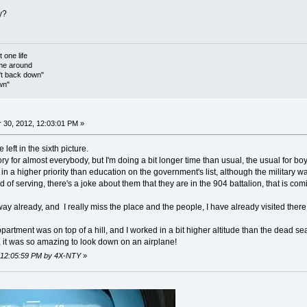
y?
t one life
 me around
't back down"
wn"
30, 2012, 12:03:01 PM »
 left in the sixth picture.
y for almost everybody, but I'm doing a bit longer time than usual, the usual for boys 
s in a higher priority than education on the government's list, although the military 
 of serving, there's a joke about them that they are in the 904 battalion, that is com
ay already, and I really miss the place and the people, I have already visited there 
ppartment was on top of a hill, and I worked in a bit higher altitude than the dead sea,
 it was so amazing to look down on an airplane!
, 12:05:59 PM by 4X-NTY
»