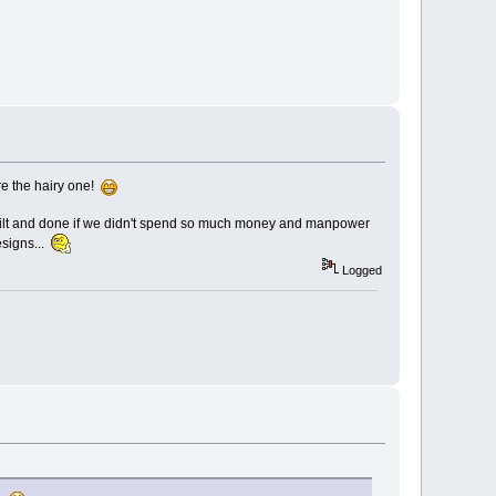
ere the hairy one!
 built and done if we didn't spend so much money and manpower
esigns...
Logged