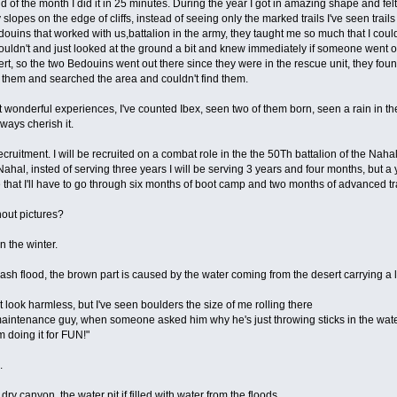
d of the month I did it in 25 minutes. During the year I got in amazing shape and felt 
 slopes on the edge of cliffs, instead of seeing only the marked trails I've seen trail
edouins that worked with us,battalion in the army, they taught me so much that I c
uldn't and just looked at the ground a bit and knew immediately if someone went of t
sert, so the two Bedouins went out there since they were in the rescue unit, they fou
 them and searched the area and couldn't find them.
 wonderful experiences, I've counted Ibex, seen two of them born, seen a rain in the 
ways cherish it.
recruitment. I will be recruited on a combat role in the the 50Th battalion of the Naha
hal, insted of serving three years I will be serving 3 years and four months, but a y
ore that I'll have to go through six months of boot camp and two months of advanced tr
hout pictures?
n the winter.
flash flood, the brown part is caused by the water coming from the desert carrying a 
t look harmless, but I've seen boulders the size of me rolling there
maintenance guy, when someone asked him why he's just throwing sticks in the water, 
'm doing it for FUN!"
.
dry canyon, the water pit if filled with water from the floods.