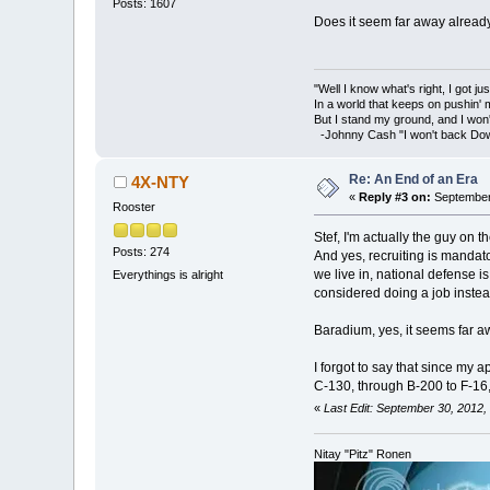
Posts: 1607
Does it seem far away alread
"Well I know what's right, I got jus
In a world that keeps on pushin'
But I stand my ground, and I won
-Johnny Cash "I won't back Do
Re: An End of an Era
4X-NTY
«
Reply #3 on:
September 
Rooster
Stef, I'm actually the guy on the
Posts: 274
And yes, recruiting is mandator
we live in, national defense i
Everythings is alright
considered doing a job instead
Baradium, yes, it seems far aw
I forgot to say that since my a
C-130, through B-200 to F-16,
«
Last Edit: September 30, 2012
Nitay "Pitz" Ronen