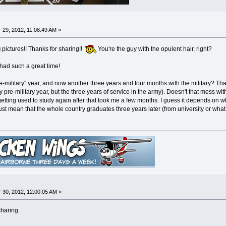
29, 2012, 11:08:49 AM »
g
pictures!! Thanks for sharing!!
You're the guy with the opulent hair, right?
 had such a great time!
-military" year, and now another three years and four months with the military? Th
ry pre-military year, but the three years of service in the army). Doesn't that mess w
getting used to study again after that took me a few months. I guess it depends on wh
 must mean that the whole country graduates three years later (from university or what
30, 2012, 12:00:05 AM »
sharing.