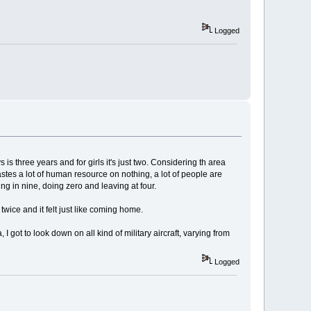
Logged
is three years and for girls it's just two. Considering th area
wastes a lot of human resource on nothing, a lot of people are
ing in nine, doing zero and leaving at four.
twice and it felt just like coming home.
 I got to look down on all kind of military aircraft, varying from
Logged