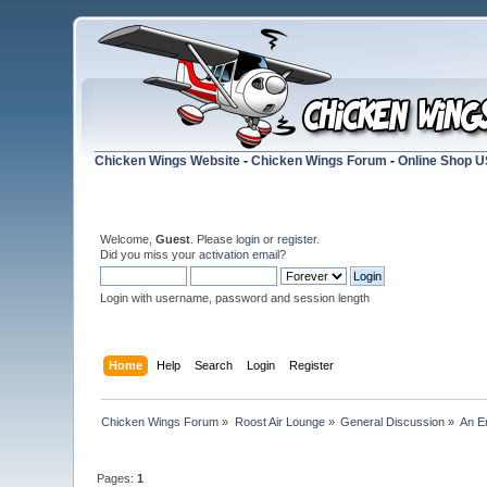
Chicken Wings Website
-
Chicken Wings Forum
-
Online Shop 
Welcome,
Guest
. Please
login
or
register
.
Did you miss your
activation email
?
Login with username, password and session length
Home
Help
Search
Login
Register
Chicken Wings Forum
»
Roost Air Lounge
»
General Discussion
»
An E
Pages:
1