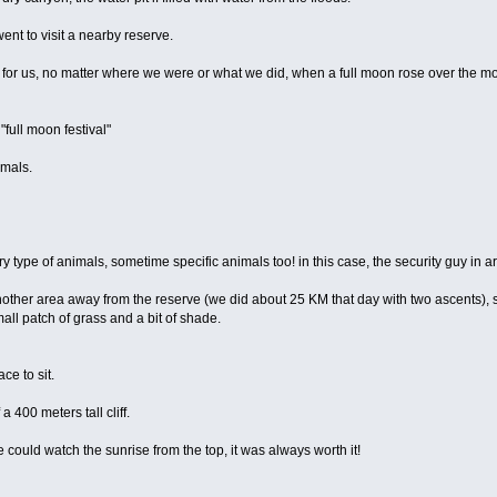
went to visit a nearby reserve.
l for us, no matter where we were or what we did, when a full moon rose over the 
full moon festival"
imals.
type of animals, sometime specific animals too! in this case, the security guy in ar
another area away from the reserve (we did about 25 KM that day with two ascents), s
all patch of grass and a bit of shade.
ce to sit.
a 400 meters tall cliff.
could watch the sunrise from the top, it was always worth it!