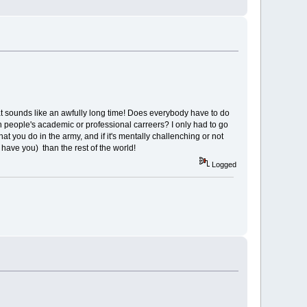
at sounds like an awfully long time! Does everybody have to do
ith people's academic or professional carreers? I only had to go
at you do in the army, and if it's mentally challenching or not
 have you) than the rest of the world!
Logged