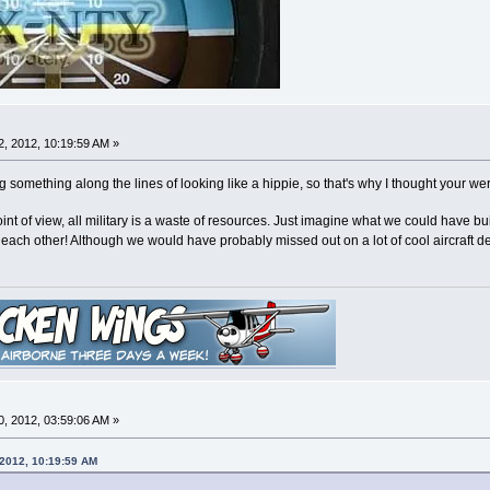
, 2012, 10:19:59 AM »
 something along the lines of looking like a hippie, so that's why I thought your w
nt of view, all military is a waste of resources. Just imagine what we could have
ill each other! Although we would have probably missed out on a lot of cool aircraft d
, 2012, 03:59:06 AM »
 2012, 10:19:59 AM