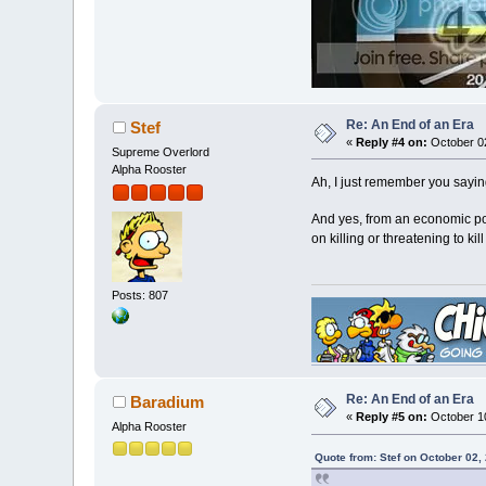
Re: An End of an Era
Stef
«
Reply #4 on:
October 02
Supreme Overlord
Alpha Rooster
Ah, I just remember you saying
And yes, from an economic poi
on killing or threatening to k
Posts: 807
Re: An End of an Era
Baradium
«
Reply #5 on:
October 10
Alpha Rooster
Quote from: Stef on October 02,