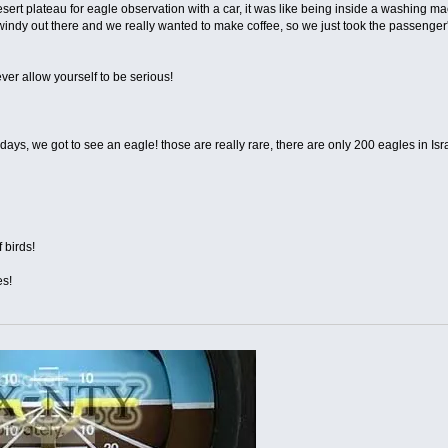
rt plateau for eagle observation with a car, it was like being inside a washing 
s windy out there and we really wanted to make coffee, so we just took the passenger'
ver allow yourself to be serious!
days, we got to see an eagle! those are really rare, there are only 200 eagles in Isr
 birds!
es!