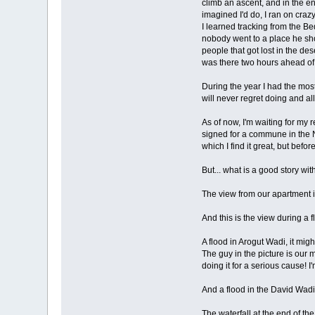
climb an ascent, and in the en
imagined I'd do, I ran on crazy
I learned tracking from the B
nobody went to a place he sho
people that got lost in the de
was there two hours ahead of
During the year I had the most
will never regret doing and all
As of now, I'm waiting for my 
signed for a commune in the Na
which I find it great, but bef
But... what is a good story wit
The view from our apartment i
And this is the view during a 
A flood in Arogut Wadi, it migh
The guy in the picture is our 
doing it for a serious cause! I
And a flood in the David Wadi
The waterfall at the end of the 