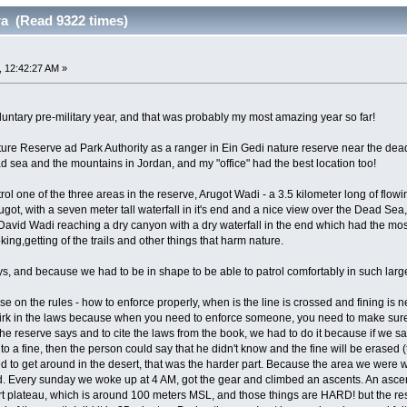
ra (Read 9322 times)
 12:42:27 AM »
luntary pre-military year, and that was probably my most amazing year so far!
Nature Reserve ad Park Authority as a ranger in Ein Gedi nature reserve near the de
d sea and the mountains in Jordan, and my "office" had the best location too!
rol one of the three areas in the reserve, Arugot Wadi - a 3.5 kilometer long of fl
ugot, with a seven meter tall waterfall in it's end and a nice view over the Dead Sea
David Wadi reaching a dry canyon with a dry waterfall in the end which had the m
king,getting of the trails and other things that harm nature.
uys, and because we had to be in shape to be able to patrol comfortably in such larg
e on the rules - how to enforce properly, when is the line is crossed and fining is
uirk in the laws because when you need to enforce someone, you need to make sure t
 the reserve says and to cite the laws from the book, we had to do it because if we s
 to a fine, then the person could say that he didn't know and the fine will be erased 
d to get around in the desert, that was the harder part. Because the area we were w
. Every sunday we woke up at 4 AM, got the gear and climbed an ascents. An ascent 
t plateau, which is around 100 meters MSL, and those things are HARD! but the resu