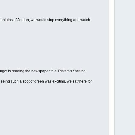
mountains of Jordan, we would stop everything and watch.
ugot is reading the newspaper to a Tristam's Starling.
eeing such a spot of green was exciting, we sat there for