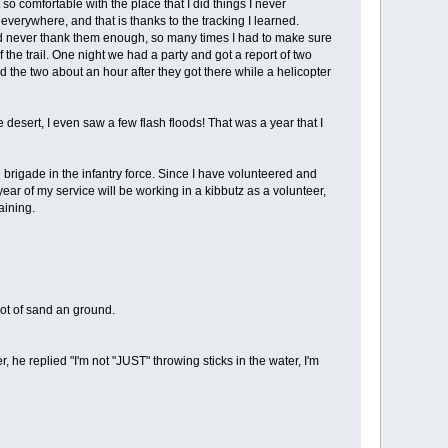
so comfortable with the place that I did things I never
s everywhere, and that is thanks to the tracking I learned.
ould never thank them enough, so many times I had to make sure
he trail. One night we had a party and got a report of two
nd the two about an hour after they got there while a helicopter
desert, I even saw a few flash floods! That was a year that I
l brigade in the infantry force. Since I have volunteered and
ear of my service will be working in a kibbutz as a volunteer,
aining.
lot of sand an ground.
he replied "I'm not "JUST" throwing sticks in the water, I'm