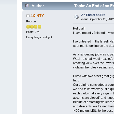
Author
Topic: An End of an E
An End of an Era
4X-NTY
«
on:
September 29, 2012,
Rooster
Hello all!
Posts: 274
I have recently finished my vo
Everythings is alright
I volunteered in the Israeli 
apartment, looking on the dea
As a ranger, my job was to pat
Wadi - a small wadi next to Ar
amazing view over the lower 
violates the rules - eating,smo
I lived with two other great g
hard!
Our training concluded a cours
we had to know every little q
each trail, what every sign in
ascents are closed" and it got
Beside of enforcing we learne
and descents, we trained hard
-400 meters MSL, to the deser