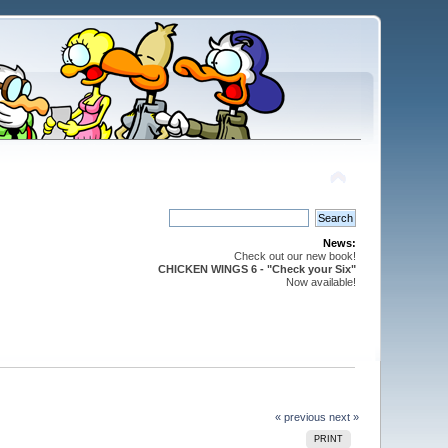
News:
Check out our new book!
CHICKEN WINGS 6 - "Check your Six"
Now available!
« previous
next »
PRINT