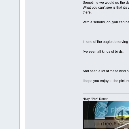
Sometime we would go the dese
What you can't see is that it'
there.
With a serious job, you can ne
In one of the eagle observing 
I've seen all kinds of birds.
And seen a lot of these kind of
I hope you enjoyed the pictur
Nitay "Pitz" Ronen