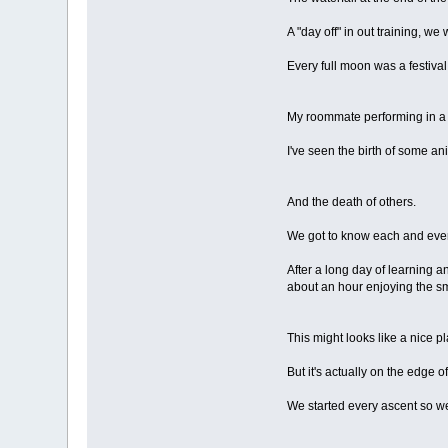
A "day off" in out training, we 
Every full moon was a festiva
My roommate performing in a "
I've seen the birth of some an
And the death of others.
We got to know each and every 
After a long day of learning 
about an hour enjoying the sm
This might looks like a nice pla
But it's actually on the edge of 
We started every ascent so we 