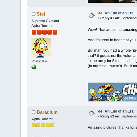
Re: An End of an Era
Stef
«
Reply #1 on:
September 
Supreme Overlord
Alpha Rooster
Wow! That are some
amazin
And it's great to hear that you
But man, you had a whole "pre
that? (I guess not the volunta
to the army for 8 months, but 
Posts: 807
(in my case it wasn't). But it
Re: An End of an Era
Baradium
«
Reply #2 on:
September 
Alpha Rooster
Amazing pictures, thanks for 