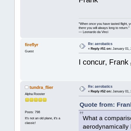
"When once you have tasted flight, y
there you will always long to return."
— Leonardo da Vinci
Re: aerobatics
fireflyr
«
Reply #51 on:
January 01, 
Guest
I concur, Frank
Re: aerobatics
tundra_flier
«
Reply #52 on:
January 01, 
Alpha Rooster
Quote from: Fran
Posts: 798
What a compariso
It's not an old plane, it's a
classic!
aerodynamically