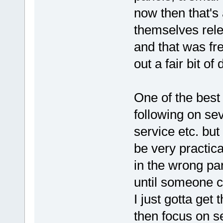
now then that's
themselves rele
and that was fr
out a fair bit o
One of the best
following on sev
service etc. but
be very practica
in the wrong par
until someone ca
I just gotta ge
then focus on se