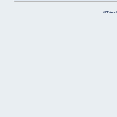
SMF 2.0.1