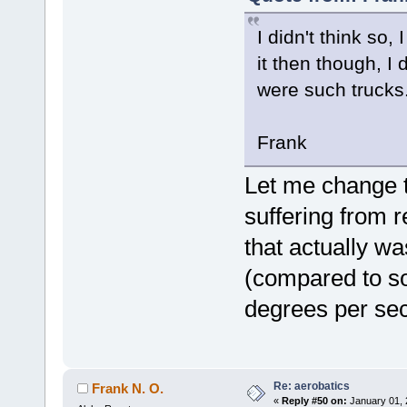
I didn't think so
it then though, I
were such trucks
Frank
Let me change t
suffering from r
that actually wa
(compared to s
degrees per se
Re: aerobatics
Frank N. O.
«
Reply #50 on:
January 01, 