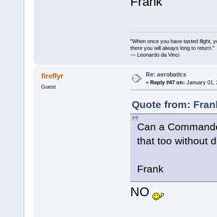
Frank
"When once you have tasted flight, y
there you will always long to return."
— Leonardo da Vinci
Re: aerobatics
fireflyr
«
Reply #47 on:
January 01, 
Guest
Quote from: Fran
Can a Commander 
that too without
Frank
NO