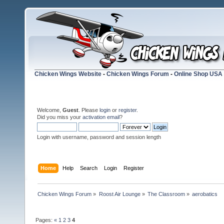
Chicken Wings Website
-
Chicken Wings Forum
-
Online Shop USA
Welcome,
Guest
. Please
login
or
register
.
Did you miss your
activation email
?
Login with username, password and session length
Home
Help
Search
Login
Register
Chicken Wings Forum
»
Roost Air Lounge
»
The Classroom
»
aerobatics
Pages:
«
1
2
3
4