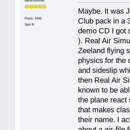
Alpha Rooster
Maybe. It was J
Posts: 2446
Club pack in a 3
Spin It!
demo CD I got se
). Real Air Si
Zeeland flying 
physics for the
and sideslip whi
then Real Air Si
known to be able
the plane react 
that makes clas
their name. I a
about a air-file