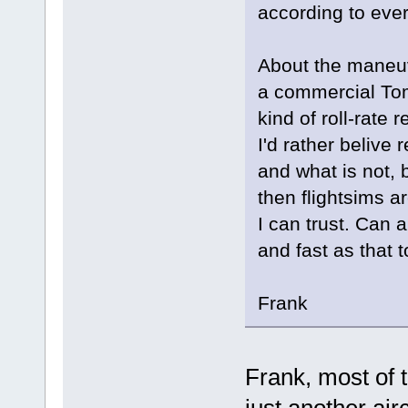
according to every
About the maneuv
a commercial To
kind of roll-rate 
I'd rather belive 
and what is not, b
then flightsims ar
I can trust. Can 
and fast as that
Frank
Frank, most of t