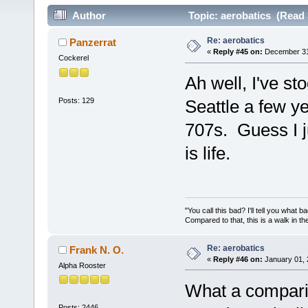
Author
Topic: aerobatics (Read 
Re: aerobatics
Panzerrat
«
Reply #45 on:
December 31,
Cockerel
Ah well, I've st
Posts: 129
Seattle a few ye
707s. Guess I 
is life.
"You call this bad? I'll tell you what 
Compared to that, this is a walk in th
Re: aerobatics
Frank N. O.
«
Reply #46 on:
January 01, 
Alpha Rooster
What a comparis
Posts: 2446