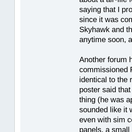
saying that I p
since it was com
Skyhawk and th
anytime soon, a
Another forum 
commissioned 
identical to the 
poster said that
thing (he was app
sounded like it 
even with sim c
panels, a small 