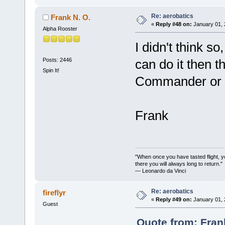
Re: aerobatics
Frank N. O.
«
Reply #48 on:
January 01, 
Alpha Rooster
I didn't think s
Posts: 2446
can do it then th
Spin It!
Commander or C
Frank
"When once you have tasted flight, y
there you will always long to return."
— Leonardo da Vinci
Re: aerobatics
fireflyr
«
Reply #49 on:
January 01, 
Guest
Quote from: Fran