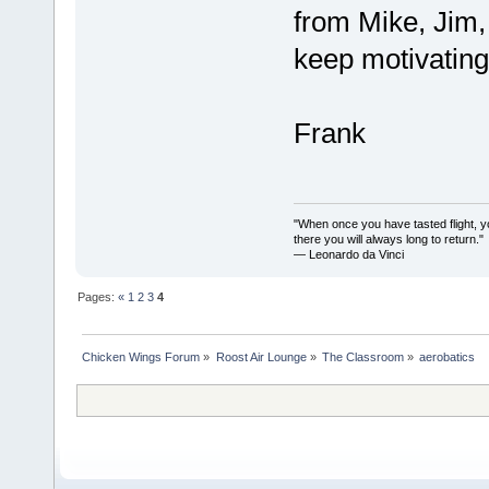
from Mike, Jim,
keep motivatin
Frank
"When once you have tasted flight, y
there you will always long to return."
— Leonardo da Vinci
Pages:
«
1
2
3
4
Chicken Wings Forum
»
Roost Air Lounge
»
The Classroom
»
aerobatics