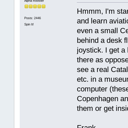
Alpha Rooster
Hmmm, I'm start
Posts: 2446
and learn aviati
Spin It!
even a small Ces
behind a desk fl
joystick. I get 
there as opposed 
see a real Catal
etc. in a museu
computer (these
Copenhagen and
them or get insi
Frank