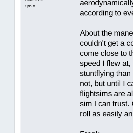
aerodynamicall
Spin It!
according to eve
About the maneu
couldn't get a
come close to th
speed I flew at, 
stuntflying than
not, but until I 
flightsims are a
sim I can trust
roll as easily a