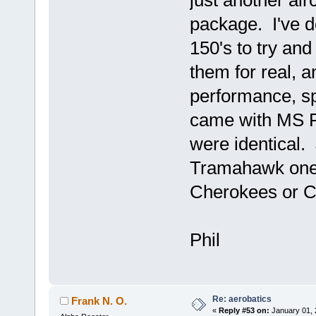
just another air
package. I've d
150's to try and
them for real, 
performance, sp
came with MS Fl
were identical. 
Tramahawk ones
Cherokees or C-
Phil
Re: aerobatics
Frank N. O.
«
Reply #53 on:
January 01, 