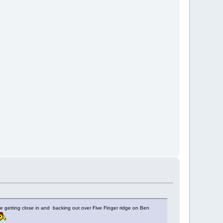
re getting close in and backing out over Five Finger ridge on Ben