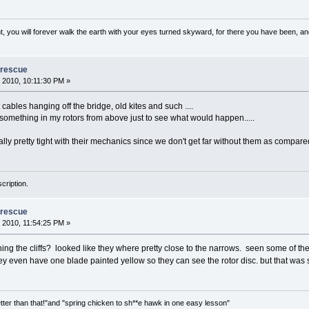
, you will forever walk the earth with your eyes turned skyward, for there you have been, and 
 rescue
 2010, 10:11:30 PM »
ables hanging off the bridge, old kites and such ....
omething in my rotors from above just to see what would happen.....
ly pretty tight with their mechanics since we don't get far without them as compare
cription.
 rescue
 2010, 11:54:25 PM »
ching the cliffs? looked like they where pretty close to the narrows. seen some of t
ey even have one blade painted yellow so they can see the rotor disc. but that wa
tter than that!"and "spring chicken to sh**e hawk in one easy lesson"