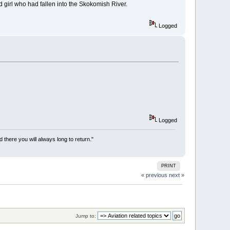
 girl who had fallen into the Skokomish River.
Logged
Logged
there you will always long to return."
PRINT
« previous
next »
Jump to: