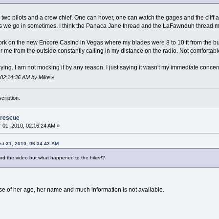
two pilots and a crew chief. One can hover, one can watch the gages and the cliff an
s we go in sometimes. I think the Panaca Jane thread and the LaFawnduh thread m
work on the new Encore Casino in Vegas where my blades were 8 to 10 ft from the bui
 me from the outside constantly calling in my distance on the radio. Not comfortable at
ying. I am not mocking it by any reason. I just saying it wasn't my immediate concer
, 02:14:36 AM by Mike
»
cription.
 rescue
01, 2010, 02:16:24 AM »
st 31, 2010, 06:34:42 AM
ard the video but what happened to the hiker!?
se of her age, her name and much information is not available.