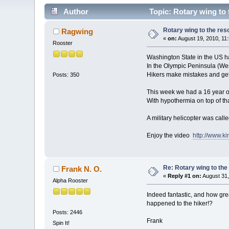
Author
Topic: Rotary wing to 
Rotary wing to the res
Ragwing
«
on:
August 19, 2010, 11
Rooster
Washington State in the US h
In the Olympic Peninsula (Wes
Hikers make mistakes and get
Posts: 350
This week we had a 16 year old 
With hypothermia on top of tha
A military helicopter was calle
Enjoy the video
http://www.k
Re: Rotary wing to the
Frank N. O.
«
Reply #1 on:
August 31,
Alpha Rooster
Indeed fantastic, and how grea
happened to the hiker!?
Posts: 2446
Frank
Spin It!