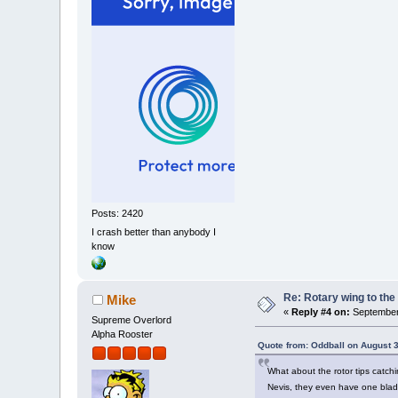
Posts: 2420
I crash better than anybody I
know
Re: Rotary wing to the
Mike
«
Reply #4 on:
September 
Supreme Overlord
Alpha Rooster
Quote from: Oddball on August 3
What about the rotor tips catch
Nevis, they even have one blade