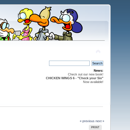
News:
Check out our new book!
CHICKEN WINGS 6 - "Check your Six"
Now available!
« previous
next »
PRINT