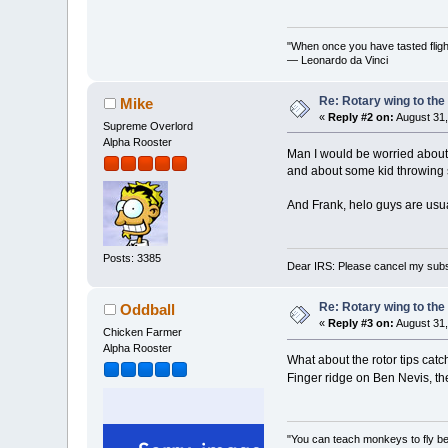
"When once you have tasted flight
— Leonardo da Vinci
Re: Rotary wing to the
Mike
«
Reply #2 on:
August 31,
Supreme Overlord
Alpha Rooster
Man I would be worried about c
and about some kid throwing s
And Frank, helo guys are usual
Posts: 3385
Dear IRS: Please cancel my subs
Re: Rotary wing to the
Oddball
«
Reply #3 on:
August 31,
Chicken Farmer
Alpha Rooster
What about the rotor tips cat
Finger ridge on Ben Nevis, th
"You can teach monkeys to fly be