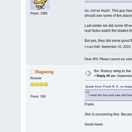
no, not so much. This guy has 
Posts: 3385
should see some of the place
Last winter we did some lift 
real Nobu watch the blades for
But yes, they did some good fl
«
Last Edit: September 01, 2010
Dear IRS: Please cancel my subs
Re: Rotary wing to the
Ragwing
«
Reply #5 on:
September 
Rooster
Quote from: Frank N. O. on Augu
I read the text and saw and he
Posts: 350
Frank,
She is recovering fine. Becau
Good news