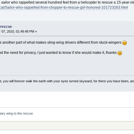
 sailor who rappelled several hundred feet from a helicopter to rescue a 15-year-old
cal/Sailor-who-rappelled-from-chopper-to-rescue-girl-honored-101723263.html
 rescue
07, 2010, 01:49:48 PM »
is another part of what makes sling-wing drivers different from stuck-wingers
d the need for privacy, I just wanted to know if she would make it, thanks
, you will forever walk the earth with your eyes turned skyward, for there you have been, and 
tary wing to the rescue