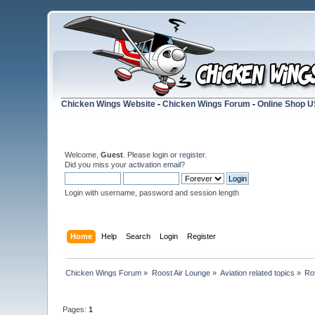
Chicken Wings Website
-
Chicken Wings Forum
-
Online Shop 
Welcome,
Guest
. Please
login
or
register
.
Did you miss your
activation email
?
Login with username, password and session length
Home
Help
Search
Login
Register
Chicken Wings Forum
»
Roost Air Lounge
»
Aviation related topics
»
Ro
Pages:
1