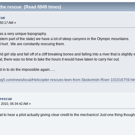
the rescue (Read 6949 times)
cue
:50:17 AM »
as a very unique topography.
tern part of the state) we have a lot of steep canyons in the Olympic mountains.
 hurt. We are constantly rescuing them.
girl slip and fall off of a cliff breaking bones and falling into a river that is sligh
t, there was no time to take the hours it would have taken to carry her out.
d in to do the impossible again......
ing5.com/news/local/Helicopter-rescues-teen-from-Skokomish-River-101016759.ht
 rescue
 2010, 06:34:42 AM »
t to hear a pilot actually giving clear credit to the mechanics! Just one thing thoug