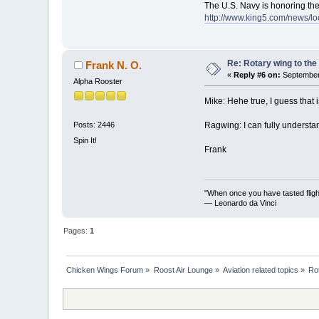
The U.S. Navy is honoring the
http://www.king5.com/news/lo
Re: Rotary wing to the
Frank N. O.
«
Reply #6 on:
September 
Alpha Rooster
Mike: Hehe true, I guess that 
Ragwing: I can fully understan
Posts: 2446
Spin It!
Frank
"When once you have tasted flight
— Leonardo da Vinci
Pages:
1
Chicken Wings Forum
»
Roost Air Lounge
»
Aviation related topics
»
Ro