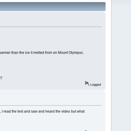
tly warmer than the ice it melted from on Mount Olympus.
ml
Logged
h, I read the text and saw and heard the video but what