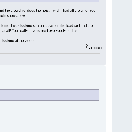
d the crewchief does the hoist. I wish I had all the time. You
ight show a few.
lding. I was looking straight down on the load so I had the
 all! You really have to trust everybody on this......
n looking at the video.
Logged