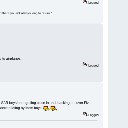
Logged
there you will always long to return."
d to airplanes.
Logged
he SAR boys here getting close in and backing out over Five
s some piloting by them boys
Logged