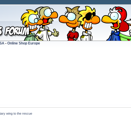
USA
-
Online Shop Europe
tary wing to the rescue