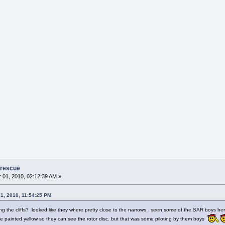
 rescue
01, 2010, 02:12:39 AM »
1, 2010, 11:54:25 PM
ing the cliffs? looked like they where pretty close to the narrows. seen some of the SAR boys he
 painted yellow so they can see the rotor disc. but that was some piloting by them boys