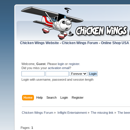
Chicken Wings Website
-
Chicken Wings Forum
-
Online Shop USA
Welcome,
Guest
. Please
login
or
register
.
Did you miss your
activation email
?
Login with username, password and session length
Home
Help
Search
Login
Register
Chicken Wings Forum
»
Inflight Entertainment
»
The missing link
»
The beer
Pages:
1