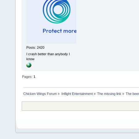
Posts: 2420
I crash better than anybody I
know
Pages:
1
Chicken Wings Forum
»
Inflight Entertainment
»
The missing link
»
The beer