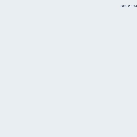
SMF 2.0.1