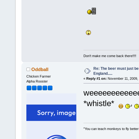
Don't make me come back there!!!!
Re: The beer must just be
Oddball
England.....
Chicken Farmer
«
Reply #1 on:
November 11, 2009, 
Alpha Rooster
weeeeeeeeeeeelll
*whistle*
"You can teach monkeys to fly better