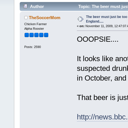
Author
Topic: The beer must just
The beer must just be too
TheSoccerMom
England.....
Chicken Farmer
«
on:
November 11, 2009, 12:47:07 
Alpha Rooster
OOOPSIE....
Posts: 2590
It looks like an
suspected drunk
in October, and 
That beer is ju
http://news.bbc