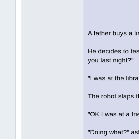
A father buys a l
He decides to tes
you last night?"
"I was at the libra
The robot slaps t
"OK I was at a fr
"Doing what?" ask