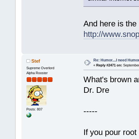
And here is the
http://www.sno
Re: Humor....I need Humo
Stef
«
Reply #2471 on:
September 
Supreme Overlord
Alpha Rooster
What's brown a
Dr. Dre
-----
Posts: 807
If you pour root