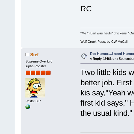
RC
"Me 'n Earl was haulin' chickens / On 
Wolf Creek Pass, by CW McCall
Re: Humor....I need Humo
Stef
«
Reply #2466 on:
September 
Supreme Overlord
Alpha Rooster
Two little kids
better job. Firs
kis say,"Yeah w
first kid says,"
Posts: 807
the usual kind."