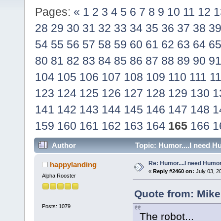
Pages:
«
1
2
3
4
5
6
7
8
9
10
11
12
1
28
29
30
31
32
33
34
35
36
37
38
3
54
55
56
57
58
59
60
61
62
63
64
6
80
81
82
83
84
85
86
87
88
89
90
9
104
105
106
107
108
109
110
111
1
123
124
125
126
127
128
129
130
1
141
142
143
144
145
146
147
148
1
159
160
161
162
163
164
165
166
1
Author
Topic: Humor....I need H
Re: Humor....I need Humo
happylanding
«
Reply #2460 on:
July 03, 2
Alpha Rooster
Quote from: Mike
Posts: 1079
The robot...