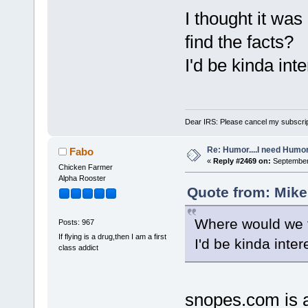
I thought it wa
find the facts?
I'd be kinda inte
Dear IRS: Please cancel my subscrip
Re: Humor....I need Humo
Fabo
«
Reply #2469 on:
September 
Chicken Farmer
Alpha Rooster
Quote from: Mike
Where would we f
Posts: 967
If flying is a drug,then I am a first
I'd be kinda inter
class addict
snopes.com is a