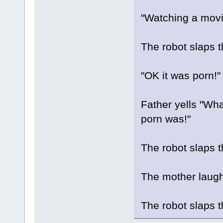
"Watching a movie
The robot slaps t
"OK it was porn!"
Father yells "Wh
porn was!"
The robot slaps t
The mother laughs
The robot slaps 