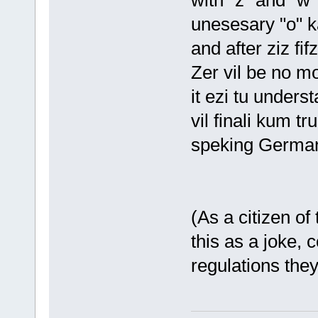
with "z" and "w" 
unesesary "o" k
and after ziz fifz
Zer vil be no mor
it ezi tu unders
vil finali kum tr
speking German 
(As a citizen of
this as a joke, 
regulations the