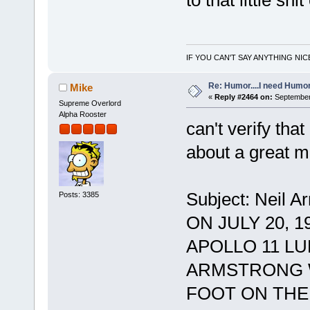
to that little shi
IF YOU CAN'T SAY ANYTHING NIC
Re: Humor....I need Humo
Mike
«
Reply #2464 on:
September 
Supreme Overlord
Alpha Rooster
can't verify that 
about a great ma
Subject: Neil A
Posts: 3385
ON JULY 20, 
APOLLO 11 L
ARMSTRONG W
FOOT ON THE