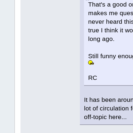
That's a good o
makes me questi
never heard this
true I think it
long ago.
Still funny enou
RC
It has been aroun
lot of circulation
off-topic here...