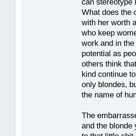
can stereotype
What does the c
with her worth 
who keep women
work and in the
potential as peo
others think th
kind continue to
only blondes, bu
the name of hu
The embarrassed
and the blonde y