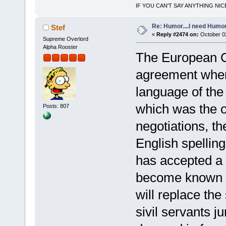
IF YOU CAN'T SAY ANYTHING NIC
Re: Humor....I need Humo
Stef
«
Reply #2474 on:
October 02
Supreme Overlord
Alpha Rooster
The European C
agreement where
language of th
which was the ot
Posts: 807
negotiations, t
English spelli
has accepted a 
become known as 
will replace the 
sivil servants j