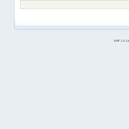
SMF 2.0.1