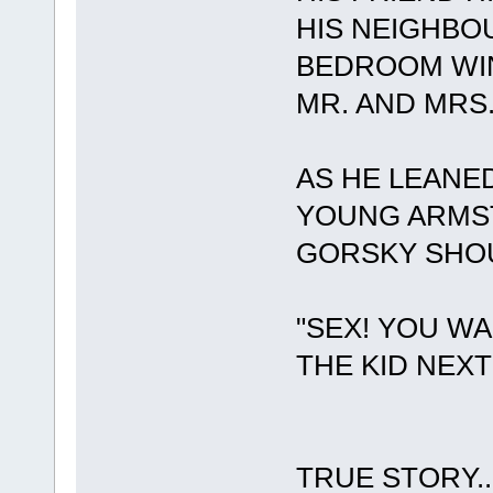
HIS NEIGHBOU
BEDROOM WI
MR. AND MRS.
AS HE LEANED
YOUNG ARMS
GORSKY SHOU
"SEX! YOU W
THE KID NEX
TRUE STORY....