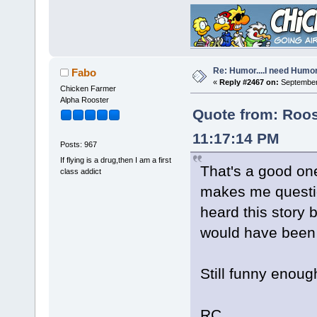
Re: Humor....I need Humo
Fabo
«
Reply #2467 on:
September 
Chicken Farmer
Alpha Rooster
Quote from: Roos
11:17:14 PM
Posts: 967
If flying is a drug,then I am a first
That's a good one
class addict
makes me question
heard this story be
would have been 
Still funny enoug
RC