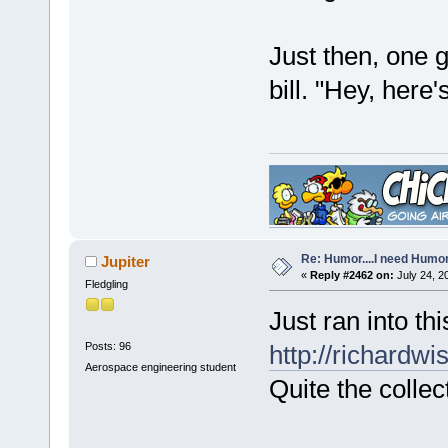
Just then, one 
bill. "Hey, here'
Re: Humor....I need Humo
Jupiter
«
Reply #2462 on:
July 24, 2
Fledgling
Just ran into th
Posts: 96
http://richardw
Aerospace engineering student
Quite the collec