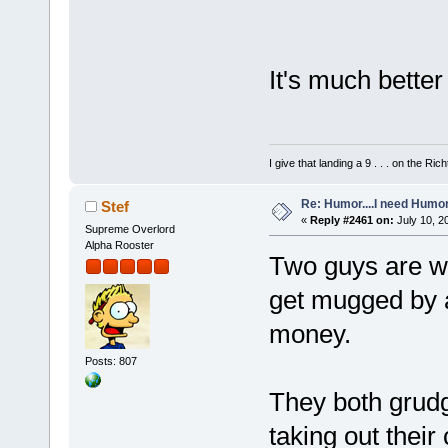
It's much better
I give that landing a 9 . . . on the Rich
Re: Humor....I need Humo
Stef
«
Reply #2461 on:
July 10, 2
Supreme Overlord
Alpha Rooster
Two guys are wa
get mugged by 
money.
Posts: 807
They both grudgi
taking out their