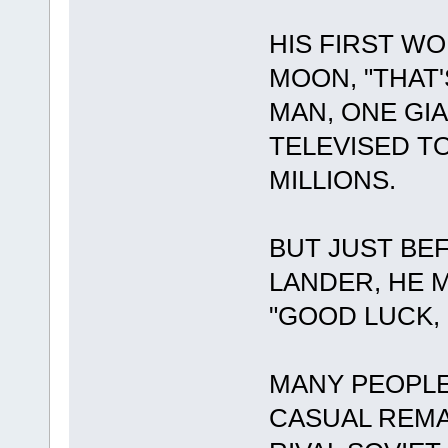
HIS FIRST W
MOON, "THAT
MAN, ONE GI
TELEVISED T
MILLIONS.
BUT JUST BE
LANDER, HE 
"GOOD LUCK, 
MANY PEOPLE
CASUAL REM