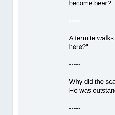
become beer?
-----
A termite walks 
here?"
-----
Why did the sc
He was outstandi
-----