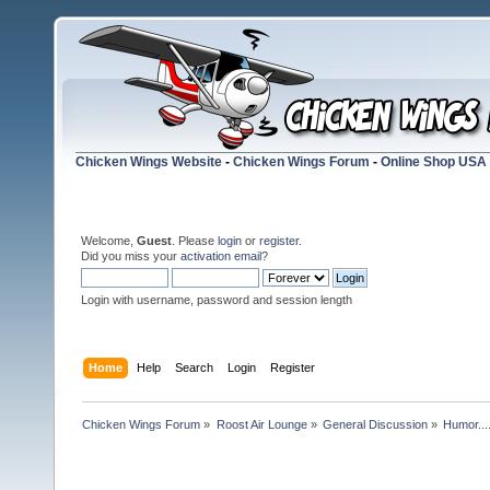
Chicken Wings Website
-
Chicken Wings Forum
-
Online Shop USA
Welcome,
Guest
. Please
login
or
register
.
Did you miss your
activation email
?
Login with username, password and session length
Home
Help
Search
Login
Register
Chicken Wings Forum
»
Roost Air Lounge
»
General Discussion
»
Humor...