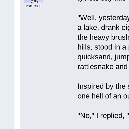
Posts: 3385
"Well, yesterda
a lake, drank e
the heavy brus
hills, stood in a
quicksand, jum
rattlesnake and 
Inspired by the 
one hell of an 
"No," I replied, "