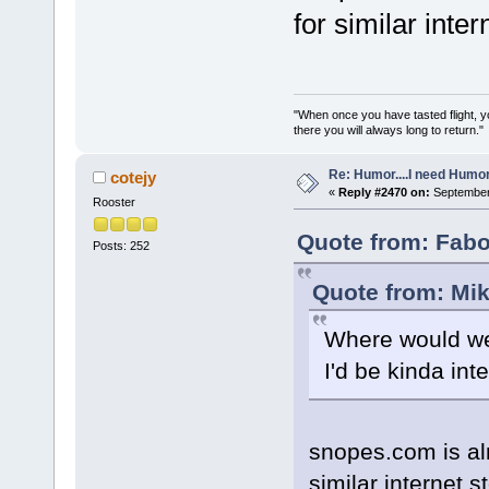
for similar intern
"When once you have tasted flight, y
there you will always long to return."
Re: Humor....I need Humo
cotejy
«
Reply #2470 on:
September 
Rooster
Quote from: Fabo
Posts: 252
Quote from: Mik
Where would we 
I'd be kinda inte
snopes.com is al
similar internet st