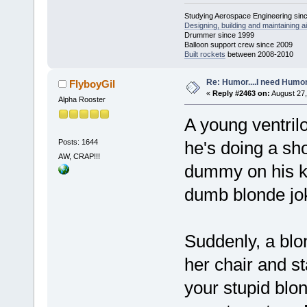
Studying Aerospace Engineering sin
Designing, building and maintaining ai
Drummer since 1999
Balloon support crew since 2009
Built rockets
between 2008-2010
Re: Humor....I need Humo
FlyboyGil
«
Reply #2463 on:
August 27,
Alpha Rooster
A young ventrilo
Posts: 1644
he's doing a sho
AW, CRAP!!!
dummy on his kn
dumb blonde jo
Suddenly, a blo
her chair and st
your stupid blo