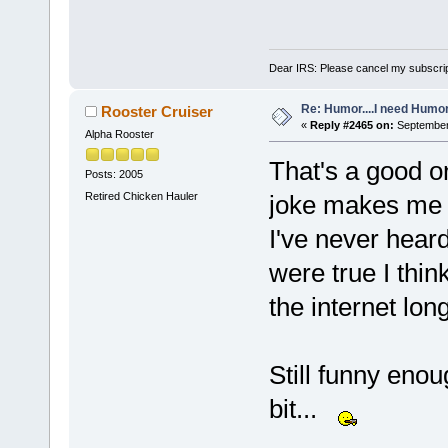
Dear IRS: Please cancel my subscrip
Re: Humor....I need Humo
Rooster Cruiser
«
Reply #2465 on:
September 
Alpha Rooster
That's a good o
Posts: 2005
Retired Chicken Hauler
joke makes me q
I've never heard 
were true I thi
the internet lon
Still funny enou
bit...