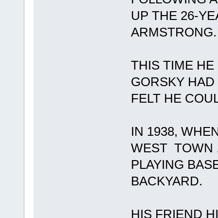
UP THE 26-Y
ARMSTRONG.
THIS TIME HE
GORSKY HAD 
FELT HE COU
IN 1938, WHE
WEST TOWN ,
PLAYING BASE
BACKYARD.
HIS FRIEND H