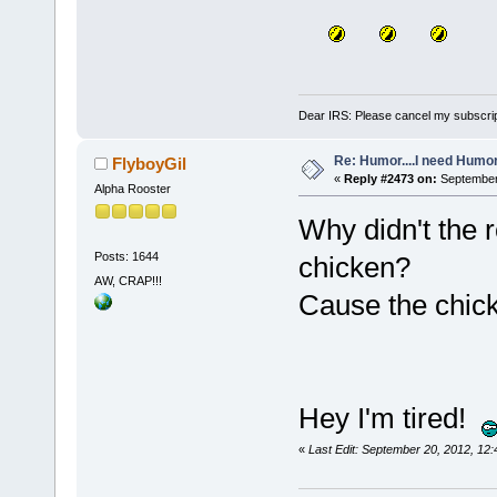
Dear IRS: Please cancel my subscrip
Re: Humor....I need Humo
FlyboyGil
«
Reply #2473 on:
September 
Alpha Rooster
Why didn't the r
Posts: 1644
chicken?
AW, CRAP!!!
Cause the chick
Hey I'm tired!
«
Last Edit: September 20, 2012, 12