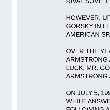
RIVAL SOVIE
HOWEVER, UP
GORSKY IN E
AMERICAN S
OVER THE YE
ARMSTRONG A
LUCK, MR. G
ARMSTRONG A
ON JULY 5, 19
WHILE ANSWE
FOLLOWING A