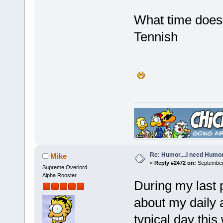
What time does
Tennish
Re: Humor....I need Humo
Mike
«
Reply #2472 on:
September 
Supreme Overlord
Alpha Rooster
During my last
about my daily a
typical day this