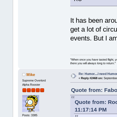
It has been arou
get a lot of cir
events. But I am
"When once you have tasted flight, y
there you will always long to return."
Re: Humor....I need Humo
Mike
«
Reply #2468 on:
September 
Supreme Overlord
Alpha Rooster
Quote from: Fabo
Quote from: Roo
11:17:14 PM
Posts: 3385