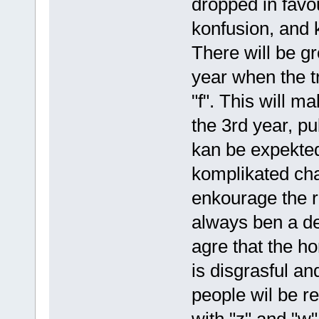
dropped in favou
konfusion, and 
There will be g
year when the t
"f". This will m
the 3rd year, pu
kan be expekte
komplikated cha
enkourage the r
always ben a det
agre that the ho
is disgrasful an
people wil be re