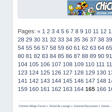
Pages:
«
1
2
3
4
5
6
7
8
9
10
11
12
1
28
29
30
31
32
33
34
35
36
37
38
3
54
55
56
57
58
59
60
61
62
63
64
6
80
81
82
83
84
85
86
87
88
89
90
9
104
105
106
107
108
109
110
111
1
123
124
125
126
127
128
129
130
1
141
142
143
144
145
146
147
148
1
159
160
161
162
163
164
165
166
1
Chicken Wings Forum
»
Roost Air Lounge
»
General Discussion
»
Humor...