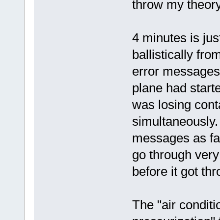
throw my theory
4 minutes is just
ballistically fr
error messages
plane had star
was losing cont
simultaneously.
messages as fa
go through very 
before it got t
The "air condit