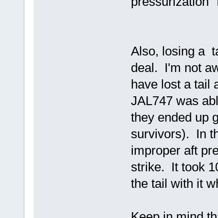
pressurization" 
Also, losing a ta
deal. I'm not aw
have lost a tail
JAL747 was able 
they ended up g
survivors). In t
improper aft pre
strike. It took 1
the tail with it 
Keep in mind th