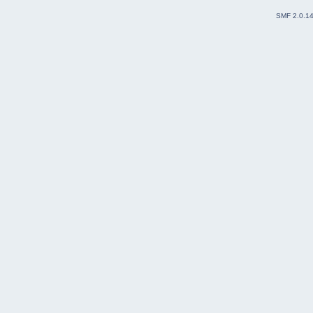
SMF 2.0.1