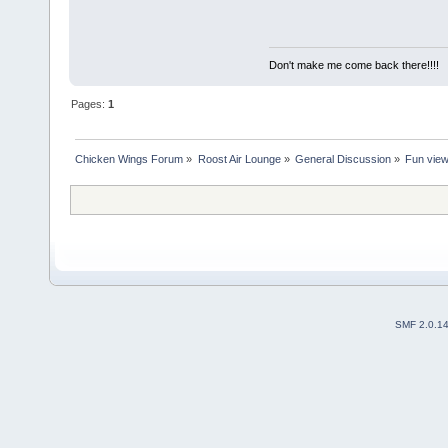
Don't make me come back there!!!!
Pages:
1
Chicken Wings Forum
»
Roost Air Lounge
»
General Discussion
»
Fun vie
SMF 2.0.1