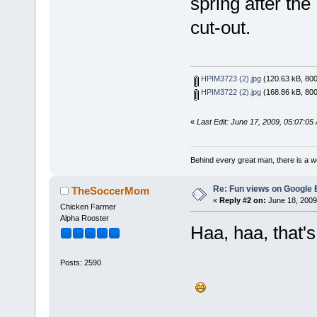
spring after th
cut-out.
HPIM3723 (2).jpg
(120.63 kB, 800
HPIM3722 (2).jpg
(168.86 kB, 800
«
Last Edit: June 17, 2009, 05:07:05
Behind every great man, there is a w
Re: Fun views on Google 
TheSoccerMom
«
Reply #2 on:
June 18, 2009
Chicken Farmer
Alpha Rooster
Haa, haa, that'
Posts: 2590