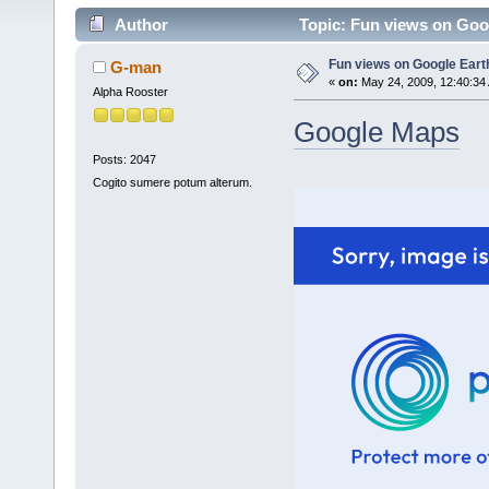
Author
Topic: Fun views on Goo
Fun views on Google Ear
G-man
«
on:
May 24, 2009, 12:40:34
Alpha Rooster
Google Maps
Posts: 2047
Cogito sumere potum alterum.