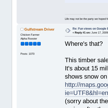
Life may not be the party we hoped for
Re: Fun views on Google 
Gulfstream Driver
«
Reply #1 on:
June 17, 2009
Chicken Farmer
Alpha Rooster
Where's that?
Posts: 1070
This timber sal
It's about 15 mi
shows snow on 
http://maps.g
ie=UTF8&hl=en
(sorry about the