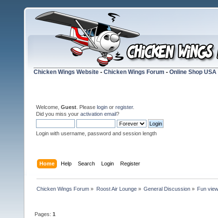
Chicken Wings Website
-
Chicken Wings Forum
-
Online Shop USA
Welcome,
Guest
. Please
login
or
register
.
Did you miss your
activation email
?
Login with username, password and session length
Home
Help
Search
Login
Register
Chicken Wings Forum
»
Roost Air Lounge
»
General Discussion
»
Fun vie
Pages:
1