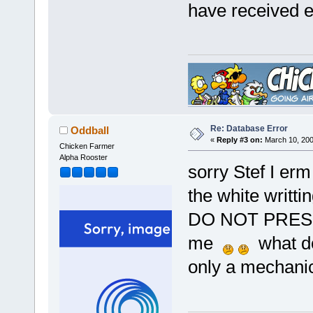
have received e
Re: Database Error
Oddball
«
Reply #3 on:
March 10, 200
Chicken Farmer
Alpha Rooster
sorry Stef I erm
the white writt
DO NOT PRESS!!"
me
what do
only a mechanic