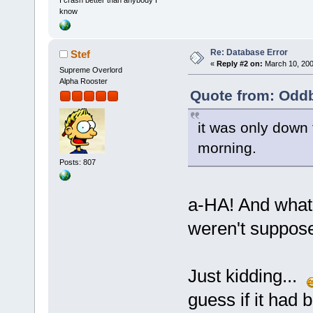
I crash better than anybody I
know
Re: Database Error
Stef
«
Reply #2 on:
March 10, 200
Supreme Overlord
Alpha Rooster
Quote from: Oddb
it was only down 
morning.
Posts: 807
a-HA! And what
weren't suppos
Just kidding...
guess if it had 