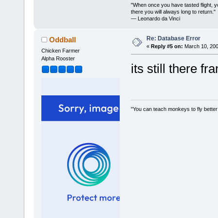
"When once you have tasted flight, y
there you will always long to return."
— Leonardo da Vinci
Re: Database Error
Oddball
«
Reply #5 on:
March 10, 200
Chicken Farmer
Alpha Rooster
its still there fr
"You can teach monkeys to fly better