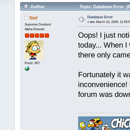
Author
Topic: Database Error (R
Database Error
Stef
«
on:
March 10, 2009, 11:59:
Supreme Overlord
Alpha Rooster
Oops! I just not
today... When I 
there only cam
Posts: 807
Fortunately it wa
inconvenience! 
forum was dow