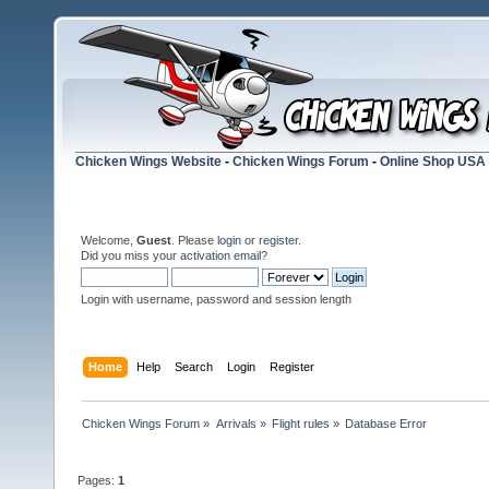
Chicken Wings Website
-
Chicken Wings Forum
-
Online Shop USA
Welcome,
Guest
. Please
login
or
register
.
Did you miss your
activation email
?
Login with username, password and session length
Home
Help
Search
Login
Register
Chicken Wings Forum
»
Arrivals
»
Flight rules
»
Database Error
Pages:
1