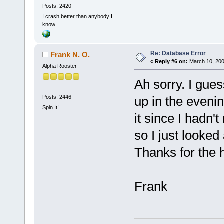
Posts: 2420
I crash better than anybody I
know
Re: Database Error
Frank N. O.
«
Reply #6 on:
March 10, 200
Alpha Rooster
Ah sorry. I gues
Posts: 2446
up in the evenin
Spin It!
it since I hadn'
so I just looked 
Thanks for the
Frank