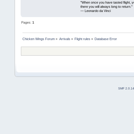
"When once you have tasted flight, y
there you will always long to return."
— Leonardo da Vinci
Pages:
1
Chicken Wings Forum
»
Arrivals
»
Flight rules
»
Database Error
SMF 2.0.1