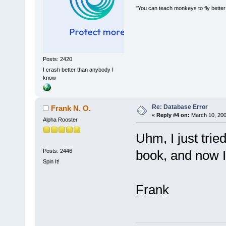
"You can teach monkeys to fly better
Posts: 2420
I crash better than anybody I
know
Re: Database Error
Frank N. O.
«
Reply #4 on:
March 10, 200
Alpha Rooster
Uhm, I just trie
Posts: 2446
book, and now I c
Spin It!
Frank