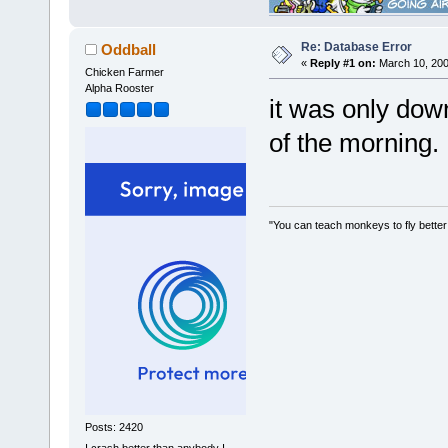
Re: Database Error
Oddball
«
Reply #1 on:
March 10, 200
Chicken Farmer
Alpha Rooster
it was only dow
of the morning.
"You can teach monkeys to fly better
Posts: 2420