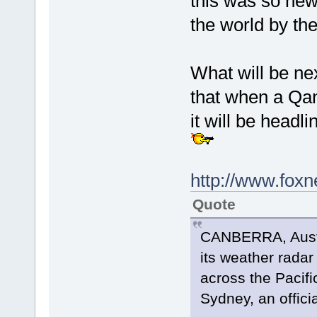
this was so new
the world by th
What will be nex
that when a Qant
it will be head
http://www.fox
Quote
CANBERRA, Austra
its weather radar
across the Pacif
Sydney, an officia