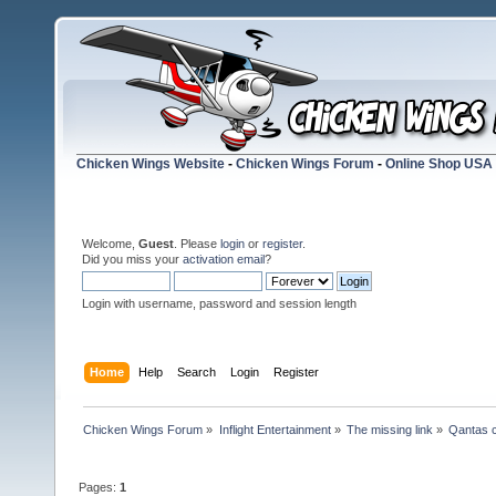
Chicken Wings Website
-
Chicken Wings Forum
-
Online Shop USA
Welcome,
Guest
. Please
login
or
register
.
Did you miss your
activation email
?
Login with username, password and session length
Home
Help
Search
Login
Register
Chicken Wings Forum
»
Inflight Entertainment
»
The missing link
»
Qantas c
Pages:
1