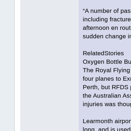
“A number of pas
including fractur
afternoon en rout
sudden change in 
RelatedStories
Oxygen Bottle Bur
The Royal Flying
four planes to Ex
Perth, but RFDS p
the Australian As
injuries was thoug
Learmonth airpor
long, and is use