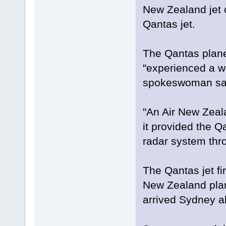
New Zealand jet c
Qantas jet.
The Qantas plane 
"experienced a w
spokeswoman sa
"An Air New Zeala
it provided the Q
radar system thro
The Qantas jet fi
New Zealand plane
arrived Sydney ab