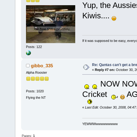
Yup, the Aussie
Kiwis....
If it was supposed to be easy, everyo
Posts: 122
Re: Qantas can't get a br
gibbo_335
«
Reply #7 on:
October 30, 2
Alpha Rooster
NOW N
Posts: 1020
Cricket
AG
Flying the NT
«
Last Edit: October 30, 2008, 04:4
YEWWWwwwwwwwww
Pages:
1