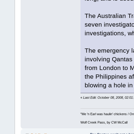
The Australian Tr
seven investigato
investigations, 
The emergency lan
involving Qantas 
from London to 
the Philippines a
blowing a hole in
«
Last Edit: October 08, 2008, 02:0
"Me 'n Earl was haulin' chickens / On 
Wolf Creek Pass, by CW McCall