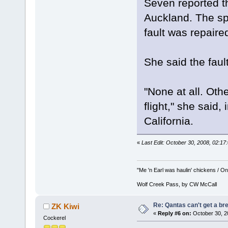
Seven reported th
Auckland. The sp
fault was repaired
She said the fau
"None at all. Oth
flight," she said,
California.
«
Last Edit: October 30, 2008, 02:1
"Me 'n Earl was haulin' chickens / On 
Wolf Creek Pass, by CW McCall
Re: Qantas can't get a br
ZK Kiwi
«
Reply #6 on:
October 30, 2
Cockerel