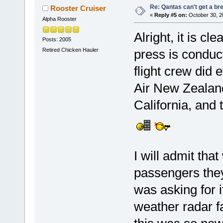
Re: Qantas can't get a br
Rooster Cruiser
«
Reply #5 on:
October 30, 2
Alpha Rooster
Alright, it is cl
Posts: 2005
Retired Chicken Hauler
press is conduc
flight crew did 
Air New Zealand
California, and 
I will admit tha
passengers they
was asking for 
weather radar fa