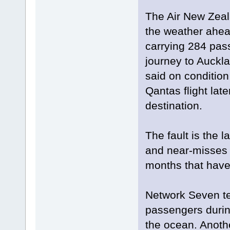
The Air New Zeal
the weather ahea
carrying 284 pas
journey to Auck
said on condition
Qantas flight lat
destination.
The fault is the l
and near-misses fo
months that have 
Network Seven tel
passengers during
the ocean. Anothe