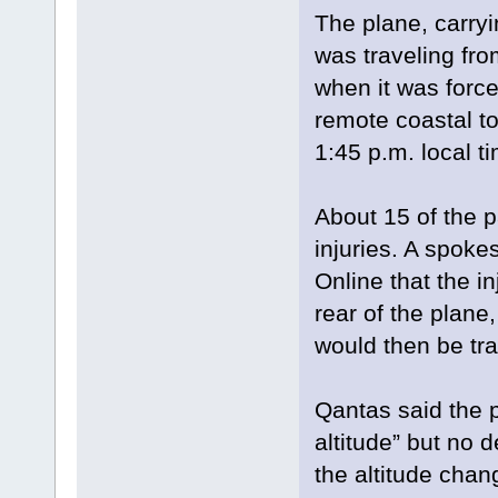
The plane, carr
was traveling fro
when it was force
remote coastal to
1:45 p.m. local t
About 15 of the 
injuries. A spoke
Online that the 
rear of the plane
would then be tra
Qantas said the 
altitude” but no 
the altitude chan