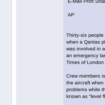
E-Mail Print Sha
AP
Thirty-six people
when a Qantas p
was involved in a
an emergency lan
Times of London 
Crew members iss
the aircraft whe
problems while th
known as “level fl