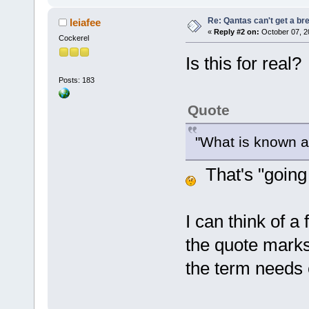
Re: Qantas can't get a br
leiafee
«
Reply #2 on:
October 07, 2
Cockerel
Is this for real?
Posts: 183
Quote
"What is known 
That's "going i
I can think of a
the quote marks 
the term needs 