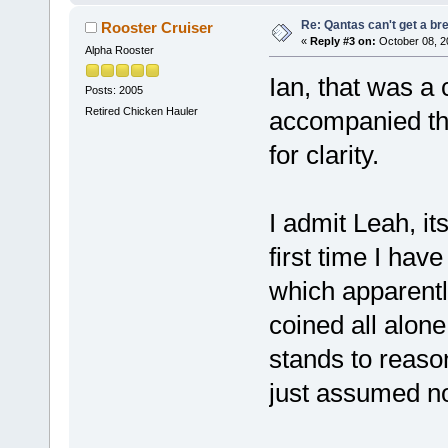
Re: Qantas can't get a br
Rooster Cruiser
«
Reply #3 on:
October 08, 2
Alpha Rooster
Ian, that was a c
Posts: 2005
Retired Chicken Hauler
accompanied the
for clarity.
I admit Leah, it
first time I have
which apparently
coined all alone.
stands to reaso
just assumed no