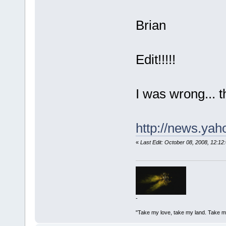
Brian
Edit!!!!!
I was wrong... t
http://news.ya
«
Last Edit: October 08, 2008, 12:
-
"Take my love, take my land. Take me