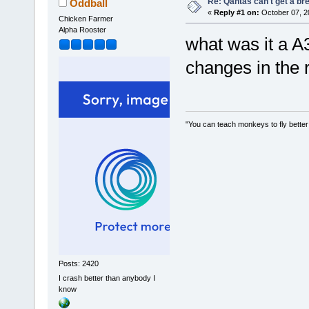
Re: Qantas can't get a br
Oddball
«
Reply #1 on:
October 07, 2
Chicken Farmer
Alpha Rooster
what was it a 
changes in the 
"You can teach monkeys to fly better
Posts: 2420
I crash better than anybody I
know