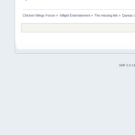
Chicken Wings Forum
»
Inflight Entertainment
»
The missing link
»
Qantas c
SMF 2.0.1