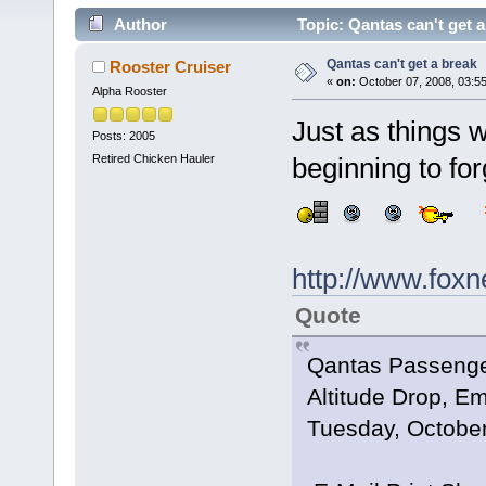
Author
Topic: Qantas can't get 
Qantas can't get a break
Rooster Cruiser
«
on:
October 07, 2008, 03:5
Alpha Rooster
Just as things 
Posts: 2005
Retired Chicken Hauler
beginning to fo
http://www.fox
Quote
Qantas Passenger
Altitude Drop, E
Tuesday, October