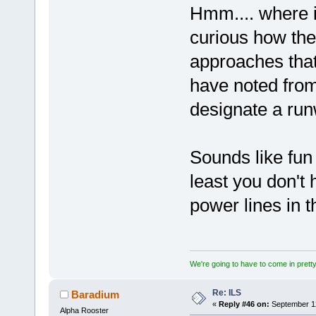
Hmm.... where i
curious how the
approaches tha
have noted from
designate a run
Sounds like fun 
least you don't
power lines in
We're going to have to come in pretty 
Re: ILS
Baradium
«
Reply #46 on:
September 12
Alpha Rooster