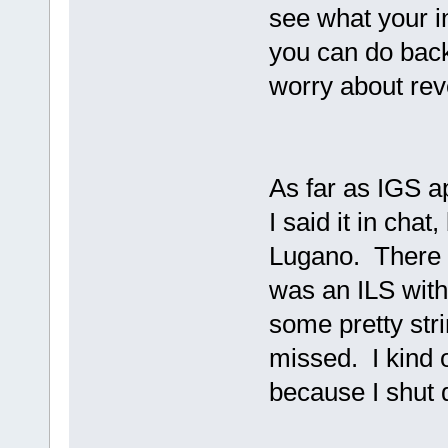
see what your in
you can do back
worry about rev
As far as IGS a
I said it in chat
Lugano. There 
was an ILS with
some pretty stri
missed. I kind 
because I shut 