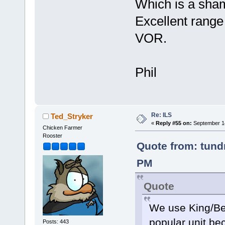
Which is a sham
Excellent range
VOR.
Phil
Re: ILS
Ted_Stryker
«
Reply #55 on:
September 14
Chicken Farmer
Rooster
Quote from: tundr
PM
Quote
We use King/Be
popular unit be
Posts: 443