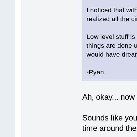
I noticed that wit
realized all the
Low level stuff is
things are done u
would have drea
-Ryan
Ah, okay... now
Sounds like you 
time around th