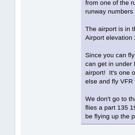
from one of the r
runway numbers 
The airport is in
Airport elevation 
Since you can fly
can get in under
airport! It's on
else and fly VFR t
We don't go to t
flies a part 135 1
be flying up the 