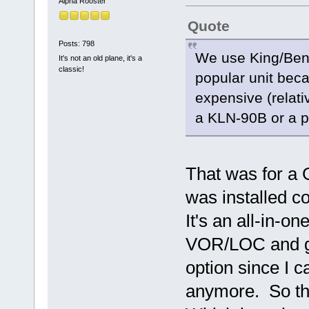
Alpha Rooster
Quote
Posts: 798
We use King/Bend
It's not an old plane, it's a
classic!
popular unit beca
expensive (relati
a KLN-90B or a pr
That was for a
was installed co
It's an all-in-
VOR/LOC and gl
option since I c
anymore. So the