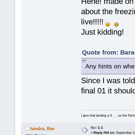
Hehe! made on p
about the freez
live!!!!!
Just kidding!
Quote from: Bara
Any hints on wher
Since I was told 
final 01 it shou
I give that landing a 9 . . . on the Rich
Re: ILS
tundra_flier
«
Reply #54 on:
September 14