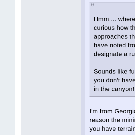
Hmm.... where 
curious how t
approaches th
have noted fr
designate a r
Sounds like fu
you don't have
in the canyo
I'm from Georgi
reason the mini
you have terrain