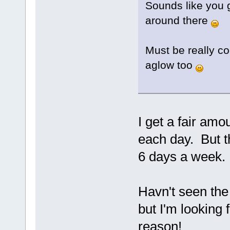
Sounds like you g
around there
Must be really co
aglow too
I get a fair amo
each day. But th
6 days a week
Havn't seen the 
but I'm looking 
reason!