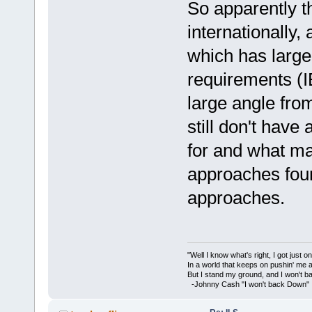
So apparently t
internationally
which has large
requirements (I
large angle from
still don't have 
for and what m
approaches fou
approaches.
"Well I know what's right, I got just one
In a world that keeps on pushin' me 
But I stand my ground, and I won't 
-Johnny Cash "I won't back Down"