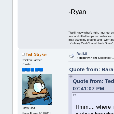
-Ryan
"Well I know what's right, I got just one
In a world that keeps on pushin' me 
But I stand my ground, and I won't 
-Johnny Cash "I won't back Down"
Re: ILS
Ted_Stryker
«
Reply #47 on:
September 12
Chicken Farmer
Rooster
Quote from: Bara
Quote from: Ted
07:41:07 PM
Hmm.... where is
Posts: 443
Never Forget 9/11/2001