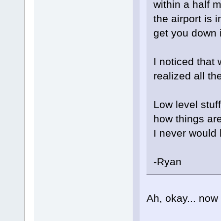
within a half m
the airport is
get you down i
I noticed that 
realized all t
Low level stuff
how things are
I never would
-Ryan
Ah, okay... now