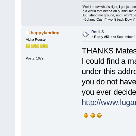
"Well I know what's right, I got just one
In a world that keeps on pushin' me 
But I stand my ground, and I won't 
-Johnny Cash "I won't back Down"
Re: ILS
happylanding
«
Reply #51 on:
September 12
Alpha Rooster
THANKS Mates f
Posts: 1079
I could find a m
under this addr
you do not have 
you ever decide 
http://www.lugan