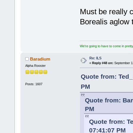
Must be really c
Borealis aglow
We're going to have to come in pretty 
Re: ILS
Baradium
«
Reply #48 on:
September 12
Alpha Rooster
Quote from: Ted_
Posts: 1607
PM
Quote from: Bar
PM
Quote from: T
07:41:07 PM