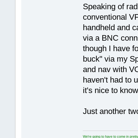
Speaking of radi
conventional VFR
handheld and ca
via a BNC conn
though I have f
buck" via my S
and nav with VO
haven't had to u
it's nice to know
Just another two
We're going to have to come in pretty 