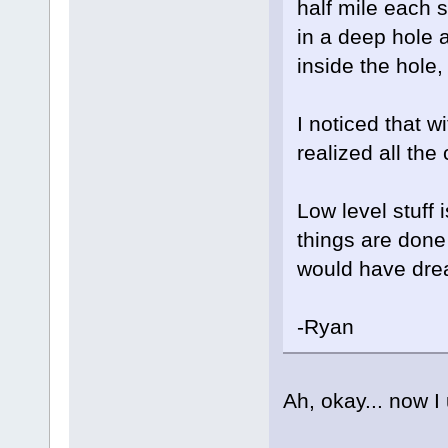
half mile each si
in a deep hole 
inside the hole, 
I noticed that w
realized all th
Low level stuff 
things are done 
would have dre
-Ryan
Ah, okay... now 