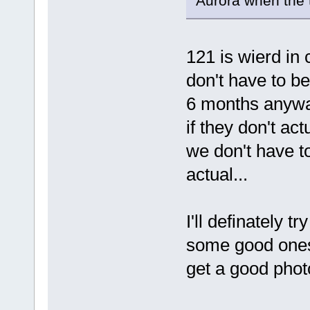
Aurora when the
121 is wierd in
don't have to b
6 months anywa
if they don't ac
we don't have to
actual...
I'll definately t
some good ones (
get a good photo