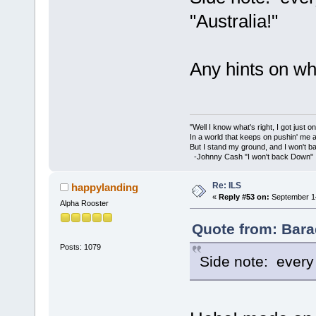
"Australia!"
Any hints on wh
"Well I know what's right, I got just one
In a world that keeps on pushin' me 
But I stand my ground, and I won't 
-Johnny Cash "I won't back Down"
Re: ILS
happylanding
«
Reply #53 on:
September 14
Alpha Rooster
Quote from: Bara
Posts: 1079
Side note: every 