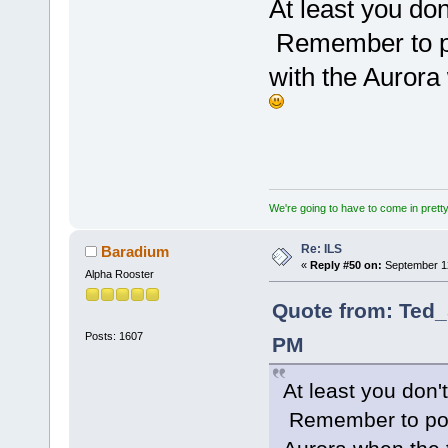
At least you do
Remember to p
with the Auror
We're going to have to come in pretty 
Re: ILS
Baradium
«
Reply #50 on:
September 12
Alpha Rooster
Quote from: Ted_
Posts: 1607
PM
At least you don
Remember to pos