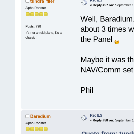
Re: ILS
tundra_flier
«
Reply #57 on:
September 15
Alpha Rooster
Well, Baradium. 
Posts: 798
about 3 times wh
It's not an old plane, it's a
the Panel
classic!
Maybe it was the
NAV/Comm set 
Phil
Re: ILS
Baradium
«
Reply #58 on:
September 15
Alpha Rooster
Quote from: tundr