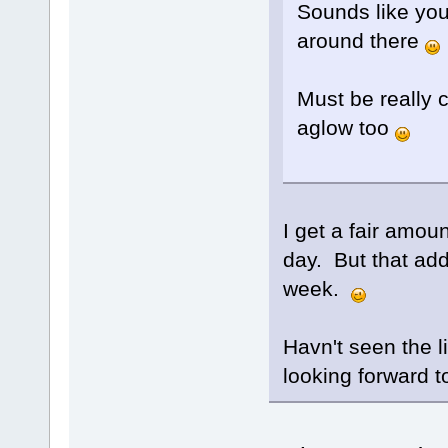
Sounds like you 
around there
Must be really c
aglow too
I get a fair amou
day. But that add
week.
Havn't seen the li
looking forward to