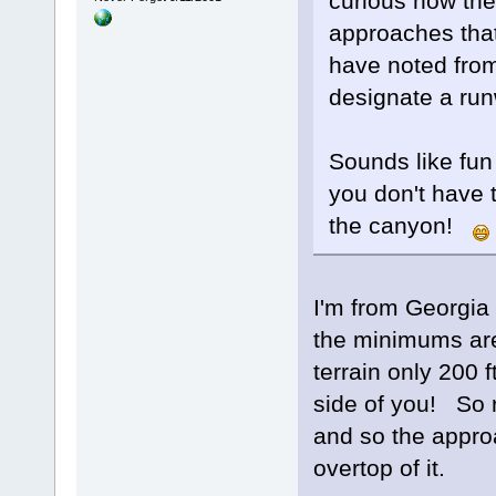
curious how the
approaches tha
have noted from
designate a run
Sounds like fun 
you don't have 
the canyon!
I'm from Georgia
the minimums are
terrain only 200 f
side of you! So re
and so the approa
overtop of it.