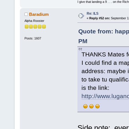
I give that landing a 9 . . . on the Rich
Re: ILS
Baradium
«
Reply #52 on:
September 12
Alpha Rooster
Quote from: happ
Posts: 1607
PM
THANKS Mates for
I could find a ma
address: maybe i
to take tu qualifi
is the link:
http://www.lugano
Side note: ever