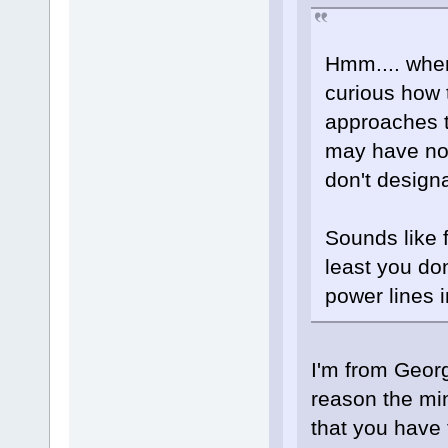
Hmm.... where
curious how 
approaches 
may have not
don't design
Sounds like f
least you do
power lines
I'm from Georg
reason the mi
that you have 