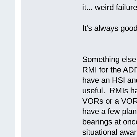
it... weird fail
It's always goo
Something else:
RMI for the ADF
have an HSI and
useful. RMIs h
VORs or a VOR
have a few plan
bearings at onc
situational awar