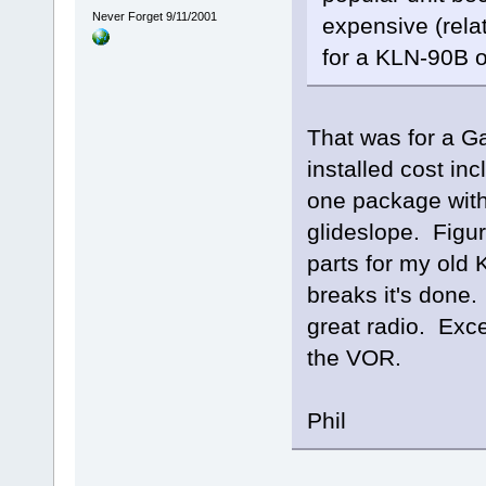
Never Forget 9/11/2001
expensive (relat
for a KLN-90B or
That was for a G
installed cost inc
one package wi
glideslope. Figur
parts for my old
breaks it's done
great radio. Exc
the VOR.
Phil