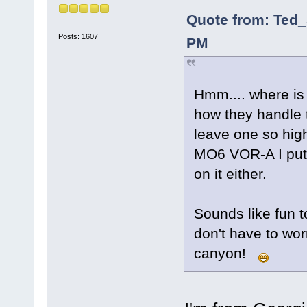
Quote from: Ted_
Posts: 1607
PM
Hmm.... where is 
how they handle 
leave one so hi
MO6 VOR-A I put 
on it either.
Sounds like fun t
don't have to wor
canyon!