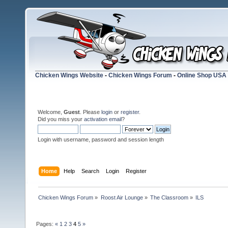
Chicken Wings Website
-
Chicken Wings Forum
-
Online Shop USA
Welcome,
Guest
. Please
login
or
register
.
Did you miss your
activation email
?
Login with username, password and session length
Home
Help
Search
Login
Register
Chicken Wings Forum
»
Roost Air Lounge
»
The Classroom
»
ILS
Pages:
«
1
2
3
4
5
»