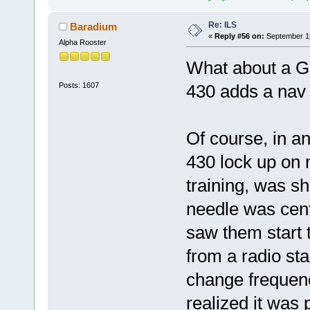
Re: ILS
Baradium
«
Reply #56 on:
September 15
Alpha Rooster
What about a Gar
Posts: 1607
430 adds a nav b
Of course, in a
430 lock up on
training, was s
needle was cent
saw them start 
from a radio st
change frequenc
realized it was