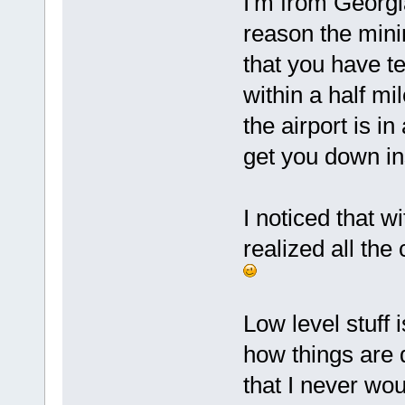
I'm from Georgi
reason the mini
that you have te
within a half mi
the airport is i
get you down ins
I noticed that w
realized all th
Low level stuff i
how things are 
that I never wo