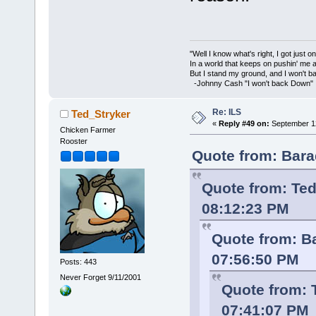
"Well I know what's right, I got just one
In a world that keeps on pushin' me 
But I stand my ground, and I won't 
-Johnny Cash "I won't back Down"
Re: ILS
Ted_Stryker
«
Reply #49 on:
September 12
Chicken Farmer
Rooster
Quote from: Bara
Quote from: Ted
08:12:23 PM
Quote from: B
07:56:50 PM
Posts: 443
Never Forget 9/11/2001
Quote from: 
07:41:07 PM