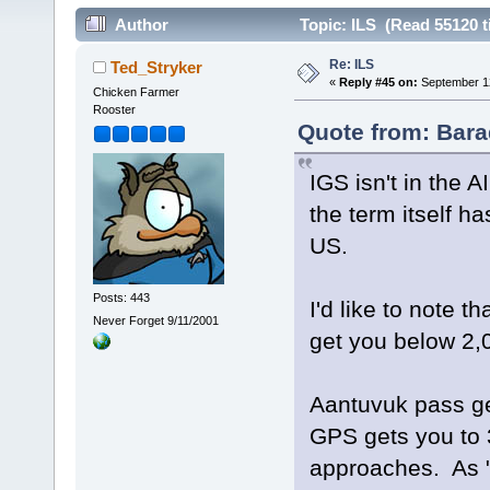
Author
Topic: ILS (Read 55120 t
Re: ILS
Ted_Stryker
«
Reply #45 on:
September 12
Chicken Farmer
Rooster
Quote from: Bara
IGS isn't in the A
the term itself h
US.
Posts: 443
I'd like to note 
Never Forget 9/11/2001
get you below 2,
Aantuvuk pass ge
GPS gets you to 
approaches. As "