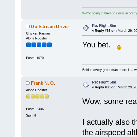
We're going to have to come in pretty 
Re: Flight Sim
Gulfstream Driver
«
Reply #35 on:
March 29, 20
Chicken Farmer
Alpha Rooster
You bet.
Posts: 1070
Behind every great man, there is a w
Re: Flight Sim
Frank N. O.
«
Reply #36 on:
March 29, 20
Alpha Rooster
Wow, some reall
Posts: 2446
Spin It!
I actually also 
the airspeed al