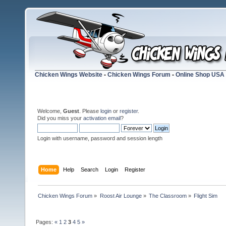
Chicken Wings Website
-
Chicken Wings Forum
-
Online Shop USA
Welcome,
Guest
. Please
login
or
register
.
Did you miss your
activation email
?
Login with username, password and session length
Home
Help
Search
Login
Register
Chicken Wings Forum
»
Roost Air Lounge
»
The Classroom
»
Flight Sim
Pages:
«
1
2
3
4
5
»