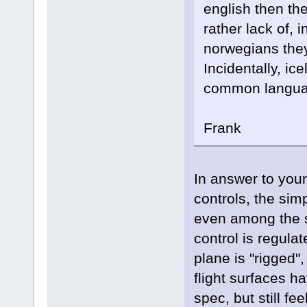
english then the
rather lack of,
norwegians they
Incidentally, ic
common languag
Frank
In answer to you
controls, the sim
even among the s
control is regula
plane is "rigged"
flight surfaces h
spec, but still fe