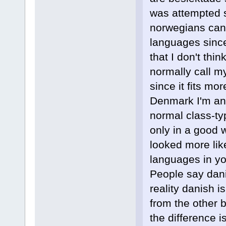
was attempted 
norwegians can 
languages since 
that I don't thi
normally call m
since it fits mo
Denmark I'm an 
normal class-ty
only in a good w
looked more like
languages in your
People say dani
reality danish 
from the other 
the difference i