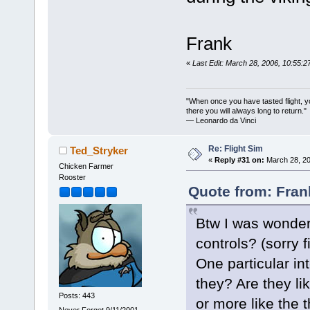
Frank
«
Last Edit: March 28, 2006, 10:55:
"When once you have tasted flight, y
there you will always long to return."
— Leonardo da Vinci
Re: Flight Sim
Ted_Stryker
«
Reply #31 on:
March 28, 20
Chicken Farmer
Rooster
Quote from: Fran
Btw I was wonder
controls? (sorry f
One particular in
they? Are they li
Posts: 443
or more like the th