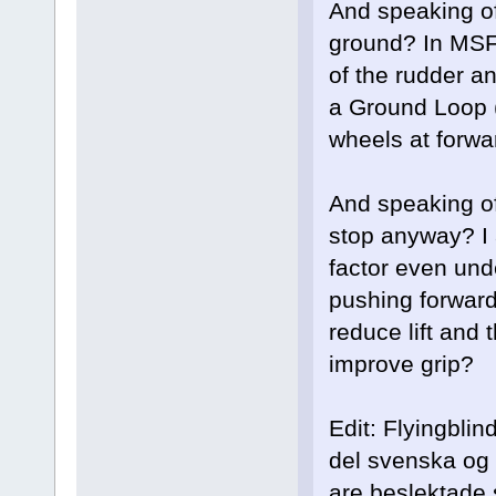
And speaking of
ground? In MSFS
of the rudder an
a Ground Loop (
wheels at forw
And speaking of
stop anyway? I a
factor even und
pushing forward 
reduce lift and
improve grip?
Edit: Flyingblin
del svenska og 
are beslektade s