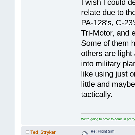
I wish I could des
relate due to th
PA-128's, C-23'
Tri-Motor, and e
Some of them h
others are light
into military pl
like using just
little and mayb
tactically.
We're going to have to come in pretty 
Re: Flight Sim
Ted_Stryker