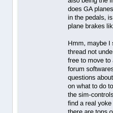
also being the 
does GA planes 
in the pedals, 
plane brakes li
Hmm, maybe I sh
thread not under
free to move to 
forum softwares
questions about
on what to do to
the sim-control
find a real yok
there are tons o