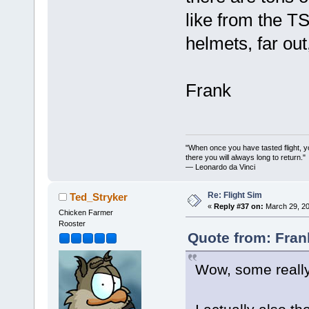
like from the 
helmets, far out
Frank
"When once you have tasted flight, y
there you will always long to return."
— Leonardo da Vinci
Re: Flight Sim
Ted_Stryker
«
Reply #37 on:
March 29, 20
Chicken Farmer
Rooster
Quote from: Fran
Wow, some really