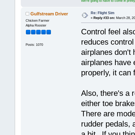
We're going to have to come in pretty 
Re: Flight Sim
Gulfstream Driver
«
Reply #33 on:
March 28, 20
Chicken Farmer
Alpha Rooster
Control feel al
reduces control
Posts: 1070
airplanes don't h
airplanes have e
properly, it can
Also, there's a
either toe brak
There are model
rudder pedals, 
a bit. If you th