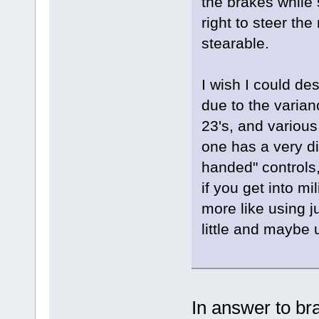
the brakes while 
right to steer the
stearable.
I wish I could desc
due to the varian
23's, and various
one has a very d
handed" controls,
if you get into mi
more like using j
little and maybe 
In answer to br