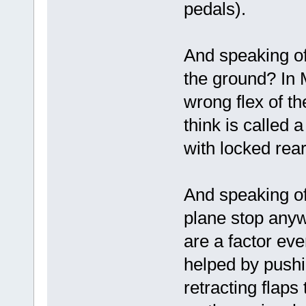
pedals).
And speaking of
the ground? In 
wrong flex of th
think is called 
with locked re
And speaking of
plane stop anywa
are a factor eve
helped by pushi
retracting flaps