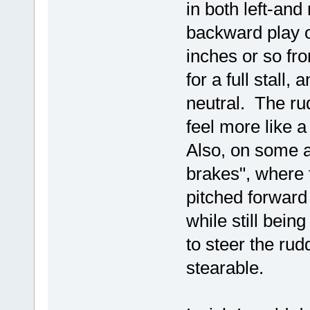
in both left-and
backward play 
inches or so fro
for a full stall
neutral. The rud
feel more like 
Also, on some a
brakes", where t
pitched forward 
while still bein
to steer the rud
stearable.