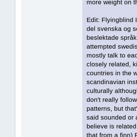
more weight on t
Edit: Flyingblind
del svenska og se
beslektade språk 
attempted swedi
mostly talk to ea
closely related, k
countries in the w
scandinavian inst
culturally althou
don't really foll
patterns, but tha
said sounded or a
believe is related
that from a finn)