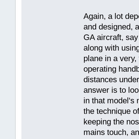
Again, a lot dep
and designed, an
GA aircraft, sa
along with usin
plane in a very,
operating handb
distances under
answer is to loo
in that model's
the technique o
keeping the nose
mains touch, an