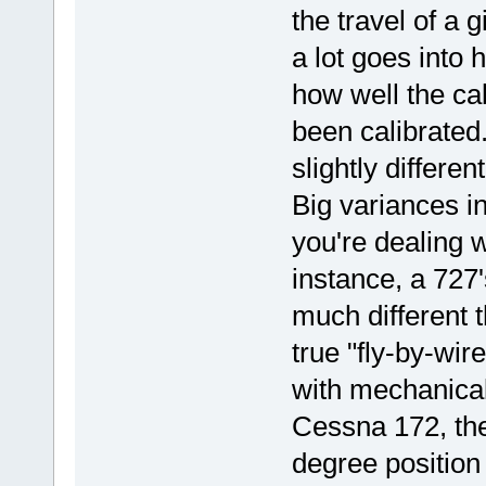
the travel of a 
a lot goes into 
how well the cab
been calibrated.
slightly differe
Big variances in
you're dealing w
instance, a 727'
much different t
true "fly-by-wir
with mechanical 
Cessna 172, the
degree position