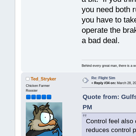
you need both r
you have to take
operate the bra
a bad deal.
Behind every great man, there is a w
Re: Flight Sim
Ted_Stryker
«
Reply #34 on:
March 28, 20
Chicken Farmer
Rooster
Quote from: Gulf
PM
Control feel also
reduces control p