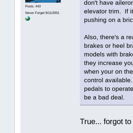
don't have aileron
Posts: 443
elevator trim. If 
Never Forget 9/11/2001
pushing on a bric
Also, there's a r
brakes or heel b
models with brak
they increase your
when your on the
control available.
pedals to operate
be a bad deal.
True... forgot t