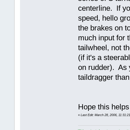
centerline. If yo
speed, hello gr
the brakes on to
much input for t
tailwheel, not 
(if it's a steer
on rudder). As y
taildragger than
Hope this help
«
Last Edit: March 28, 2006, 11:31: