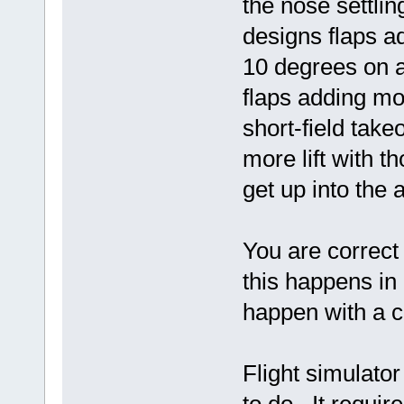
the nose settlin
designs flaps add
10 degrees on a
flaps adding mor
short-field takeo
more lift with t
get up into the 
You are correc
this happens in "
happen with a co
Flight simulato
to do. It requi