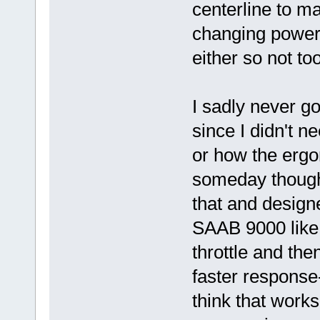
centerline to ma
changing power 
either so not to
I sadly never go
since I didn't n
or how the ergon
someday though
that and design
SAAB 9000 like 
throttle and th
faster response
think that works