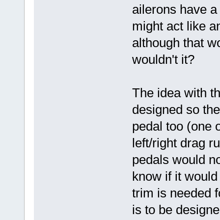
ailerons have a 
might act like 
although that w
wouldn't it?
The idea with t
designed so the
pedal too (one 
left/right drag 
pedals would no
know if it would
trim is needed f
is to be designe