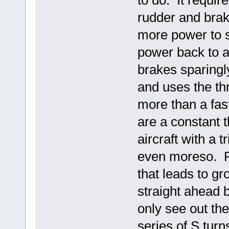
rudder and braki
more power to s
power back to a
brakes sparingly
and uses the th
more than a fast
are a constant 
aircraft with a t
even moreso. Pa
that leads to gr
straight ahead 
only see out the
series of S turn