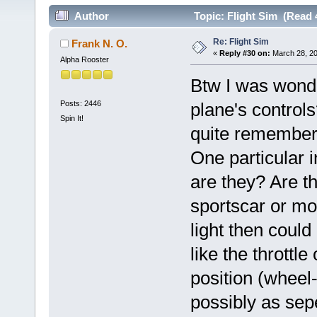
Author
Topic: Flight Sim (Read 
Re: Flight Sim
Frank N. O.
«
Reply #30 on:
March 28, 20
Alpha Rooster
Btw I was wond
Posts: 2446
plane's controls?
Spin It!
quite remember
One particular i
are they? Are t
sportscar or more
light then could
like the throttl
position (wheel
possibly as sep