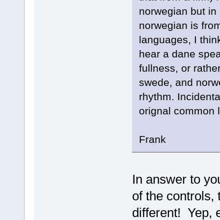
norwegian but in 
norwegian is fro
languages, I think
hear a dane speak
fullness, or rathe
swede, and norwe
rhythm. Incidental
orignal common l
Frank
In answer to yo
of the controls,
different! Yep