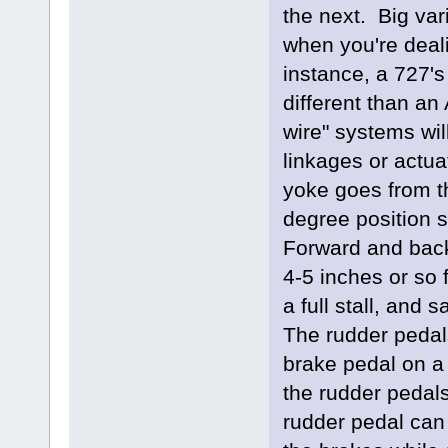
the next. Big var
when you're deali
instance, a 727's
different than an 
wire" systems wil
linkages or actua
yoke goes from t
degree position st
Forward and back
4-5 inches or so f
a full stall, and 
The rudder pedals
brake pedal on a 
the rudder pedals
rudder pedal can 