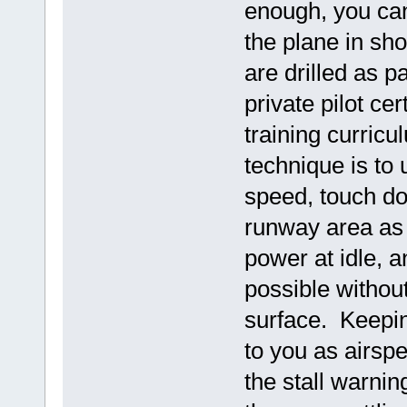
enough, you can
the plane in sho
are drilled as p
private pilot cer
training curricu
technique is to
speed, touch dow
runway area as 
power at idle, 
possible without
surface. Keepin
to you as airspe
the stall warnin