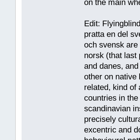
on the main whe
Edit: Flyingblin
pratta en del sv
och svensk are 
norsk (that las
and danes, and 
other on native
related, kind of
countries in the
scandinavian in
precisely cultu
excentric and do