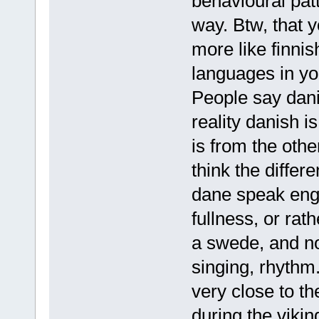
behavioural patt
way. Btw, that 
more like finnish
languages in your
People say dani
reality danish 
is from the oth
think the differ
dane speak engli
fullness, or rat
a swede, and no
singing, rhythm.
very close to 
during the vikin