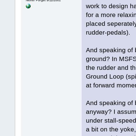
Never Forget 9/11/2001
work to design ha
for a more relaxi
placed seperatel
rudder-pedals).
And speaking of 
ground? In MSFS i
the rudder and th
Ground Loop (spi
at forward mome
And speaking of 
anyway? I assume 
under stall-spee
a bit on the yoke,