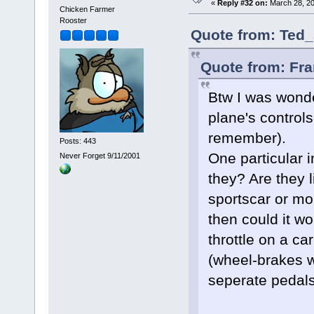
«
Reply #32 on:
March 28, 20
Chicken Farmer
Rooster
Quote from: Ted_
Quote from: Fra
Btw I was wond
plane's controls?
remember).
Posts: 443
One particular i
Never Forget 9/11/2001
they? Are they 
sportscar or more
then could it wo
throttle on a ca
(wheel-brakes w
seperate pedals