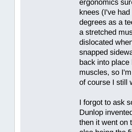
ergonomics sure
knees (I've had
degrees as a te
a stretched mus
dislocated when
snapped sidewa
back into place 
muscles, so I'm
of course I still
I forgot to ask 
Dunlop invente
then it went on 