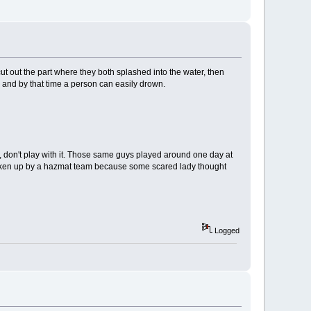
ut out the part where they both splashed into the water, then
m and by that time a person can easily drown.
f, don't play with it. Those same guys played around one day at
ot woken up by a hazmat team because some scared lady thought
Logged