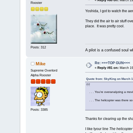
«
Reply #80 on:
March 19
Rooster
Yoshida, I got to watch the ae
They did the air to air stuff
place. It was pretty cool.
Posts: 312
A pilot is a confused soul
Re: >>>TOP GUN<<<
Mike
«
Reply #81 on:
March 19
Supreme Overlord
Alpha Rooster
Quote from: SkyKing on March 1
. . . You're overanalyzing a mo
. . . The helicopter was there s
Posts: 3385
Thanks for clearing up the sha
I like tyour line
The helicopter