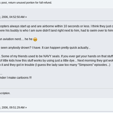
s post, return unused portion for full refund.
 2006, 04:52:50 AM »
ters always start up and are airborne within 10 seconds or less. I think they just c
here his buddy is who I am sure didn't land right next to him, had to swim over to hi
n aviation nerd.... he he
 seen anybody drown? I have. It can happen pretty quick actually...
. Some of my friends used to be NAVY seals. If you ever get your hands on that stuf
f little kids how this stuff works by using just a little dye... Next morning they g
 it and they got in trouble (I guess the lady saw too many "Simpsons" episodes...)
..
wonder I make cartoons !!!
cription.
 2006, 09:51:29 AM »