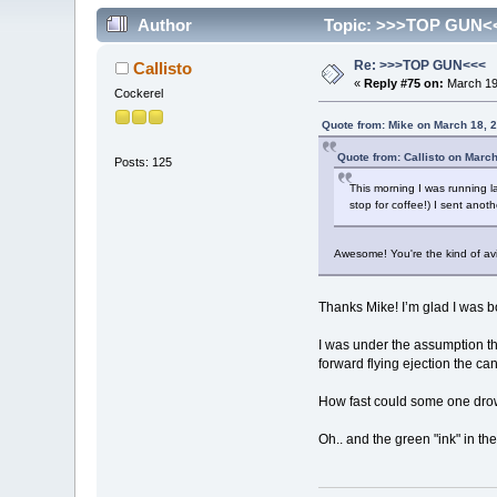
Author
Topic: >>>TOP GUN<<
Re: >>>TOP GUN<<<
Callisto
«
Reply #75 on:
March 19,
Cockerel
Quote from: Mike on March 18, 
Quote from: Callisto on Marc
Posts: 125
This morning I was running l
stop for coffee!) I sent anot
Awesome! You're the kind of avia
Thanks Mike! I’m glad I was 
I was under the assumption th
forward flying ejection the ca
How fast could some one drow
Oh.. and the green "ink" in the