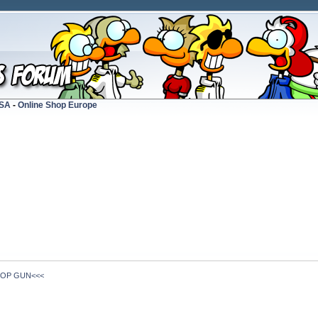
USA
-
Online Shop Europe
TOP GUN<<<