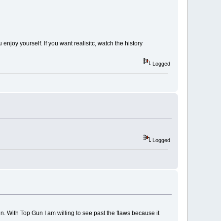
 enjoy yourself. If you want realisitc, watch the history
Logged
Logged
. With Top Gun I am willing to see past the flaws because it