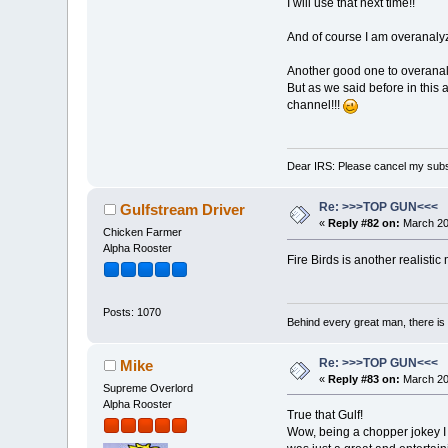
I will use that next time!!
And of course I am overanalyz
Another good one to overanalyz
But as we said before in this a
channel!!!
Dear IRS: Please cancel my subs
Re: >>>TOP GUN<<<
Gulfstream Driver
«
Reply #82 on:
March 20,
Chicken Farmer
Alpha Rooster
Fire Birds is another realisti
Posts: 1070
Behind every great man, there is
Re: >>>TOP GUN<<<
Mike
«
Reply #83 on:
March 20,
Supreme Overlord
Alpha Rooster
True that Gulf!
Wow, being a chopper jokey I 