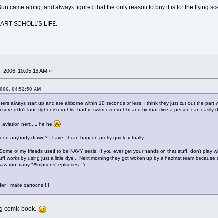
Gun came along, and always figured that the only reason to buy it is for the flying sc
 ART SCHOLL'S LIFE.
 2006, 10:05:16 AM »
2006, 04:52:50 AM
rs always start up and are airborne within 10 seconds or less. I think they just cut out the part 
sure didn't land right next to him, had to swim over to him and by that time a person can easily 
 aviation nerd.... he he
seen anybody drown? I have. It can happen pretty quick actually...
Some of my friends used to be NAVY seals. If you ever get your hands on that stuff, don't play 
s stuff works by using just a little dye... Next morning they got woken up by a hazmat team becaus
y saw too many "Simpsons" episodes...)
.
nder I make cartoons !!!
ng comic book.