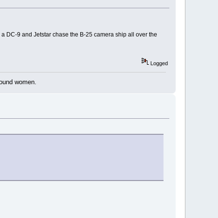
h a DC-9 and Jetstar chase the B-25 camera ship all over the
Logged
around women.