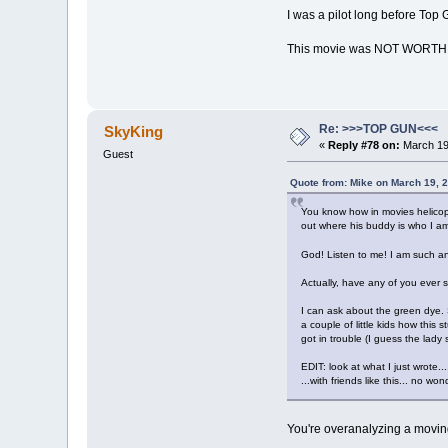
I was a pilot long before Top 
This movie was NOT WORTH
Re: >>>TOP GUN<<<
SkyKing
«
Reply #78 on:
March 19,
Guest
Quote from: Mike on March 19, 
You know how in movies helicopte
out where his buddy is who I am 
God! Listen to me! I am such an
Actually, have any of you ever 
I can ask about the green dye. 
a couple of little kids how thi
got in trouble (I guess the lad
EDIT: look at what I just wrote...
...with friends like this... no wo
You're overanalyzing a movi