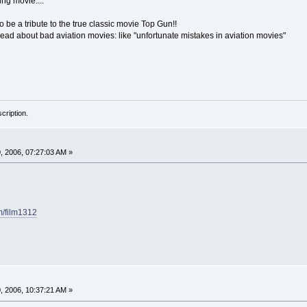
ing movie....
o be a tribute to the true classic movie Top Gun!!
read about bad aviation movies: like "unfortunate mistakes in aviation movies"
cription.
 2006, 07:27:03 AM »
m/film1312
 2006, 10:37:21 AM »