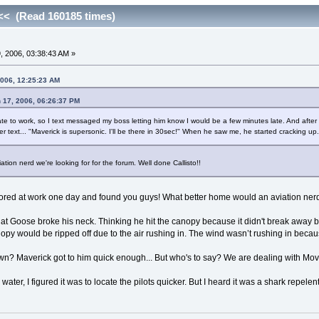
< (Read 160185 times)
 2006, 03:38:43 AM »
2006, 12:25:23 AM
h 17, 2006, 06:26:37 PM
ate to work, so I text messaged my boss letting him know I would be a few minutes late. And after
her text... "Maverick is supersonic. I'll be there in 30sec!" When he saw me, he started cracking u
tion nerd we're looking for for the forum. Well done Callisto!!
bored at work one day and found you guys! What better home would an aviation ne
at Goose broke his neck. Thinking he hit the canopy because it didn't break away be
nopy would be ripped off due to the air rushing in. The wind wasn’t rushing in becaus
n? Maverick got to him quick enough... But who's to say? We are dealing with Mo
 water, I figured it was to locate the pilots quicker. But I heard it was a shark repele