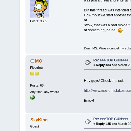
was just a great and entertain
But this thread was intended t
How 'bout we start another th
or
Posts: 3385
"wow, that was a bad movie!"
or something, he he
Dear IRS: Please cancel my subs
Re: >>>TOP GUN<<<
MO
«
Reply #84 on:
March 20,
Fledgling
Hey guys! Check this out:
Posts: 68
http://www.moviemistakes.co
Any time, any where...
Enjoy!
Re: >>>TOP GUN<<<
SkyKing
«
Reply #85 on:
March 20,
Guest