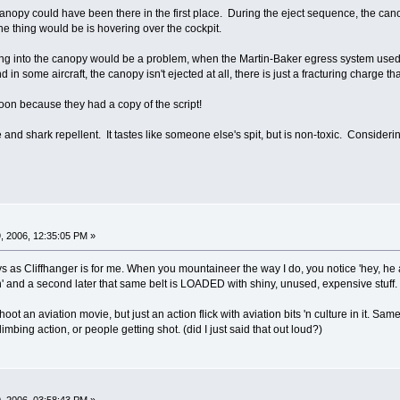
 canopy could have been there in the first place. During the eject sequence, the canop
the thing would be is hovering over the cockpit.
ng into the canopy would be a problem, when the Martin-Baker egress system use
d in some aircraft, the canopy isn't ejected at all, there is just a fracturing charge t
oon because they had a copy of the script!
and shark repellent. It tastes like someone else's spit, but is non-toxic. Considering
, 2006, 12:35:05 PM »
ys as Cliffhanger is for me. When you mountaineer the way I do, you notice 'hey, he
n' and a second later that same belt is LOADED with shiny, unused, expensive stuff.
shoot an aviation movie, but just an action flick with aviation bits 'n culture in it. Sa
mbing action, or people getting shot. (did I just said that out loud?)