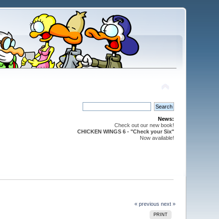
News:
Check out our new book!
CHICKEN WINGS 6 - "Check your Six"
Now available!
« previous
next »
PRINT