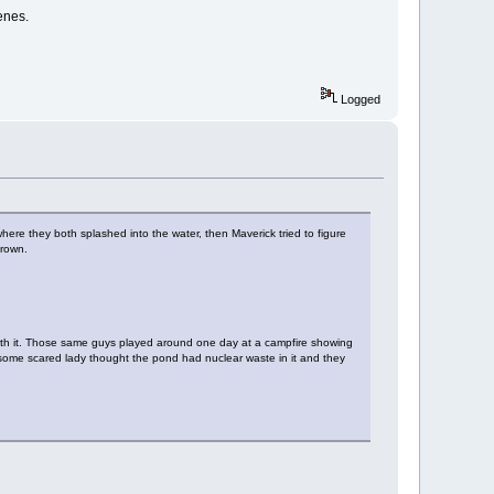
enes.
Logged
where they both splashed into the water, then Maverick tried to figure
drown.
with it. Those same guys played around one day at a campfire showing
e some scared lady thought the pond had nuclear waste in it and they