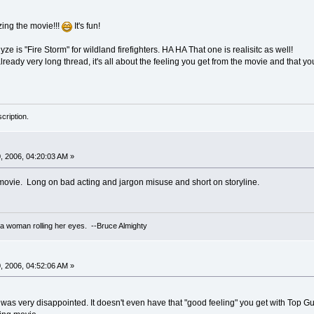
ing the movie!!!
It's fun!
e is "Fire Storm" for wildland firefighters. HA HA That one is realisitc as well!
lready very long thread, it's all about the feeling you get from the movie and that you
cription.
 2006, 04:20:03 AM »
c movie. Long on bad acting and jargon misuse and short on storyline.
 a woman rolling her eyes. --Bruce Almighty
 2006, 04:52:06 AM »
was very disappointed. It doesn't even have that "good feeling" you get with Top Gun