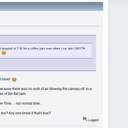
 I stopped at 7-11 for a coffee (yes even when I run late I GOTTA
p.
rd have!
cause there was no rush of air blowing the canopy off. In a
e of the flat spin
vie Time… not normal time.
nt too? Any one know if that's true?
Logged