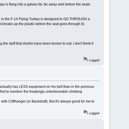
y is flang into a galaxy far, far away well before the seats
d in the F-14 Flying Turkey is designed to GO THROUGH a
hat breaks up the plastic before the seat goes through it).
 the stuff that sharks have been known to eat, I don't think it
Logged
 actually has LESS equipment on his belt than in the previous
 Not to mention the freakingly unbelieveable climbing
me with Cliffhanger (or Backdraft). But it's always good for me to
Logged