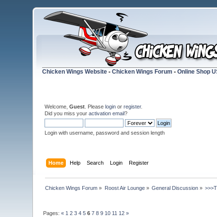
Chicken Wings Website
-
Chicken Wings Forum
-
Online Shop 
Welcome,
Guest
. Please
login
or
register
.
Did you miss your
activation email
?
Login with username, password and session length
Home
Help
Search
Login
Register
Chicken Wings Forum
»
Roost Air Lounge
»
General Discussion
»
>>>
Pages:
«
1
2
3
4
5
6
7
8
9
10
11
12
»