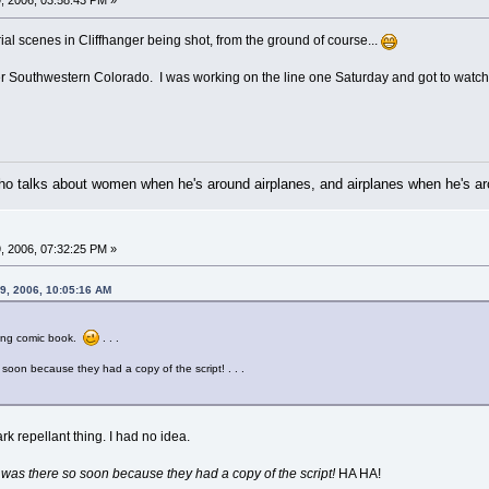
, 2006, 03:58:43 PM »
rial scenes in Cliffhanger being shot, from the ground of course...
 over Southwestern Colorado. I was working on the line one Saturday and got to watc
 who talks about women when he's around airplanes, and airplanes when he's 
, 2006, 07:32:25 PM »
9, 2006, 10:05:16 AM
ving comic book.
. . .
o soon because they had a copy of the script! . . .
rk repellant thing. I had no idea.
 was there so soon because they had a copy of the script!
HA HA!