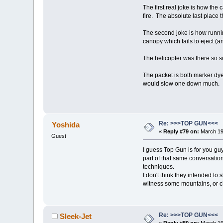
The first real joke is how the
fire. The absolute last place 
The second joke is how runni
canopy which fails to eject (an
The helicopter was there so s
The packet is both marker dye 
would slow one down much.
Re: >>>TOP GUN<<<
Yoshida
«
Reply #79 on:
March 19
Guest
I guess Top Gun is for you gu
part of that same conversatio
techniques.
I don't think they intended to 
witness some mountains, or cli
Re: >>>TOP GUN<<<
Sleek-Jet