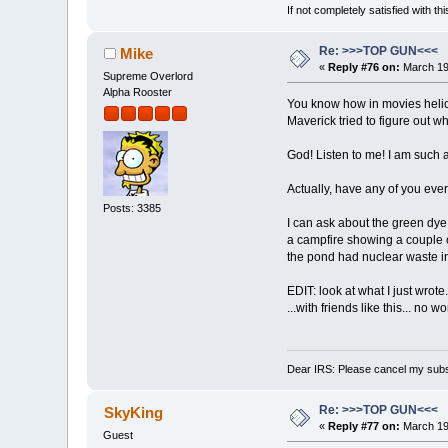
If not completely satisfied with thi
Re: >>>TOP GUN<<<
Mike
«
Reply #76 on:
March 19,
Supreme Overlord
Alpha Rooster
You know how in movies helicop
Maverick tried to figure out w
God! Listen to me! I am such a
Actually, have any of you ever
Posts: 3385
I can ask about the green dye
a campfire showing a couple o
the pond had nuclear waste in
EDIT: look at what I just wrote..
...with friends like this... no 
Dear IRS: Please cancel my subs
Re: >>>TOP GUN<<<
SkyKing
«
Reply #77 on:
March 19,
Guest