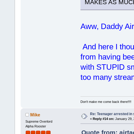
MAKES AS MUCH
Aww, Daddy Ai
And here I thoug
from having bee
with STUPID s
too many stre
Don't make me come back there!!!!
Re: Teenager arrested in s
Mike
«
Reply #14 on:
January 29, 
Supreme Overlord
Alpha Rooster
Quote from: airt