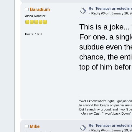
Re: Teenager arrested in s
Baradium
«
Reply #3 on:
January 26, 2
Alpha Rooster
This is a joke..
Posts: 1607
For one, a singl
subdue even the
chance, the ent
top of him befo
"Well I know what's right, I got just one
In a world that keeps on pushin' me 
But I stand my ground, and I won't 
-Johnny Cash "I won't back Down"
Re: Teenager arrested in s
Mike
«
Reply #4 on:
January 29, 2