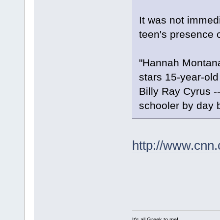
It was not immed
teen's presence o
"Hannah Montana"
stars 15-year-old
Billy Ray Cyrus -
schooler by day b
http://www.cnn.
It's all Greek to me!