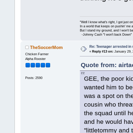
"Well I know what's right, I got just one
In a world that keeps on pushin' me 
But I stand my ground, and I won't 
-Johnny Cash "I won't back Down"
Re: Teenager arrested in s
TheSoccerMom
«
Reply #13 on:
January 29, 
Chicken Farmer
Alpha Rooster
Quote from: airt
GEE, the poor ki
Posts: 2590
wanted him to be 
was a spot on the
cousin who threa
the squad until h
and he would hav
"littletommy and 