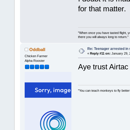
for that matter.
"When once you have tasted flight, y
there you will always long to return."
Re: Teenager arrested in s
Oddball
«
Reply #11 on:
January 29, 
Chicken Farmer
Alpha Rooster
Aye trust Airtac 
"You can teach monkeys to fly better