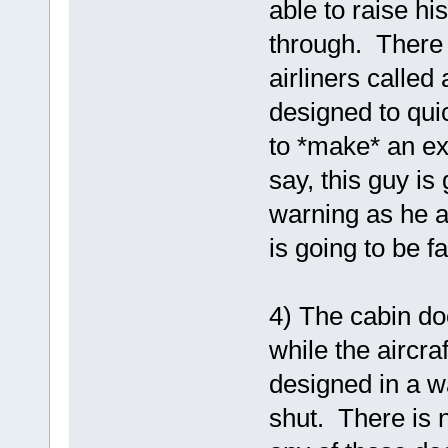
able to raise hi
through. There i
airliners calle
designed to quic
to *make* an ex
say, this guy is
warning as he a
is going to be f
4) The cabin d
while the aircra
designed in a w
shut. There is 