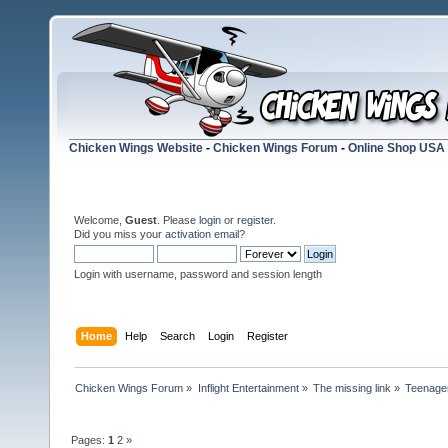
Chicken Wings Website
-
Chicken Wings Forum
-
Online Shop USA
Welcome,
Guest
. Please
login
or
register
.
Did you miss your
activation email
?
Login with username, password and session length
Home
Help
Search
Login
Register
Chicken Wings Forum
»
Inflight Entertainment
»
The missing link
»
Teenager 
Pages:
1
2
»