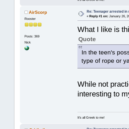
Re: Teenager arrested in s
AirScorp
«
Reply #1 on:
January 26, 2
Rooster
What I like is th
Posts: 369
Quote
Nick
In the teen's po
type of rope or y
While not practi
interesting to 
It's all Greek to me!