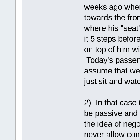
weeks ago wher
towards the fron
where his "seat
it 5 steps befo
on top of him wi
Today's passeng
assume that we'
just sit and wat
2) In that case 
be passive and a
the idea of nego
never allow cont