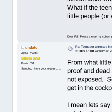
What if the teen
little people (o
Dear IRS: Please cancel my subscrip
Re: Teenager arrested in s
undatc
«
Reply #7 on:
January 29, 2
Alpha Rooster
From what little
Posts: 551
Standby, I have your request......
proof and dead b
not exposed. S
get in the cockp
I mean lets say 