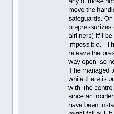
any of those do
move the handle
safeguards. On 
prepressurizes 
airliners) it'll b
impossible. The
releave the pres
way open, so no
if he managed to
while there is o
with, the contro
since an incide
have been instal
might fall out, 