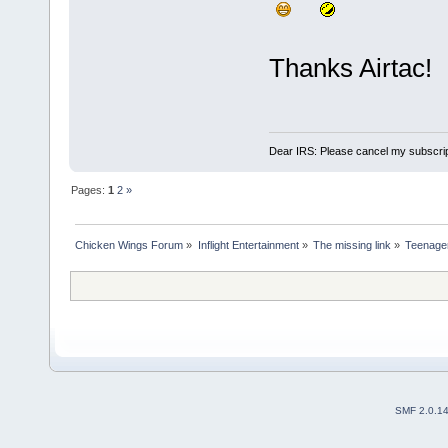
Thanks Airtac!
Dear IRS: Please cancel my subscrip
Pages:
1
2
»
Chicken Wings Forum
»
Inflight Entertainment
»
The missing link
»
Teenager 
SMF 2.0.1