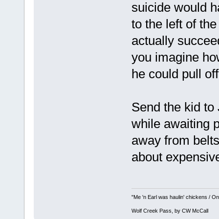
suicide would h
to the left of th
actually succeed
you imagine ho
he could pull off
Send the kid to 
while awaiting 
away from belts
about expensive
"Me 'n Earl was haulin' chickens / On 
Wolf Creek Pass, by CW McCall