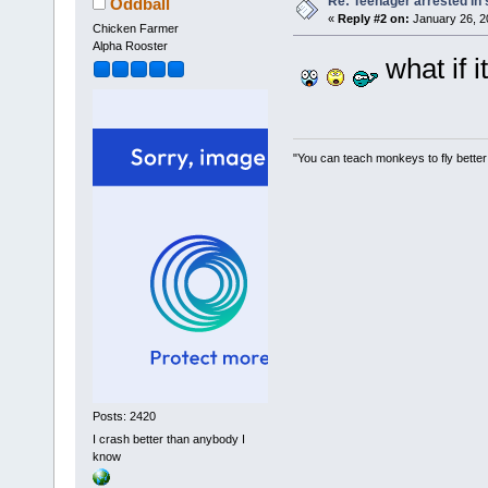
Re: Teenager arrested in s
Oddball
«
Reply #2 on:
January 26, 2
Chicken Farmer
Alpha Rooster
what if i
"You can teach monkeys to fly better
Posts: 2420
I crash better than anybody I
know