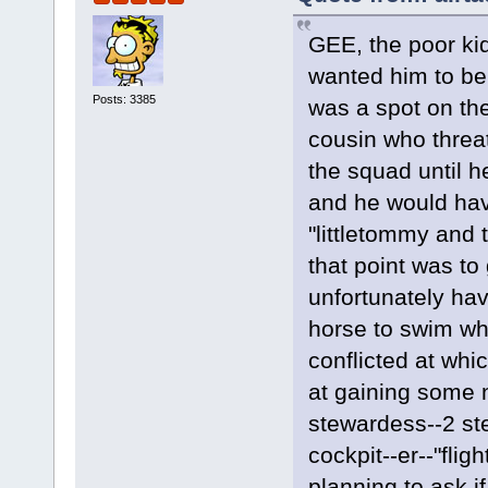
GEE, the poor ki
wanted him to be 
Posts: 3385
was a spot on the
cousin who threa
the squad until h
and he would hav
"littletommy and 
that point was to
unfortunately hav
horse to swim wh
conflicted at wh
at gaining some n
stewardess--2 ste
cockpit--er--"fli
planning to ask i