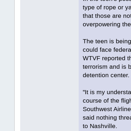
type of rope or y
that those are no
overpowering the 
The teen is bein
could face federa
WTVF reported th
terrorism and is 
detention center.
"It is my understa
course of the fli
Southwest Airlin
said nothing thre
to Nashville.