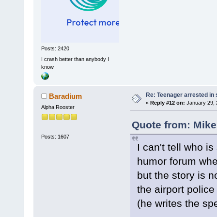
Posts: 2420
I crash better than anybody I
know
Re: Teenager arrested in s
Baradium
«
Reply #12 on:
January 29, 
Alpha Rooster
Quote from: Mike
Posts: 1607
I can't tell who 
humor forum where
but the story is n
the airport polic
(he writes the spe