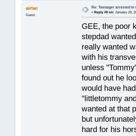
Re: Teenager arrested in s
airtac
«
Reply #9 on:
January 29, 2
Guest
GEE, the poor k
stepdad wanted 
really wanted w
with his transv
unless "Tommy" 
found out he lo
would have had
"littletommy and
wanted at that 
but unfortunate
hard for his ho