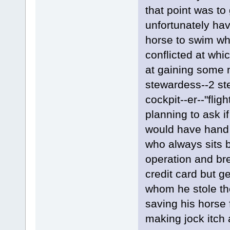
that point was to
unfortunately hav
horse to swim wh
conflicted at wh
at gaining some n
stewardess--2 ste
cockpit--er--"fli
planning to ask i
would have hand 
who always sits by
operation and bre
credit card but g
whom he stole th
saving his horse 
making jock itch 