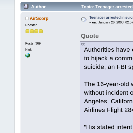
Author
Topic: Teenager arrested 
Teenager arrested in suici
AirScorp
«
on:
January 26, 2008, 02:5
Rooster
Quote
Posts: 369
Authorities have
Nick
to hijack a comme
suicide, an FBI 
The 16-year-old w
without incident 
Angeles, Californ
Airlines Flight 28
"His stated inten