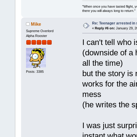
"When once you have tasted flight, y
there you will always long to return."
Re: Teenager arrested in s
Mike
«
Reply #6 on:
January 29, 2
Supreme Overlord
Alpha Rooster
I can't tell who
(downside of a 
all the time)
but the story is
Posts: 3385
works for the ai
mess
(he writes the s
I was just surp
instant what wo