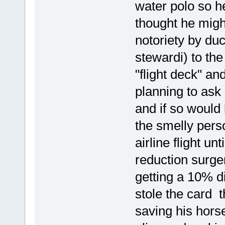
water polo so he
thought he migh
notoriety by du
stewardi) to the
"flight deck" a
planning to ask
and if so would
the smelly pers
airline flight un
reduction surger
getting a 10% d
stole the card 
saving his hors