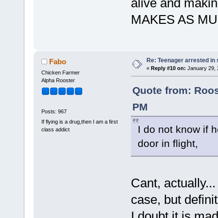
alive and makin
MAKES AS MU
Re: Teenager arrested in s
Fabo
«
Reply #10 on:
January 29, 
Chicken Farmer
Alpha Rooster
Quote from: Roos
PM
Posts: 967
If flying is a drug,then I am a first
I do not know if 
class addict
door in flight,
Cant, actually.
case, but defini
I doubt it is ma