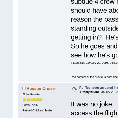
subdue 4 crew 
should have abo
reason the pass
standing outsid
getting in? He'
So he goes and g
see how he's go
«
Last Edit: January 29, 2008, 06:3
-the content of the previous post do
Re: Teenager arrested in s
Rooster Cruiser
«
Reply #8 on:
January 29, 2
Alpha Rooster
It was no joke. 
Posts: 2005
Retired Chicken Hauler
access the flig