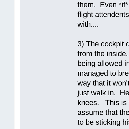
them. Even *if* 
flight attendent
with....
3) The cockpit 
from the inside.
being allowed i
managed to brea
way that it won
just walk in. He
knees. This is 
assume that they
to be sticking h