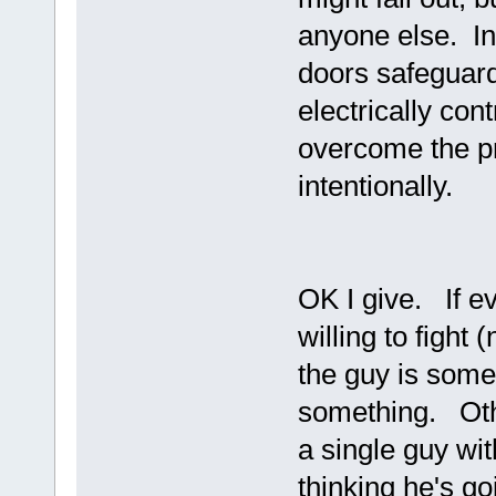
anyone else. In 
doors safeguard
electrically con
overcome the pr
intentionally.
OK I give. If e
willing to fight
the guy is some
something. Oth
a single guy wi
thinking he's goi