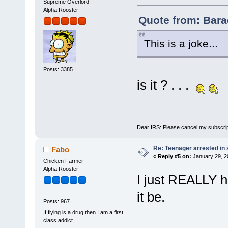
Supreme Overlord
Alpha Rooster
Quote from: Bara
This is a joke...
Posts: 3385
is it ? . . .
Dear IRS: Please cancel my subscrip
Re: Teenager arrested in s
Fabo
«
Reply #5 on:
January 29, 2
Chicken Farmer
Alpha Rooster
I just REALLY ho
it be.
Posts: 967
If flying is a drug,then I am a first
class addict