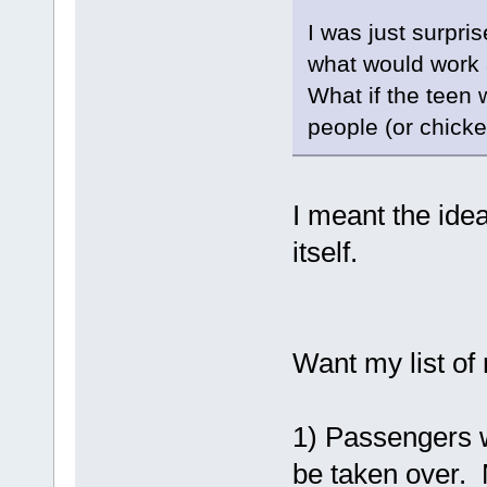
I was just surpr
what would work a
What if the teen w
people (or chick
I meant the ide
itself.
Want my list of
1) Passengers wi
be taken over.