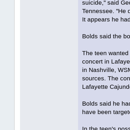
suicide," said G
Tennessee. "He di
It appears he had
Bolds said the bo
The teen wanted 
concert in Lafaye
in Nashville, WS
sources. The conc
Lafayette Cajun
Bolds said he ha
have been targete
In the teen's po