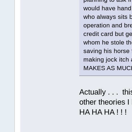
would have hand 
who always sits by
operation and bre
credit card but g
whom he stole th
saving his horse 
making jock itch 
MAKES AS MUCH
Actually . . . 
other theories 
HA HA HA ! ! !