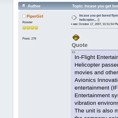
Author
Topic: Incase you get bore
Incase you get bored flyin
PiperGirl
helicopter... :)
Rooster
«
on:
October 17, 2007, 01:51:54 P
Posts: 278
Quote
In-Flight Enterta
Helicopter passen
movies and other
Avionics Innovatio
entertainment (I
Entertainment sy
vibration environ
The unit is also 