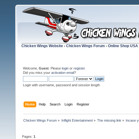
Chicken Wings Website
-
Chicken Wings Forum
-
Online Shop USA
Welcome,
Guest
. Please
login
or
register
.
Did you miss your
activation email
?
Login with username, password and session length
Home
Help
Search
Login
Register
Chicken Wings Forum
»
Inflight Entertainment
»
The missing link
»
Incase yo
Pages:
1