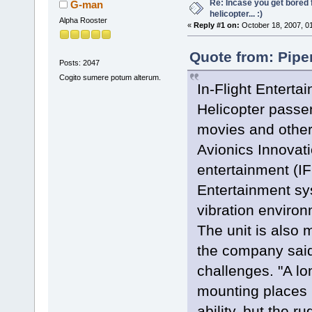
Re: Incase you get bored f
G-man
helicopter... :)
Alpha Rooster
«
Reply #1 on:
October 18, 2007, 0
Quote from: Pipe
Posts: 2047
Cogito sumere potum alterum.
In-Flight Enterta
Helicopter passen
movies and other
Avionics Innovatio
entertainment (I
Entertainment sy
vibration environ
The unit is also 
the company sai
challenges. "A lo
mounting places 
ability, but the r