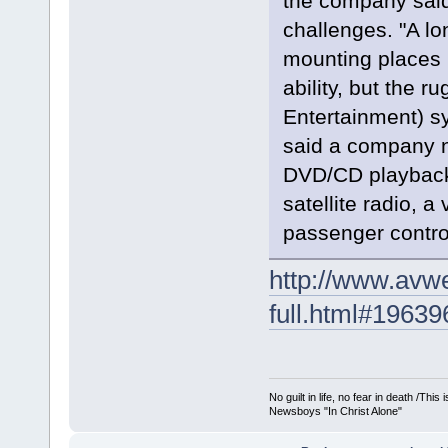
the company sai
challenges. "A lo
mounting places 
ability, but the r
Entertainment) sy
said a company n
DVD/CD playback 
satellite radio, 
passenger control
http://www.avwe
full.html#19639
No guilt in life, no fear in death /Thi
Newsboys "In Christ Alone"