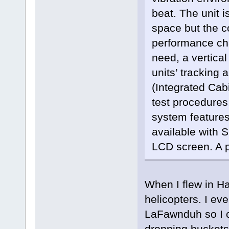
beat. The unit i
space but the 
performance cha
need, a vertica
units’ tracking a
(Integrated Cab
test procedures
system feature
available with S
LCD screen. A p
When I flew in H
helicopters. I ev
LaFawnduh so I c
dropping buckets