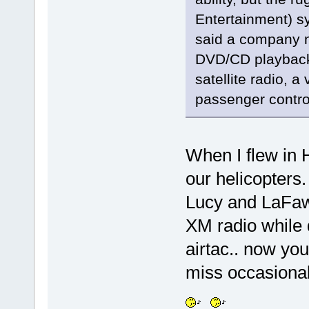
Entertainment) sy
said a company n
DVD/CD playback 
satellite radio, 
passenger control
When I flew in 
our helicopters.
Lucy and LaFawn
XM radio while 
airtac.. now yo
miss occasional