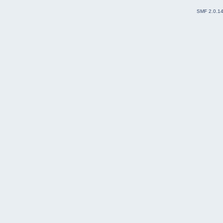
SMF 2.0.1