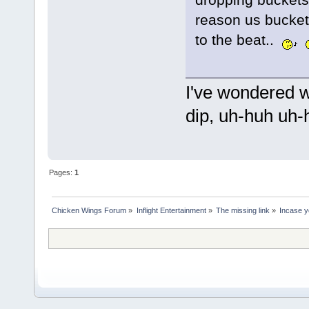
reason us bucket
to the beat..
I've wondered w
dip, uh-huh uh-h
Pages:
1
Chicken Wings Forum
»
Inflight Entertainment
»
The missing link
»
Incase yo