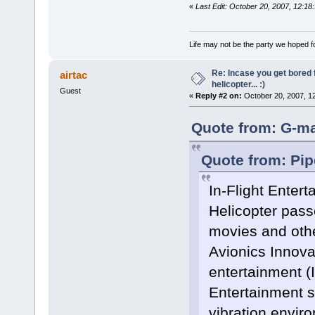
«
Last Edit: October 20, 2007, 12:1
Life may not be the party we hoped for
Re: Incase you get bored f
airtac
helicopter... :)
Guest
«
Reply #2 on:
October 20, 2007, 1
Quote from: G-ma
Quote from: Pip
In-Flight Enter
Helicopter pass
movies and othe
Avionics Innovat
entertainment (
Entertainment s
vibration enviro