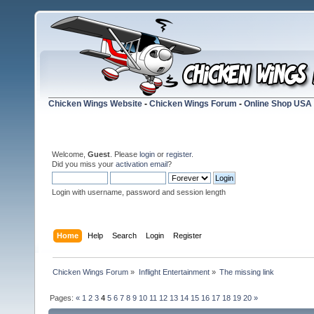
Chicken Wings Website
-
Chicken Wings Forum
-
Online Shop USA
Welcome,
Guest
. Please
login
or
register
.
Did you miss your
activation email
?
Login with username, password and session length
Home
Help
Search
Login
Register
Chicken Wings Forum
»
Inflight Entertainment
»
The missing link
Pages:
«
1
2
3
4
5
6
7
8
9
10
11
12
13
14
15
16
17
18
19
20
»