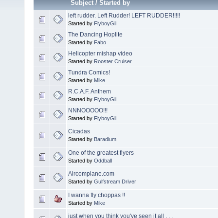
Subject
/
Started by
left rudder. Left Rudder! LEFT RUDDER!!!!!
Started by
FlyboyGil
The Dancing Hoplite
Started by
Fabo
Helicopter mishap video
Started by
Rooster Cruiser
Tundra Comics!
Started by
Mike
R.C.A.F. Anthem
Started by
FlyboyGil
NNNOOOOO!!!
Started by
FlyboyGil
Cicadas
Started by
Baradium
One of the greatest flyers
Started by
Oddball
Aircomplane.com
Started by
Gulfstream Driver
I wanna fly choppas !!
Started by
Mike
just when you think you've seen it all . . .