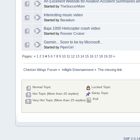
An Excellent Website for Aviation Accident Summaries a
Started by
TheSoccerMom
Interesting music video
Started by
Baradium
Baja 1000 Helicopter crash video
Started by
Rooster Cruiser
Garmin... Soon to be by Microsoft...
Started by
PiperGirl
Pages:
«
1
2
3
4
5
6
7
8
9
10
11
12
13
14
15
16
17
18
19
20
»
Chicken Wings Forum
»
Inflight Entertainment
»
The missing link
Normal Topic
Locked Topic
Sticky Topic
Hot Topic (More than 20 replies)
Poll
Very Hot Topic (More than 25 replies)
SMF 2.0.1