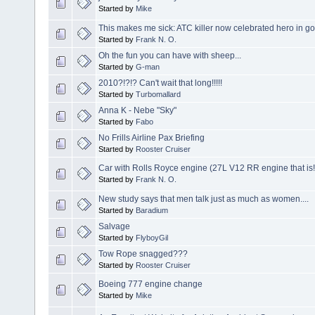
Started by
Mike
This makes me sick: ATC killer now celebrated hero in g
Started by
Frank N. O.
Oh the fun you can have with sheep...
Started by
G-man
2010?!?!? Can't wait that long!!!!!
Started by
Turbomallard
Anna K - Nebe "Sky"
Started by
Fabo
No Frills Airline Pax Briefing
Started by
Rooster Cruiser
Car with Rolls Royce engine (27L V12 RR engine that is!
Started by
Frank N. O.
New study says that men talk just as much as women....
Started by
Baradium
Salvage
Started by
FlyboyGil
Tow Rope snagged???
Started by
Rooster Cruiser
Boeing 777 engine change
Started by
Mike