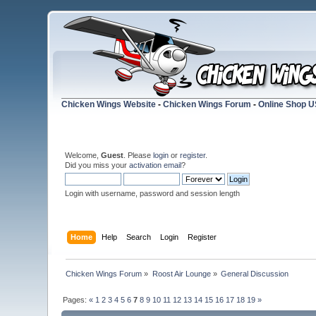
Chicken Wings Website
-
Chicken Wings Forum
-
Online Shop 
Welcome,
Guest
. Please
login
or
register
.
Did you miss your
activation email
?
Login with username, password and session length
Home
Help
Search
Login
Register
Chicken Wings Forum
»
Roost Air Lounge
»
General Discussion
Pages:
«
1
2
3
4
5
6
7
8
9
10
11
12
13
14
15
16
17
18
19
»