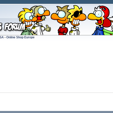
USA
-
Online Shop Europe