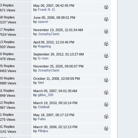
3 Replies
May 06, 2007, 08:42:45 PM
by
Frank N. O.
671 Views
58 Replies
June 05, 2006, 08:08:01 PM
by
spacer
0137 Views
17 Replies
November 13, 2025, 11:01:54 AM
by
JosephyClask
7524 Views
13 Replies
April 09, 2010, 12:24:46 PM
by
Ragwing
920 Views
0 Replies
September 26, 2012, 01:13:27 AM
by
G-man
479 Views
25 Replies
November 25, 2025, 09:00:07 PM
by
JosephyClask
3493 Views
20 Replies
October 11, 2006, 10:09:59 PM
by
Stef
3989 Views
11 Replies
March 05, 2007, 04:01:30 AM
by
gibbo_335
849 Views
12 Replies
March 19, 2010, 09:10:14 PM
by
Oddball
967 Views
1 Replies
May 18, 2007, 06:17:13 PM
by
Fabo
275 Views
31 Replies
March 30, 2006, 02:12:13 PM
by
Plthijnx
5141 Views