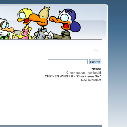
News:
Check out our new book!
CHICKEN WINGS 6 - "Check your Six"
Now available!