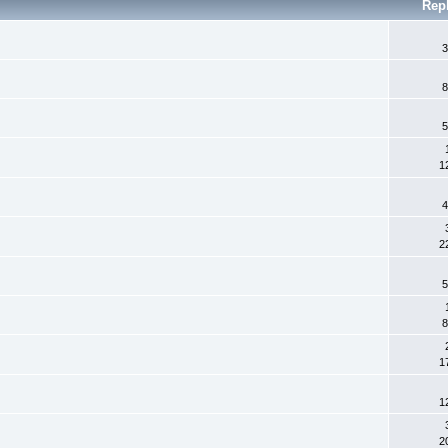
Rep
3
8
5
1
4
2
5
8
1
1
2