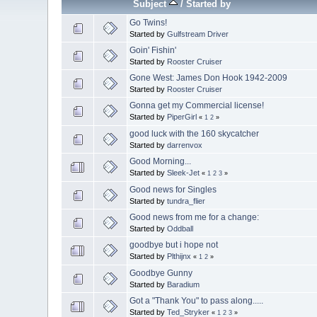
Subject
/
Started by
Go Twins!
Started by
Gulfstream Driver
Goin' Fishin'
Started by
Rooster Cruiser
Gone West: James Don Hook 1942-2009
Started by
Rooster Cruiser
Gonna get my Commercial license!
Started by
PiperGirl
«
1
2
»
good luck with the 160 skycatcher
Started by
darrenvox
Good Morning...
Started by
Sleek-Jet
«
1
2
3
»
Good news for Singles
Started by
tundra_flier
Good news from me for a change:
Started by
Oddball
goodbye but i hope not
Started by
Plthijnx
«
1
2
»
Goodbye Gunny
Started by
Baradium
Got a "Thank You" to pass along.....
Started by
Ted_Stryker
«
1
2
3
»