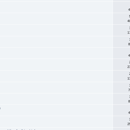
4
4
1
8
4
2
1
7
8
a
4
2