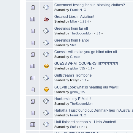
Goverment testing for sun-blocking clothes?
Started by
Frank N. O.
Greatest Lies in Aviation!
Started by
Mike
«
1
2
3
4
»
Greetings from far off
Started by
TheSoccerMom
«
1
2
»
Greetings from Hanoi
Started by
Stef
Guess it will make you go blind after all...
Started by
G-man
GUESS WHAT COUPERS!!!!!??!?!?!?!?!
Started by
gibbo_335
«
1
2
»
Gulfstream's Trombone
Started by fireflyr
«
1
2
»
GULP!!! Look what is heading our way!!!
Started by
gibbo_335
Hackers in my E-Mail!!!
Started by
TheSoccerMom
Hahaha, I just found out Denmark lies in Australi
Started by
Frank N. O.
Half-finished cartoon <-- Help Wanted!
Started by
Stef
«
1
2
3
»