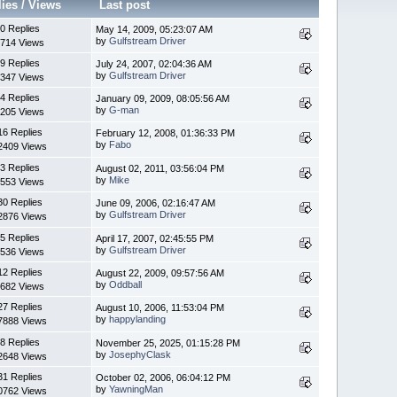
lies
/
Views
Last post
0 Replies
May 14, 2009, 05:23:07 AM
by
Gulfstream Driver
714 Views
9 Replies
July 24, 2007, 02:04:36 AM
by
Gulfstream Driver
347 Views
4 Replies
January 09, 2009, 08:05:56 AM
by
G-man
205 Views
16 Replies
February 12, 2008, 01:36:33 PM
by
Fabo
2409 Views
3 Replies
August 02, 2011, 03:56:04 PM
by
Mike
553 Views
30 Replies
June 09, 2006, 02:16:47 AM
by
Gulfstream Driver
2876 Views
5 Replies
April 17, 2007, 02:45:55 PM
by
Gulfstream Driver
536 Views
12 Replies
August 22, 2009, 09:57:56 AM
by
Oddball
682 Views
27 Replies
August 10, 2006, 11:53:04 PM
by
happylanding
7888 Views
8 Replies
November 25, 2025, 01:15:28 PM
by
JosephyClask
2648 Views
31 Replies
October 02, 2006, 06:04:12 PM
by
YawningMan
0762 Views