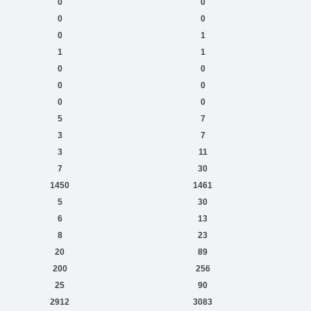
0
0
0
0
0
1
1
1
0
0
0
0
0
0
5
7
3
7
3
11
7
30
1450
1461
5
30
6
13
8
23
20
89
200
256
25
90
2912
3083