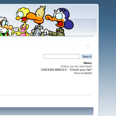
News:
Check out our new book!
CHICKEN WINGS 6 - "Check your Six"
Now available!