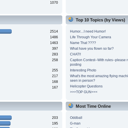
1070
Top 10 Topics (by Views)
2514
Humor....I need Humor!
1486
Life Through Your Camera
1463
Name That ????
397
What have you flown so far?
283
CHAT!!
258
Caption Contest--With rules--please 
posting
255
Interesting Photo
217
What's the most amazing flying mach
seen in person?
168
Helicopter Questions
167
>>>TOP GUN<<<
Most Time Online
203
Oddball
195
G-man