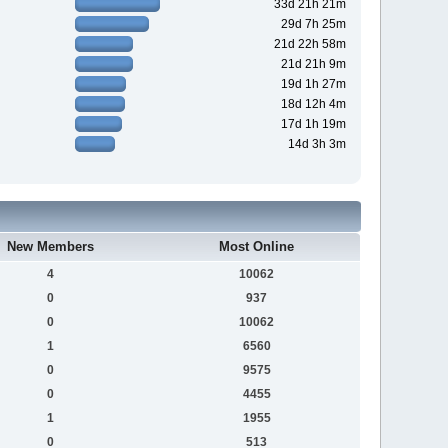
33d 21h 21m
29d 7h 25m
21d 22h 58m
21d 21h 9m
19d 1h 27m
18d 12h 4m
17d 1h 19m
14d 3h 3m
New Members
Most Online
4
10062
0
937
0
10062
1
6560
0
9575
0
4455
1
1955
0
513