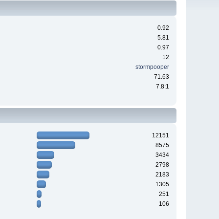
0.92
5.81
0.97
12
stormpooper
71.63
7.8:1
12151
8575
3434
2798
2183
1305
251
106