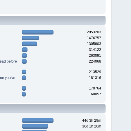
2953203
1476757
1305803
314122
263091
read before
224068
213529
ine you've
181316
170764
160057
44d 3h 29m
36d 1h 26m