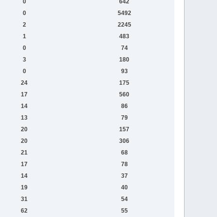
0
642
0
5492
2
2245
1
483
0
74
3
180
0
93
24
175
17
560
14
86
13
79
20
157
20
306
21
68
17
78
14
37
19
40
31
54
62
55