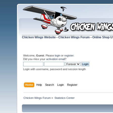
Chicken Wings Website
-
Chicken Wings Forum
-
Online Shop 
Welcome,
Guest
. Please
login
or
register
.
Did you miss your
activation email
?
Login with username, password and session length
Home
Help
Search
Login
Register
Chicken Wings Forum
»
Statistics Center