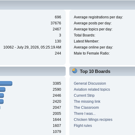
696
Average registrations per day:
37676
Average posts per day:
2467
Average topics per day:
3
Total Boards:
130
Latest Member:
10062 - July 29, 2026, 05:25:19 AM
Average online per day:
244
Male to Female Ratio:
Top 10 Boards
3385
General Discussion
2590
Aviation related topics
2446
Current Strip
2420
The missing link
2047
The Classroom
2005
There I was...
1644
Chicken Wings recipies
1607
Flight rules
1079