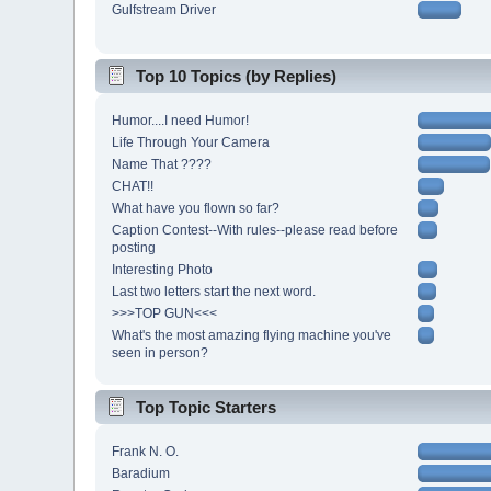
Gulfstream Driver
Top 10 Topics (by Replies)
Humor....I need Humor!
Life Through Your Camera
Name That ????
CHAT!!
What have you flown so far?
Caption Contest--With rules--please read before
posting
Interesting Photo
Last two letters start the next word.
>>>TOP GUN<<<
What's the most amazing flying machine you've
seen in person?
Top Topic Starters
Frank N. O.
Baradium