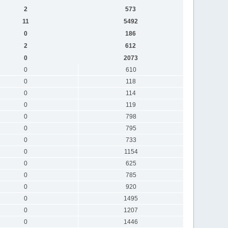
2
573
11
5492
0
186
2
612
0
2073
0
610
0
118
0
114
0
119
0
798
0
795
0
733
0
1154
0
625
0
785
0
920
0
1495
0
1207
0
1446