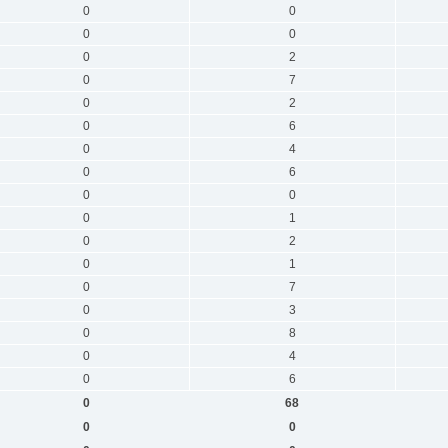
0
0
0
0
0
2
0
7
0
2
0
6
0
4
0
6
0
0
0
1
0
2
0
1
0
7
0
3
0
8
0
4
0
6
0
68
0
0