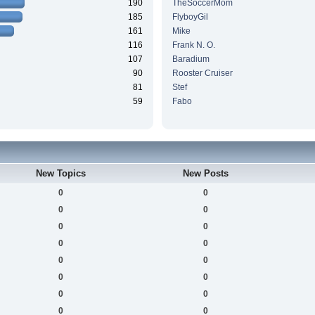
190
TheSoccerMom
185
FlyboyGil
161
Mike
116
Frank N. O.
107
Baradium
90
Rooster Cruiser
81
Stef
59
Fabo
New Topics
New Posts
0
0
0
0
0
0
0
0
0
0
0
0
0
0
0
0