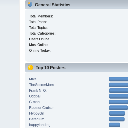
General Statistics
Total Members:
Total Posts:
Total Topics:
Total Categories:
Users Online:
Most Online:
Online Today:
Top 10 Posters
Mike
TheSoccerMom
Frank N. O.
Oddball
G-man
Rooster Cruiser
FlyboyGil
Baradium
happylanding