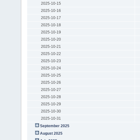
2025-10-15
2025-10-16
2025-10-17
2025-10-18
2025-10-19
2025-10-20
2025-10-21
2025-10-22
2025-10-23
2025-10-24
2025-10-25
2025-10-26
2025-10-27
2025-10-28
2025-10-29
2025-10-30
2025-10-31
September 2025
August 2025