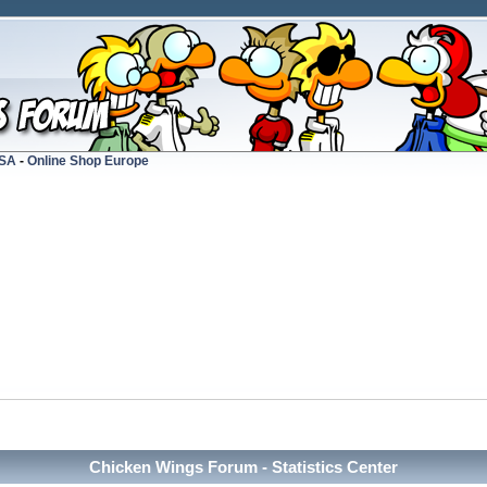
USA
-
Online Shop Europe
Chicken Wings Forum - Statistics Center