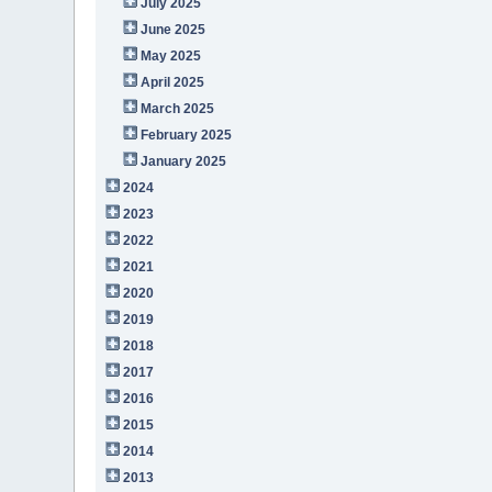
July 2025
June 2025
May 2025
April 2025
March 2025
February 2025
January 2025
2024
2023
2022
2021
2020
2019
2018
2017
2016
2015
2014
2013