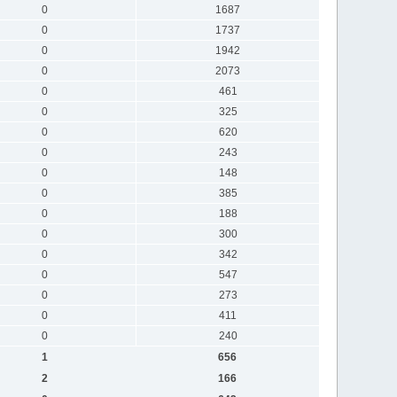
0
1687
0
1737
0
1942
0
2073
0
461
0
325
0
620
0
243
0
148
0
385
0
188
0
300
0
342
0
547
0
273
0
411
0
240
1
656
2
166