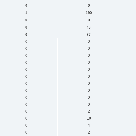
0
0
1
190
0
0
0
43
0
77
0
0
0
0
0
0
0
0
0
0
0
0
0
0
0
0
0
0
0
0
0
2
0
10
0
4
0
2