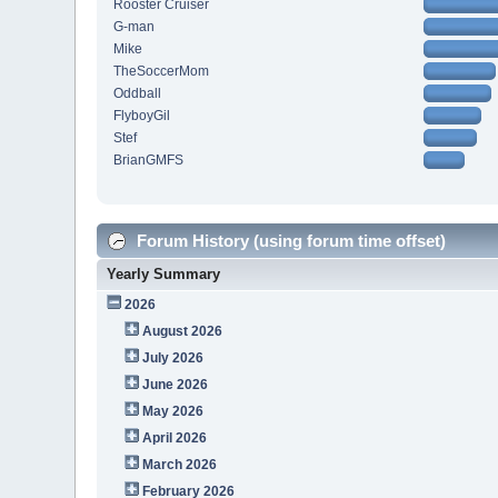
Rooster Cruiser
G-man
Mike
TheSoccerMom
Oddball
FlyboyGil
Stef
BrianGMFS
Forum History (using forum time offset)
Yearly Summary
2026
August 2026
July 2026
June 2026
May 2026
April 2026
March 2026
February 2026