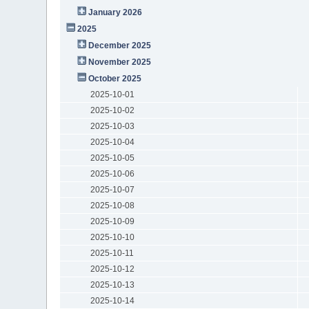
January 2026
2025
December 2025
November 2025
October 2025
2025-10-01
2025-10-02
2025-10-03
2025-10-04
2025-10-05
2025-10-06
2025-10-07
2025-10-08
2025-10-09
2025-10-10
2025-10-11
2025-10-12
2025-10-13
2025-10-14