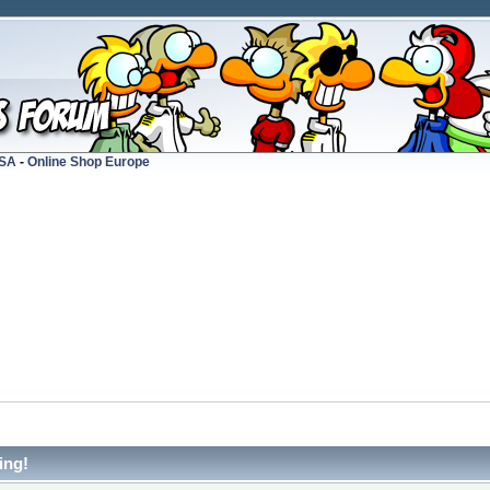
USA
-
Online Shop Europe
ing!