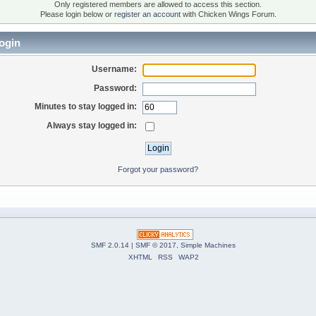
Only registered members are allowed to access this section.
Please login below or
register an account
with Chicken Wings Forum.
ogin
Username:
Password:
Minutes to stay logged in:
Always stay logged in:
Forgot your password?
SMF 2.0.14
|
SMF © 2017
,
Simple Machines
XHTML
RSS
WAP2