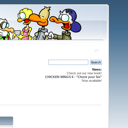
News:
Check out our new book!
CHICKEN WINGS 6 - "Check your Six"
Now available!