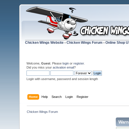
Chicken Wings Website
-
Chicken Wings Forum
-
Online Shop 
Welcome,
Guest
. Please
login
or
register
.
Did you miss your
activation email
?
Login with username, password and session length
Home
Help
Search
Login
Register
Chicken Wings Forum
Warn